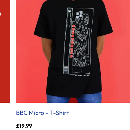
BBC Micro – T-Shirt
£
19.99