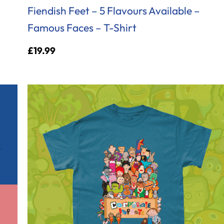
Fiendish Feet – 5 Flavours Available –
Famous Faces – T-Shirt
£
19.99