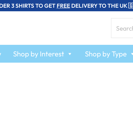
DER 3 SHIRTS TO GET
FREE
DELIVERY TO THE UK 
Search
for:
w
Shop by Interest
Shop by Type