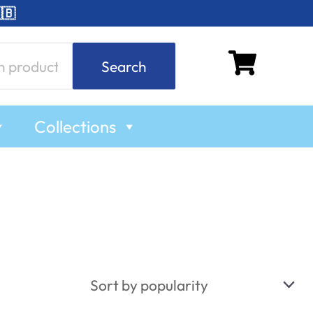
🇧
Search
Collections