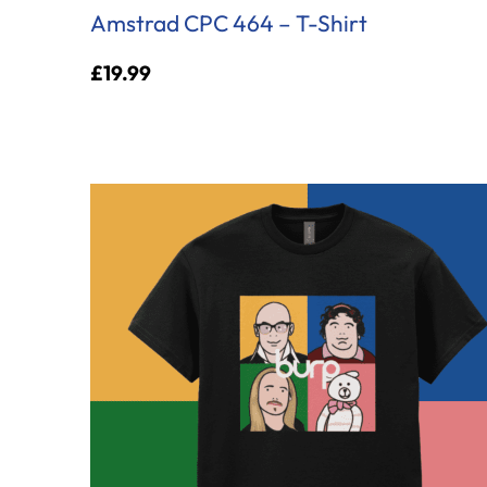
Amstrad CPC 464 – T-Shirt
£
19.99