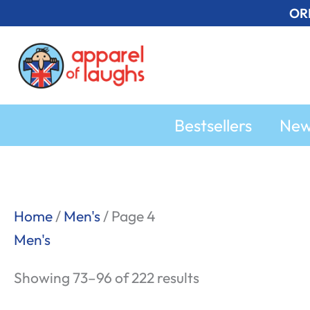
Skip
OR
to
content
Bestsellers
Ne
Sorted
Home
/
Men's
/ Page 4
by
Men's
popularity
Showing 73–96 of 222 results