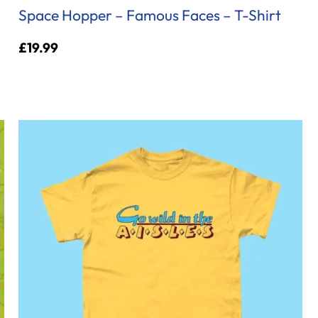
Space Hopper – Famous Faces – T-Shirt
£
19.99