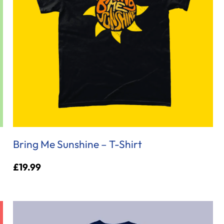
Bring Me Sunshine – T-Shirt
£
19.99