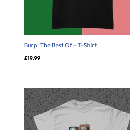
Burp: The Best Of – T-Shirt
£
19.99