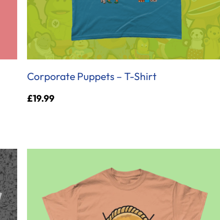
Corporate Puppets – T-Shirt
£
19.99