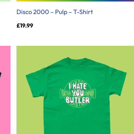
Disco 2000 – Pulp – T-Shirt
£
19.99