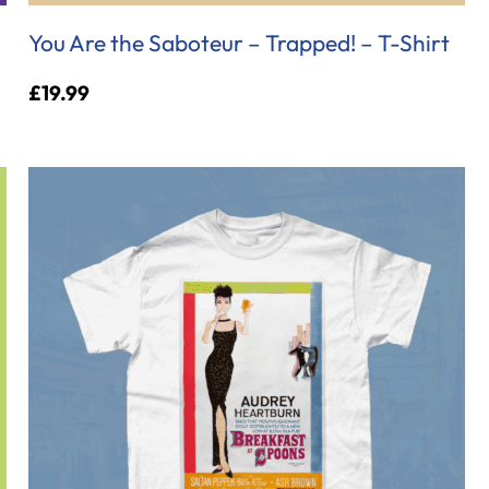
You Are the Saboteur – Trapped! – T-Shirt
£
19.99