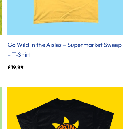
Go Wild in the Aisles – Supermarket Sweep
– T-Shirt
£
19.99