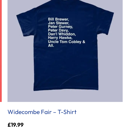
Widecombe Fair – T-Shirt
£
19.99