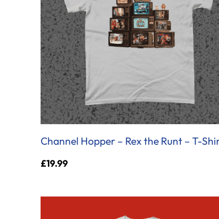
Channel Hopper – Rex the Runt – T-Shi
£
19.99