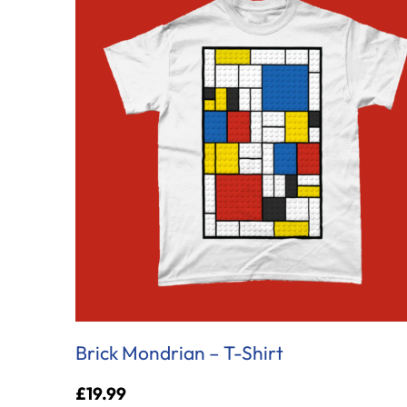
Brick Mondrian – T-Shirt
£
19.99