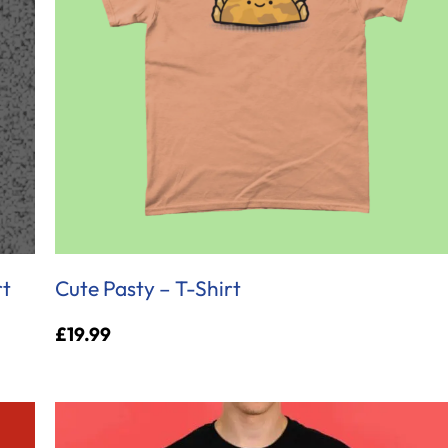
rt
Cute Pasty – T-Shirt
£
19.99