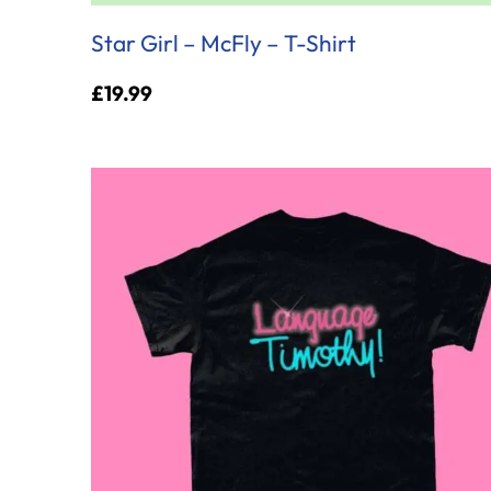
Star Girl – McFly – T-Shirt
£
19.99