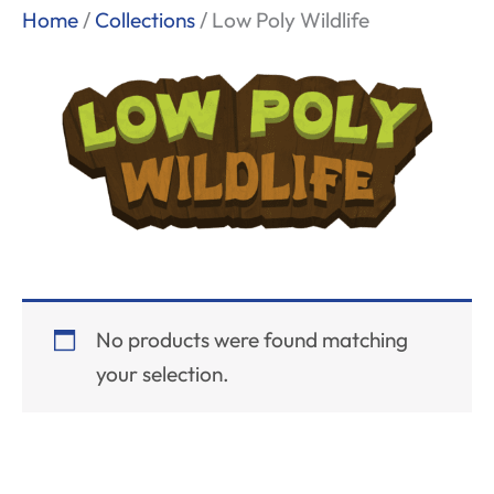
Home
/
Collections
/ Low Poly Wildlife
No products were found matching
your selection.