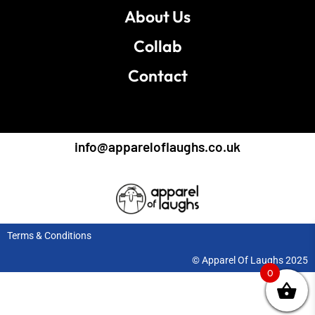
About Us
Collab
Contact
info@appareloflaughs.co.uk
Terms & Conditions
© Apparel Of Laughs 2025
0