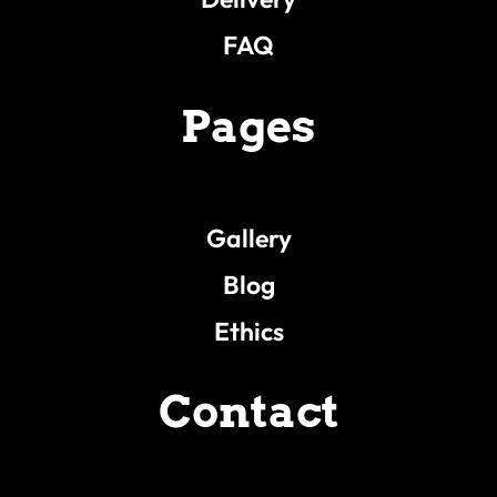
FAQ
Pages
Gallery
Blog
Ethics
Contact