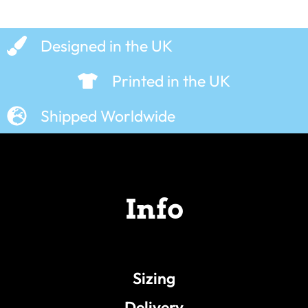
Designed in the UK
Printed in the UK
Shipped Worldwide
Info
Sizing
Delivery