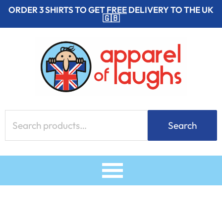
Skip
ORDER 3 SHIRTS TO GET
FREE
DELIVERY TO THE UK
🇬🇧
to
content
Search
Search
for: