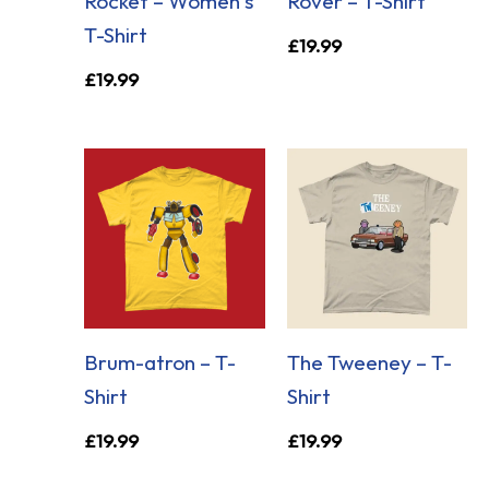
Rocket – Women’s
Rover – T-Shirt
T-Shirt
£
19.99
£
19.99
Brum-atron – T-
The Tweeney – T-
Shirt
Shirt
£
19.99
£
19.99