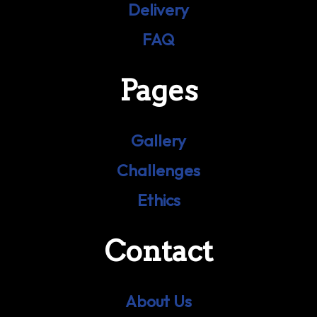
Delivery
FAQ
Pages
Gallery
Challenges
Ethics
Contact
About Us