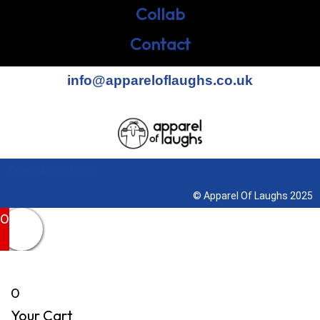
Collab
Contact
info@appareloflaughs.co.uk
Terms & Conditions
© Apparel Of Laughs 2025
0
0
Your Cart