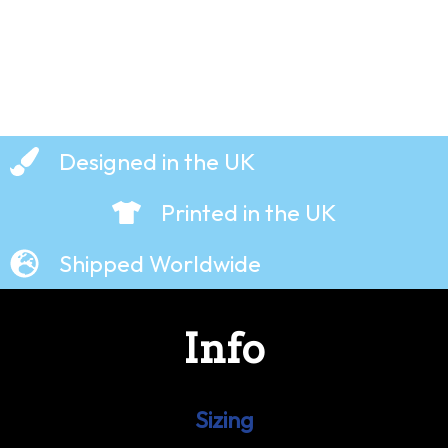
Designed in the UK
Printed in the UK
Shipped Worldwide
Info
Sizing