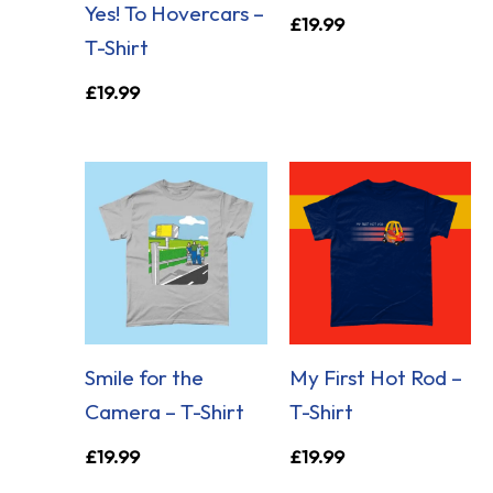
Yes! To Hovercars –
£
19.99
T-Shirt
£
19.99
Smile for the
My First Hot Rod –
Camera – T-Shirt
T-Shirt
£
19.99
£
19.99