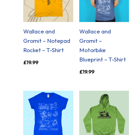
Wallace and
Wallace and
Gromit – Notepad
Gromit –
Rocket – T-Shirt
Motorbike
Blueprint – T-Shirt
£
19.99
£
19.99