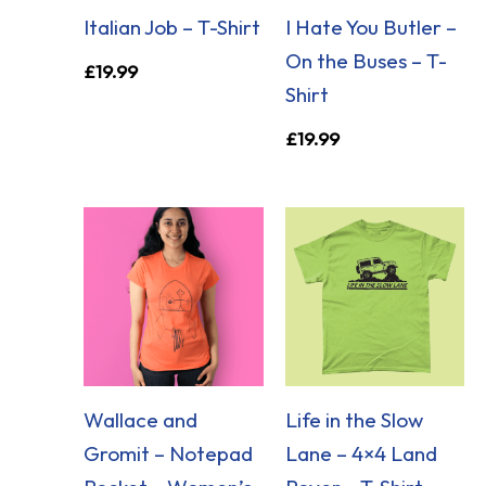
Italian Job – T-Shirt
I Hate You Butler –
On the Buses – T-
£
19.99
Shirt
£
19.99
Wallace and
Life in the Slow
Gromit – Notepad
Lane – 4×4 Land