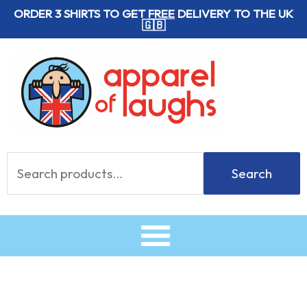
Skip
ORDER 3 SHIRTS TO GET
FREE
DELIVERY TO THE UK
🇬🇧
to
content
Search
Search
for: