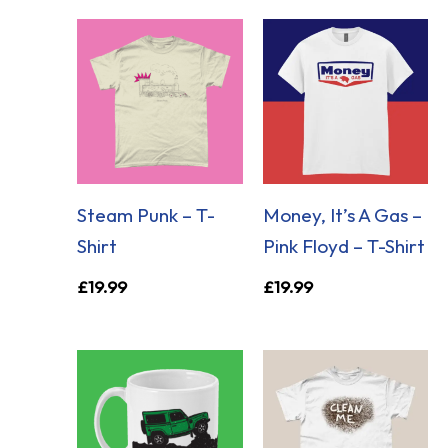
Steam Punk – T-
Money, It’s A Gas –
Shirt
Pink Floyd – T-Shirt
£
19.99
£
19.99