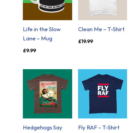
Life in the Slow
Clean Me – T-Shirt
Lane – Mug
£
19.99
£
9.99
Hedgehogs Say
Fly RAF – T-Shirt