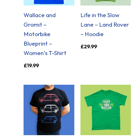
Wallace and
Life in the Slow
Gromit –
Lane – Land Rover
Motorbike
– Hoodie
Blueprint –
£
29.99
Women’s T-Shirt
£
19.99