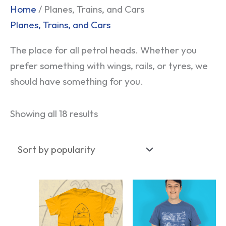
Sorted
Home
/ Planes, Trains, and Cars
by
Planes, Trains, and Cars
popularity
The place for all petrol heads. Whether you
prefer something with wings, rails, or tyres, we
should have something for you.
Showing all 18 results