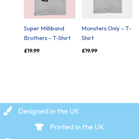
Super Milliband
Monsters Only – T-
Brothers – T-Shirt
Shirt
£
19.99
£
19.99
Designed in the UK
Printed in the UK