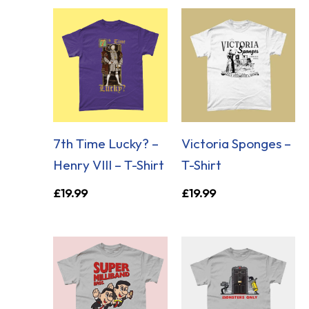
7th Time Lucky? –
Victoria Sponges –
Henry VIII – T-Shirt
T-Shirt
£
19.99
£
19.99