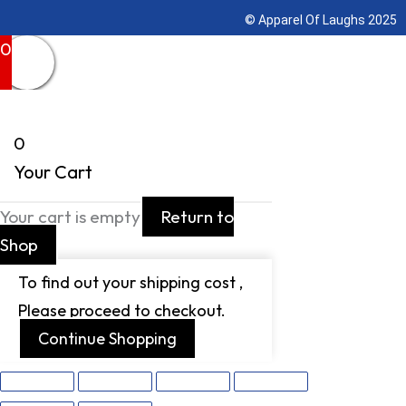
© Apparel Of Laughs 2025
0
0
Your Cart
Your cart is empty
Return to
Shop
To find out your shipping cost ,
Please proceed to checkout.
Continue Shopping