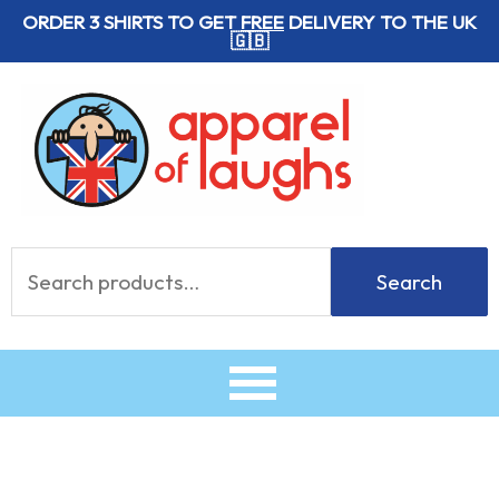
Skip
ORDER 3 SHIRTS TO GET
FREE
DELIVERY TO THE UK
🇬🇧
to
content
Search
Search
for: