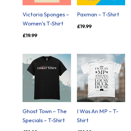
Victoria Sponges –
Paxman – T-Shirt
Women’s T-Shirt
£
19.99
£
19.99
Ghost Town – The
I Was An MP – T-
Specials – T-Shirt
Shirt