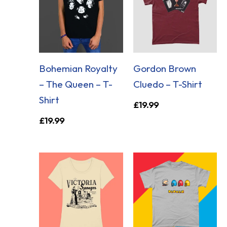
Bohemian Royalty
Gordon Brown
– The Queen – T-
Cluedo – T-Shirt
Shirt
£
19.99
£
19.99