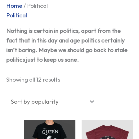
Sorted
Home
/ Political
by
Political
popularity
Nothing is certain in politics, apart from the
fact that in this day and age politics certainly
isn’t boring. Maybe we should go back to stale
politics just to keep us sane.
Showing all 12 results