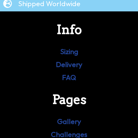
Shipped Worldwide
Info
Sizing
Delivery
FAQ
Pages
Gallery
Challenges