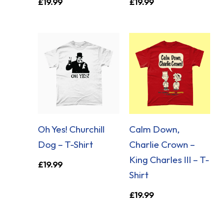
£
19.99
£
19.99
Oh Yes! Churchill
Calm Down,
Dog – T-Shirt
Charlie Crown –
King Charles III – T-
£
19.99
Shirt
£
19.99