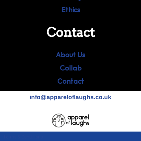
Ethics
Contact
About Us
Collab
Contact
info@appareloflaughs.co.uk
Terms & Conditions