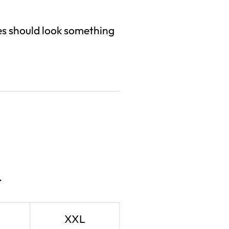
izes should look something
.
XXL