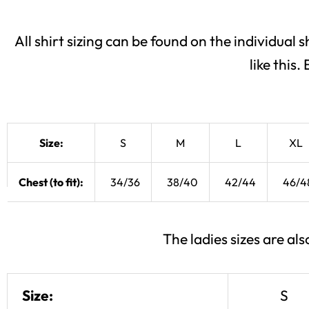
All shirt sizing can be found on the individual s
like this
Size:
S
M
L
XL
Chest (to fit):
34/36
38/40
42/44
46/4
The ladies sizes are a
Size:
S