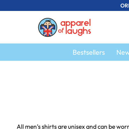
Skip
OR
to
content
Bestsellers
Ne
All men’s shirts are unisex and can be wor