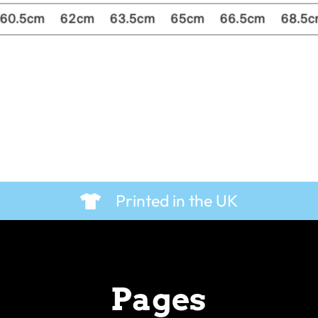
Printed in the UK
Pages