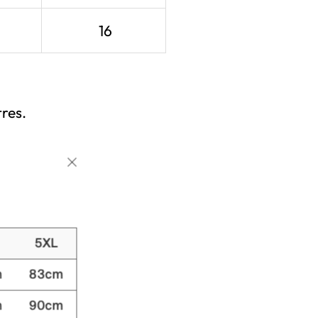
16
res.