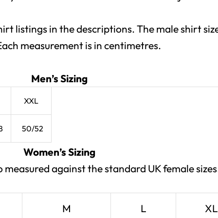
hirt listings in the descriptions. The male shirt s
. Each measurement is in centimetres.
Men’s Sizing
XXL
8
50/52
Women’s Sizing
lso measured against the standard UK female sizes
M
L
XL