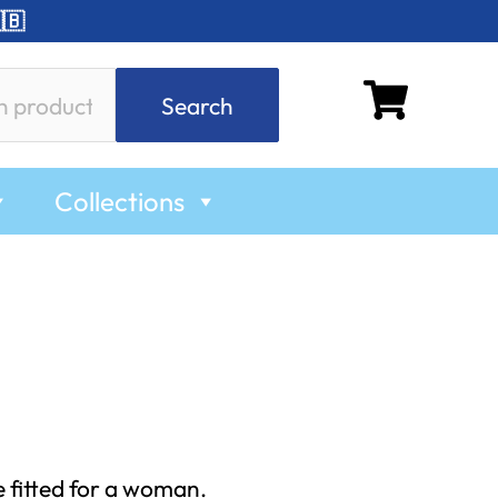
🇧
Search
Collections
e fitted for a woman.