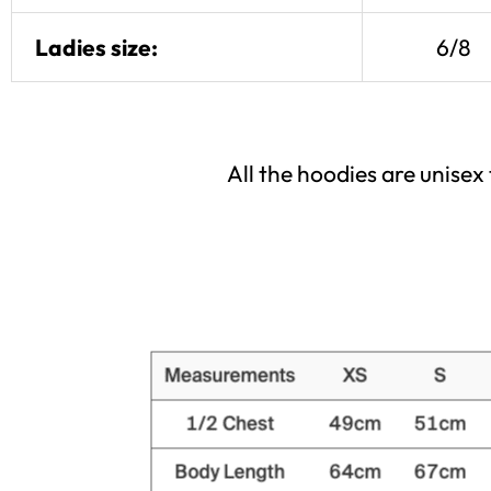
Ladies size:
6/8
All the hoodies are unise