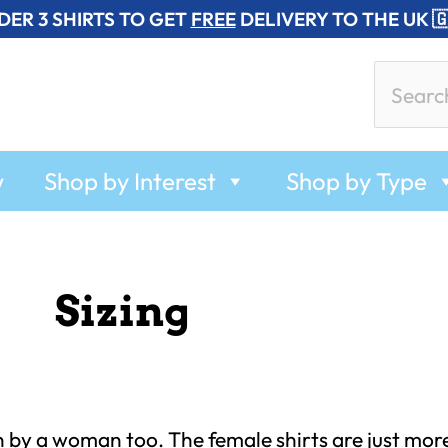
DER 3 SHIRTS TO GET
FREE
DELIVERY TO THE UK 
Search
for:
w
Shop by Interest
Shop by Type
Sizing
n by a woman too. The female shirts are just mor