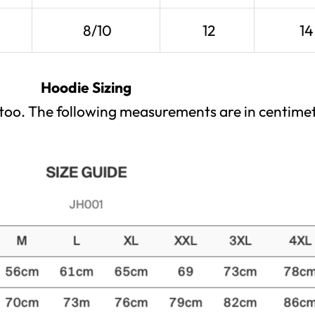
8/10
12
14
Hoodie Sizing
x too. The following measurements are in centimet