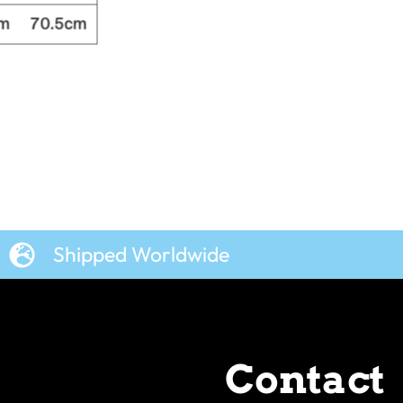
Shipped Worldwide
Contact