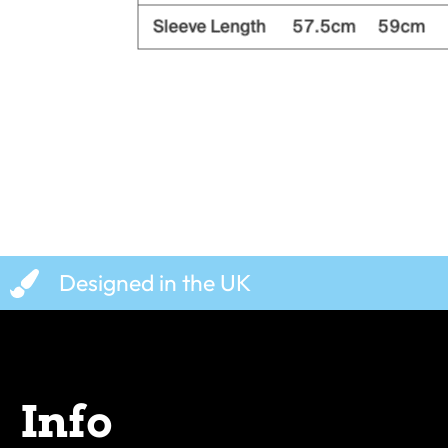
Designed in the UK
Info