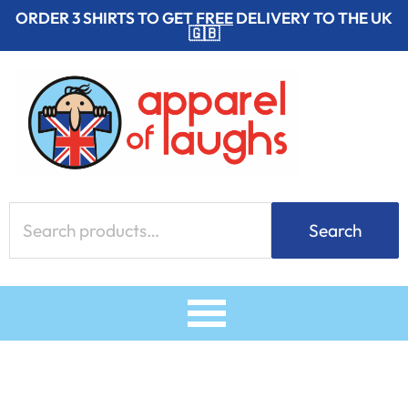
Skip
ORDER 3 SHIRTS TO GET
FREE
DELIVERY TO THE UK
🇬🇧
to
content
Search
Search
for: