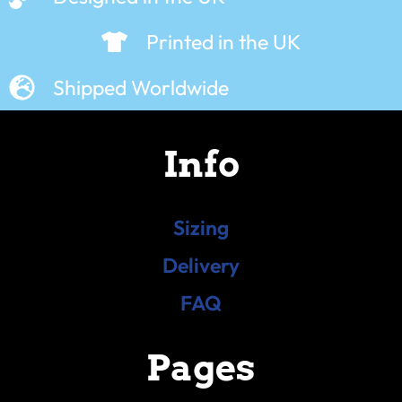
Printed in the UK
Shipped Worldwide
Info
Sizing
Delivery
FAQ
Pages