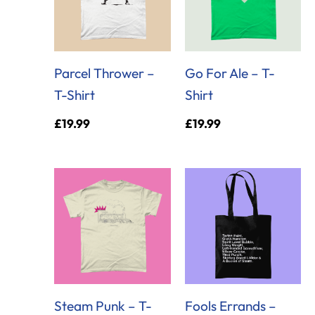
Parcel Thrower –
Go For Ale – T-
T-Shirt
Shirt
£
19.99
£
19.99
Steam Punk – T-
Fools Errands –