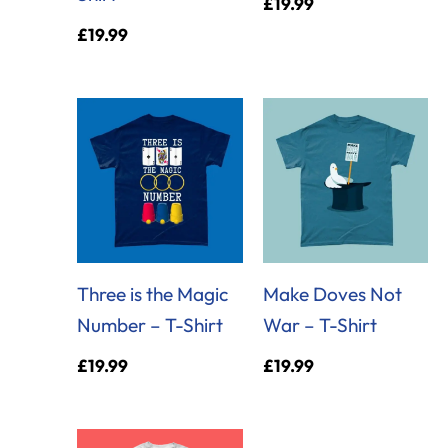
£
19.99
£
19.99
Three is the Magic
Make Doves Not
Number – T-Shirt
War – T-Shirt
£
19.99
£
19.99