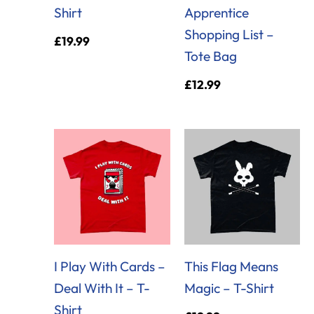
Shirt
Apprentice
Shopping List –
£
19.99
Tote Bag
£
12.99
I Play With Cards –
This Flag Means
Deal With It – T-
Magic – T-Shirt
Shirt