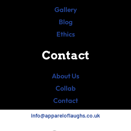
Gallery
Blog
Ethics
Contact
About Us
Collab
Contact
info@appareloflaughs.co.uk