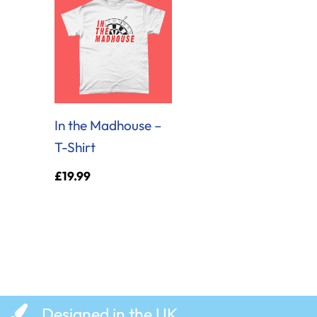
In the Madhouse –
T-Shirt
£
19.99
Designed in the UK