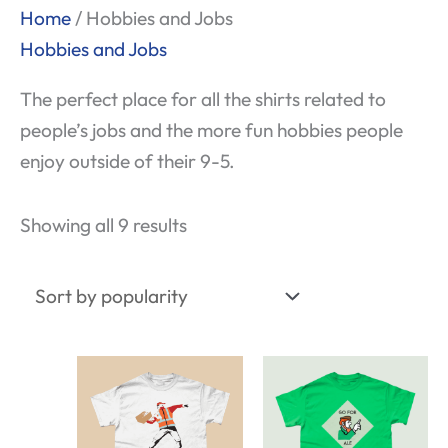
Sorted
Home
/ Hobbies and Jobs
by
Hobbies and Jobs
popularity
The perfect place for all the shirts related to
people’s jobs and the more fun hobbies people
enjoy outside of their 9-5.
Showing all 9 results