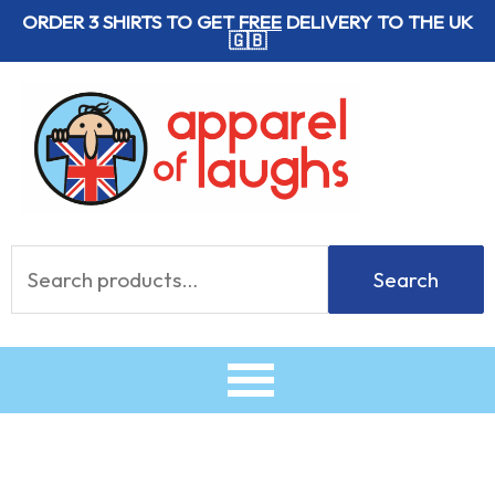
Skip
ORDER 3 SHIRTS TO GET
FREE
DELIVERY TO THE UK
🇬🇧
to
content
Search
Search
for: