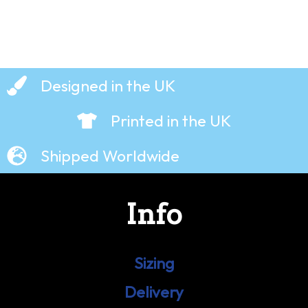
Designed in the UK
Printed in the UK
Shipped Worldwide
Info
Sizing
Delivery