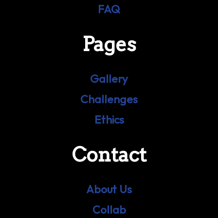
FAQ
Pages
Gallery
Challenges
Ethics
Contact
About Us
Collab