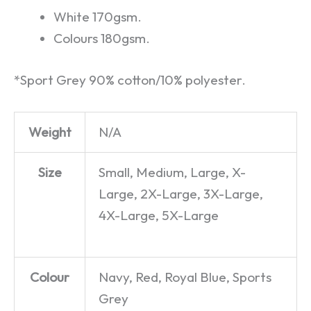
White 170gsm.
Colours 180gsm.
*Sport Grey 90% cotton/10% polyester.
Weight
N/A
Size
Small, Medium, Large, X-
Large, 2X-Large, 3X-Large,
4X-Large, 5X-Large
Colour
Navy, Red, Royal Blue, Sports
Grey