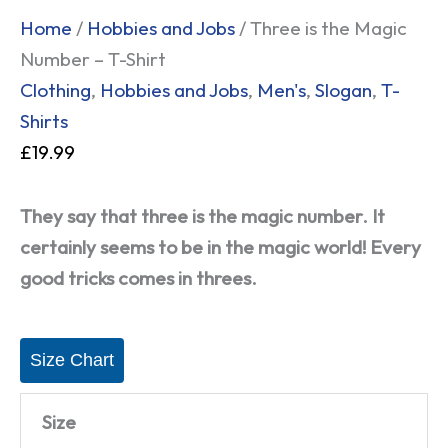
Home
/
Hobbies and Jobs
/ Three is the Magic
Number – T-Shirt
Clothing
,
Hobbies and Jobs
,
Men's
,
Slogan
,
T-
Shirts
£
19.99
They say that three is the magic number. It
certainly seems to be in the magic world! Every
good tricks comes in threes.
Size Chart
Size