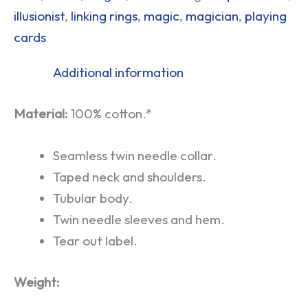
illusionist
,
linking rings
,
magic
,
magician
,
playing
cards
Additional information
Material:
100% cotton.*
Seamless twin needle collar.
Taped neck and shoulders.
Tubular body.
Twin needle sleeves and hem.
Tear out label.
Weight: