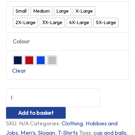
Small
Medium
Large
X-Large
2X-Large
3X-Large
4X-Large
5X-Large
Colour
Clear
Add to basket
SKU:
N/A
Categories:
Clothing
,
Hobbies and
Jobs
,
Men's
,
Slogan
,
T-Shirts
Tags:
cup and balls
,