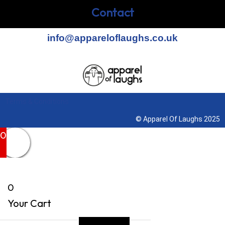
Contact
info@appareloflaughs.co.uk
Terms & Conditions
© Apparel Of Laughs 2025
0
0
Your Cart