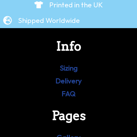
Printed in the UK
Shipped Worldwide
Info
Sizing
Delivery
FAQ
Pages