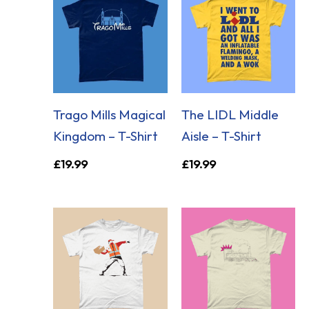
Trago Mills Magical
The LIDL Middle
Kingdom – T-Shirt
Aisle – T-Shirt
£
19.99
£
19.99