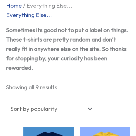
Sorted
Home
/ Everything Else...
by
Everything Else...
popularity
Sometimes its good not to put a label on things.
These t-shirts are pretty random and don’t
really fit in anywhere else on the site. So thanks
for stopping by, your curiosity has been
rewarded.
Showing all 9 results