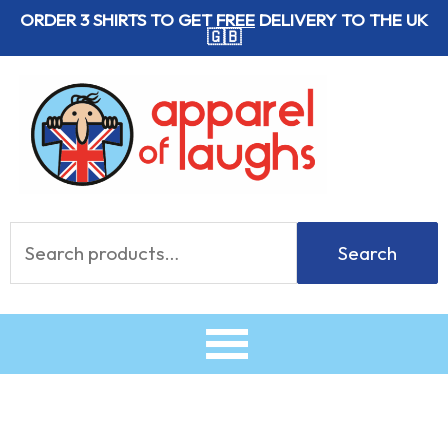
Skip
ORDER 3 SHIRTS TO GET
FREE
DELIVERY TO THE UK
🇬🇧
to
content
Search
Search
for: