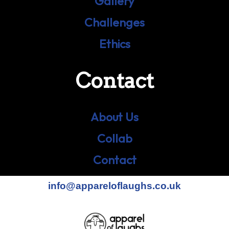
Gallery
Challenges
Ethics
Contact
About Us
Collab
Contact
info@appareloflaughs.co.uk