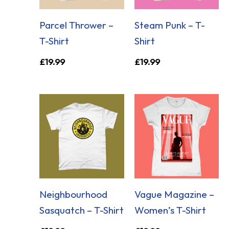
Parcel Thrower –
Steam Punk – T-
T-Shirt
Shirt
£
19.99
£
19.99
Neighbourhood
Vague Magazine –
Sasquatch – T-Shirt
Women’s T-Shirt