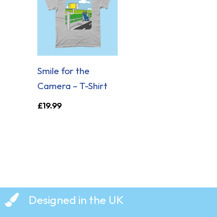
Smile for the
Camera – T-Shirt
£
19.99
Designed in the UK