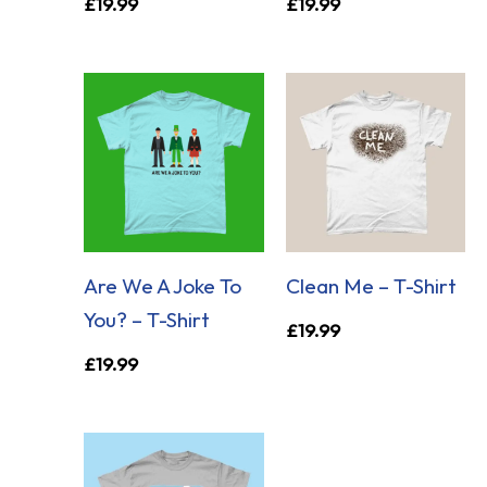
£
19.99
£
19.99
Are We A Joke To
Clean Me – T-Shirt
You? – T-Shirt
£
19.99
£
19.99