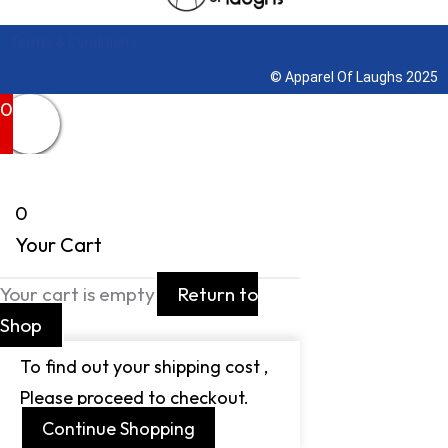
Terms & Conditions
© Apparel Of Laughs 2025
0
0
Your Cart
Your cart is empty
Return to
Shop
To find out your shipping cost ,
Please proceed to checkout.
Continue Shopping