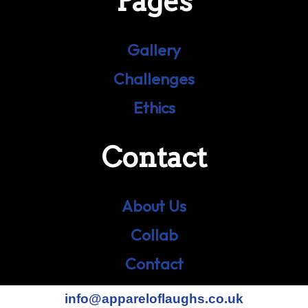
Pages
Gallery
Challenges
Ethics
Contact
About Us
Collab
Contact
info@appareloflaughs.co.uk