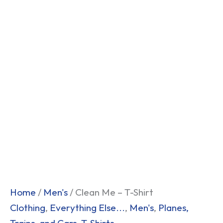
Home
/
Men's
/ Clean Me – T-Shirt
Clothing
,
Everything Else...
,
Men's
,
Planes,
Trains, and Cars
,
T-Shirts