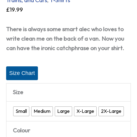
£
19.99
There is always some smart alec who loves to
write clean me on the back of a van. Now you
can have the ironic catchphrase on your shirt.
Size Chart
Size
Small
Medium
Large
X-Large
2X-Large
Colour