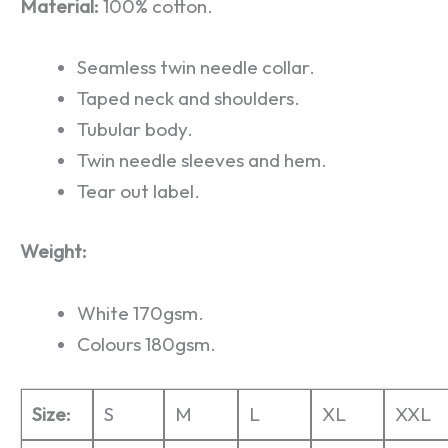
Material:
100% cotton.
Seamless twin needle collar.
Taped neck and shoulders.
Tubular body.
Twin needle sleeves and hem.
Tear out label.
Weight:
White 170gsm.
Colours 180gsm.
Size:
S
M
L
XL
XXL