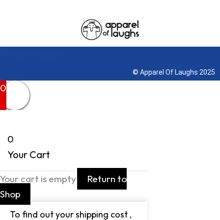
Terms & Conditions
© Apparel Of Laughs 2025
0
0
Your Cart
Your cart is empty
Return to
Shop
To find out your shipping cost ,