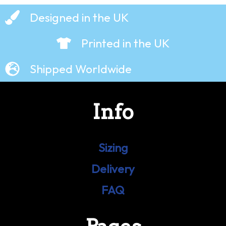
Designed in the UK
Printed in the UK
Shipped Worldwide
Info
Sizing
Delivery
FAQ