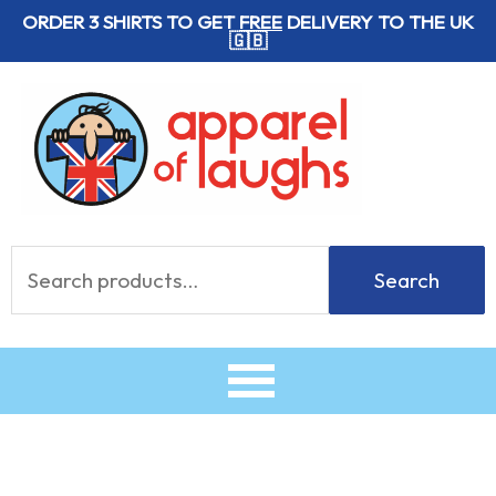
Skip
ORDER 3 SHIRTS TO GET
FREE
DELIVERY TO THE UK
🇬🇧
to
content
Search
Search
for: