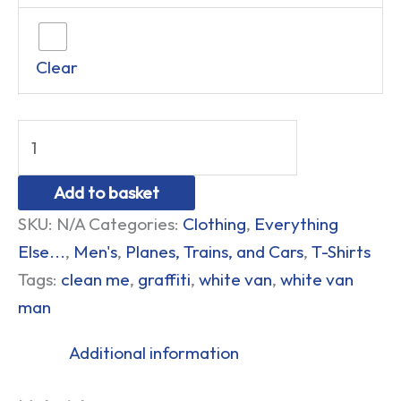
Clear
Add to basket
SKU:
N/A
Categories:
Clothing
,
Everything
Else...
,
Men's
,
Planes, Trains, and Cars
,
T-Shirts
Tags:
clean me
,
graffiti
,
white van
,
white van
man
Additional information