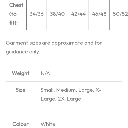
Chest
(to
34/36
38/40
42/44
46/48
50/52
fit):
Garment sizes are approximate and for
guidance only.
Weight
N/A
Size
Small, Medium, Large, X-
Large, 2X-Large
Colour
White