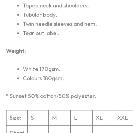
Taped neck and shoulders.
Tubular body.
Twin needle sleeves and hem.
Tear out label.
Weight:
White 170gsm.
Colours 180gsm.
* Sunset 50% cotton/50% polyester.
Size:
S
M
L
XL
XXL
Chest