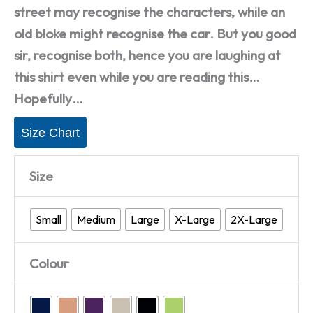
street may recognise the characters, while an
old bloke might recognise the car. But you good
sir, recognise both, hence you are laughing at
this shirt even while you are reading this…
Hopefully…
Size Chart
Size
Small
Medium
Large
X-Large
2X-Large
Colour