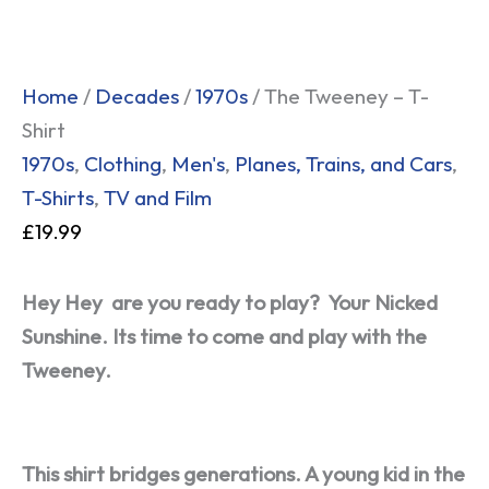
Home
/
Decades
/
1970s
/ The Tweeney – T-
Shirt
1970s
,
Clothing
,
Men's
,
Planes, Trains, and Cars
,
T-Shirts
,
TV and Film
£
19.99
Hey Hey
are you ready to play?
Your Nicked
Sunshine.
Its time to come and play with the
Tweeney.
This shirt bridges generations. A young kid in the