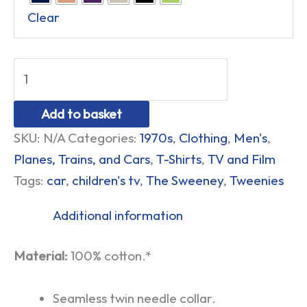
Clear
Add to basket
SKU:
N/A
Categories:
1970s
,
Clothing
,
Men's
,
Planes, Trains, and Cars
,
T-Shirts
,
TV and Film
Tags:
car
,
children's tv
,
The Sweeney
,
Tweenies
Additional information
Material:
100% cotton.*
Seamless twin needle collar.