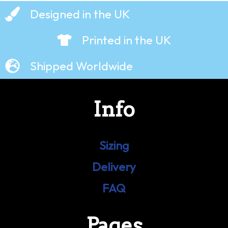
Designed in the UK
Printed in the UK
Shipped Worldwide
Info
Sizing
Delivery
FAQ
Pages