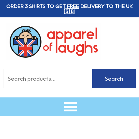
Skip
ORDER 3 SHIRTS TO GET
FREE
DELIVERY TO THE UK
🇬🇧
to
content
Search
Search
for: