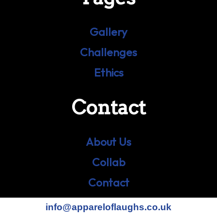
Gallery
Challenges
Ethics
Contact
About Us
Collab
Contact
info@appareloflaughs.co.uk