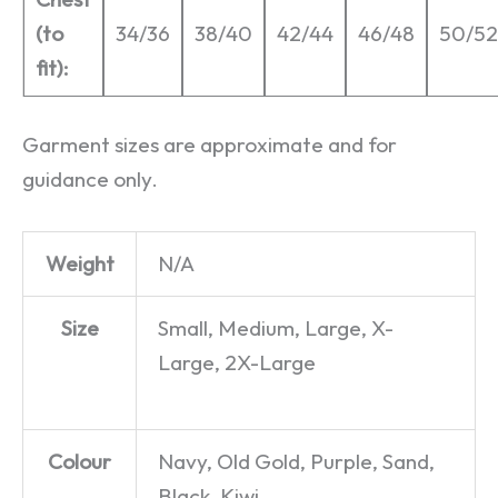
(to
34/36
38/40
42/44
46/48
50/52
fit):
Garment sizes are approximate and for
guidance only.
Weight
N/A
Size
Small, Medium, Large, X-
Large, 2X-Large
Colour
Navy, Old Gold, Purple, Sand,
Black, Kiwi