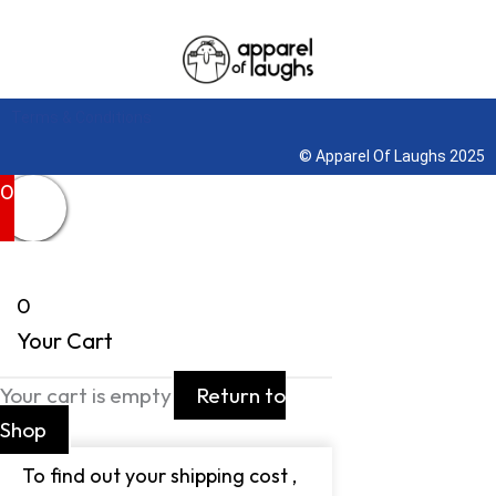
Terms & Conditions
© Apparel Of Laughs 2025
0
0
Your Cart
Your cart is empty
Return to
Shop
To find out your shipping cost ,