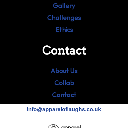
Gallery
Challenges
Ethics
Contact
About Us
Collab
Contact
info@appareloflaughs.co.uk