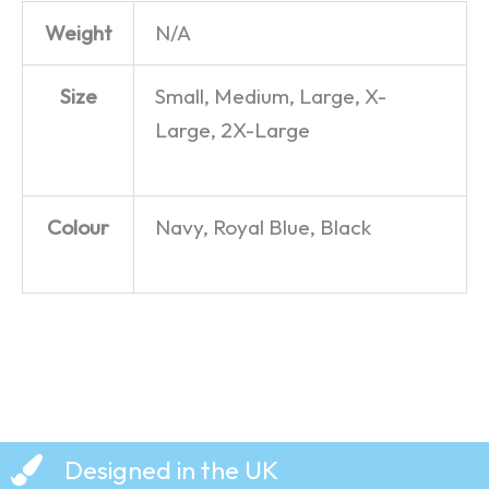
Weight
N/A
Size
Small, Medium, Large, X-
Large, 2X-Large
Colour
Navy, Royal Blue, Black
Designed in the UK