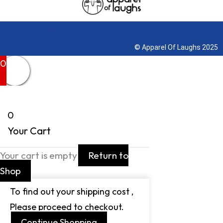
Terms & Conditions
© Apparel Of Laughs 2025
0
0
Your Cart
Your cart is empty
Return to
Shop
To find out your shipping cost ,
Please proceed to checkout.
Continue Shopping