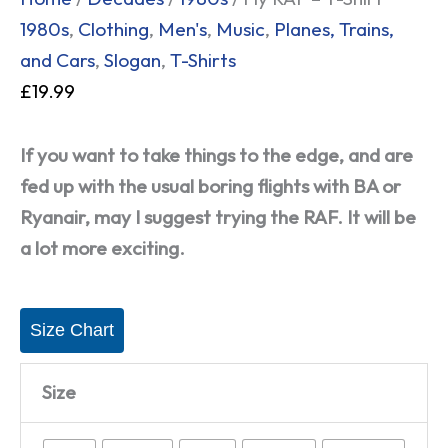
1980s
,
Clothing
,
Men's
,
Music
,
Planes, Trains,
and Cars
,
Slogan
,
T-Shirts
£
19.99
If you want to take things to the edge, and are
fed up with the usual boring flights with BA or
Ryanair, may I suggest trying the RAF. It will be
a lot more exciting.
Size Chart
Size