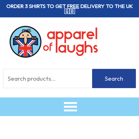
Skip
ORDER 3 SHIRTS TO GET
FREE
DELIVERY TO THE UK
🇬🇧
to
content
Search
Search
for: