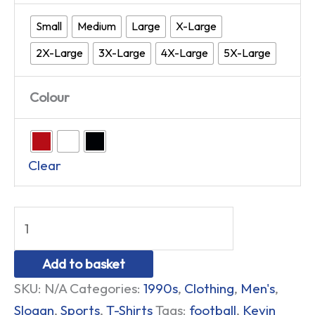
Small
Medium
Large
X-Large
2X-Large
3X-Large
4X-Large
5X-Large
Colour
Clear
Add to basket
SKU:
N/A
Categories:
1990s
,
Clothing
,
Men's
,
Slogan
,
Sports
,
T-Shirts
Tags:
football
,
Kevin