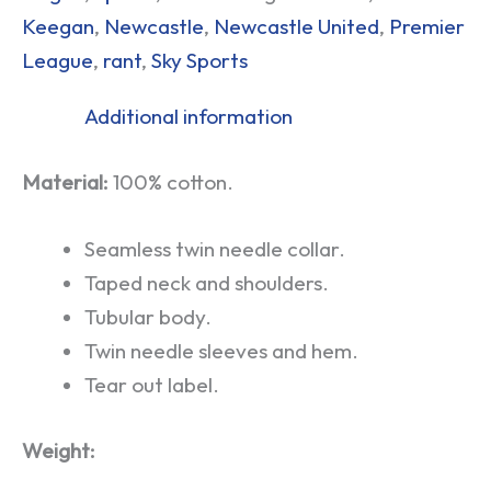
Keegan
,
Newcastle
,
Newcastle United
,
Premier
League
,
rant
,
Sky Sports
Additional information
Material:
100% cotton.
Seamless twin needle collar.
Taped neck and shoulders.
Tubular body.
Twin needle sleeves and hem.
Tear out label.
Weight: