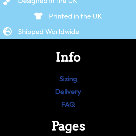
Designed in the UK
Printed in the UK
Shipped Worldwide
Info
Sizing
Delivery
FAQ
Pages