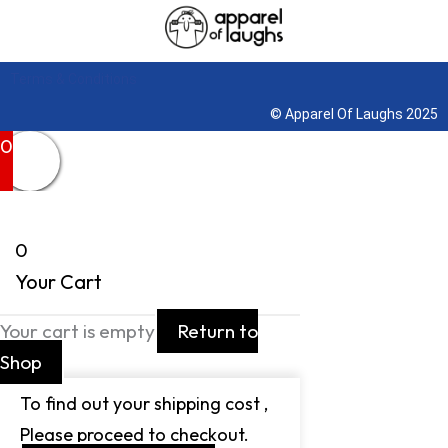
Terms & Conditions
© Apparel Of Laughs 2025
0
0
Your Cart
Your cart is empty
Return to
Shop
To find out your shipping cost ,
Please proceed to checkout.