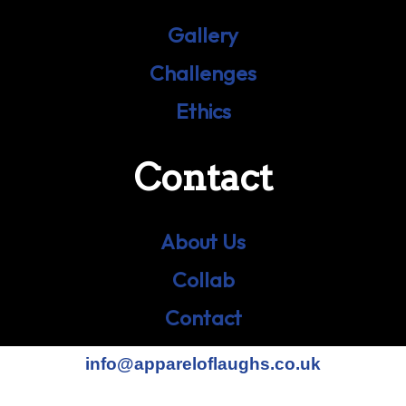
Gallery
Challenges
Ethics
Contact
About Us
Collab
Contact
info@appareloflaughs.co.uk