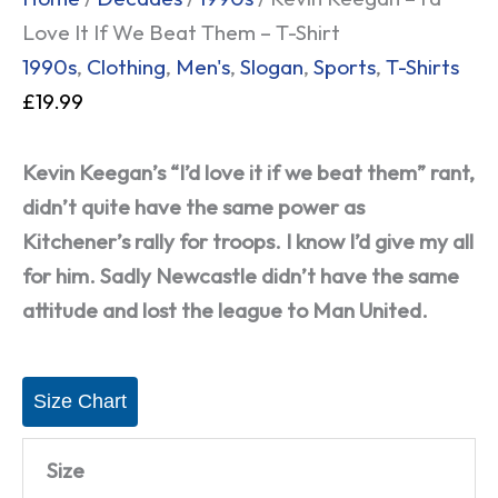
Love It If We Beat Them – T-Shirt
1990s
,
Clothing
,
Men's
,
Slogan
,
Sports
,
T-Shirts
£
19.99
Kevin Keegan’s “I’d love it if we beat them” rant,
didn’t quite have the same power as
Kitchener’s rally for troops. I know I’d give my all
for him. Sadly Newcastle didn’t have the same
attitude and lost the league to Man United.
Size Chart
Size