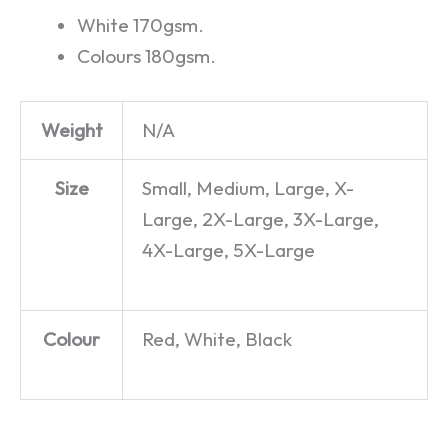
White 170gsm.
Colours 180gsm.
Weight
N/A
Size
Small, Medium, Large, X-
Large, 2X-Large, 3X-Large,
4X-Large, 5X-Large
Colour
Red, White, Black