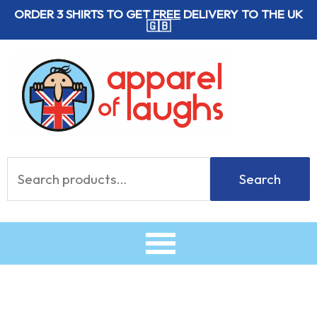
Skip
ORDER 3 SHIRTS TO GET
FREE
DELIVERY TO THE UK
🇬🇧
to
content
Search
Search
for: