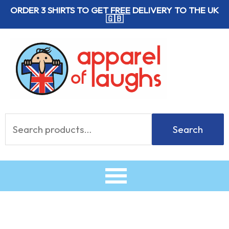
Skip
ORDER 3 SHIRTS TO GET
FREE
DELIVERY TO THE UK
🇬🇧
to
content
Search
Search
for: