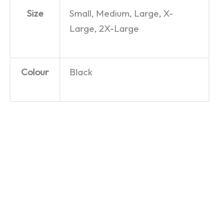
Size
Small, Medium, Large, X-
Large, 2X-Large
Colour
Black
Acorn
Dragon
Electron
32 – T-
– T-Shirt
Shirt