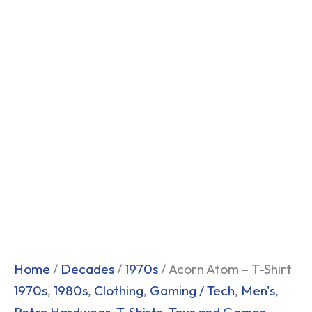
Home
/
Decades
/
1970s
/ Acorn Atom – T-Shirt
1970s
,
1980s
,
Clothing
,
Gaming / Tech
,
Men's
,
Retro Hardwear
,
T-Shirts
,
Toys and Games