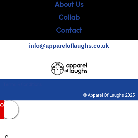
About Us
Collab
Contact
info@appareloflaughs.co.uk
Terms & Conditions
© Apparel Of Laughs 2025
0
0