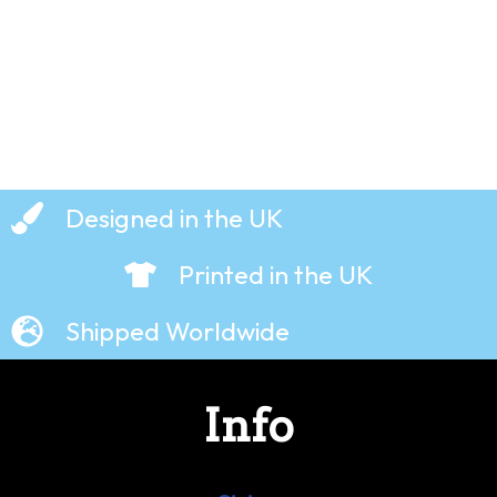
£
19.99
£
19.99
Designed in the UK
Printed in the UK
Shipped Worldwide
Info