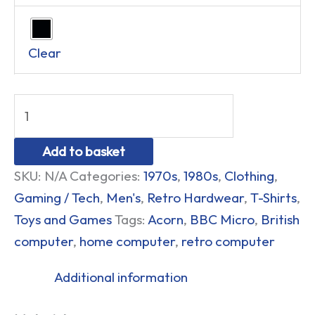
Clear
Add to basket
SKU:
N/A
Categories:
1970s
,
1980s
,
Clothing
,
Gaming / Tech
,
Men's
,
Retro Hardwear
,
T-Shirts
,
Toys and Games
Tags:
Acorn
,
BBC Micro
,
British
computer
,
home computer
,
retro computer
Additional information