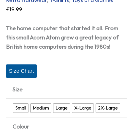
£
19.99
The home computer that started it all. From
this small Acorn Atom grew a great legacy of
British home computers during the 1980s!
Size Chart
Size
Small
Medium
Large
X-Large
2X-Large
Colour