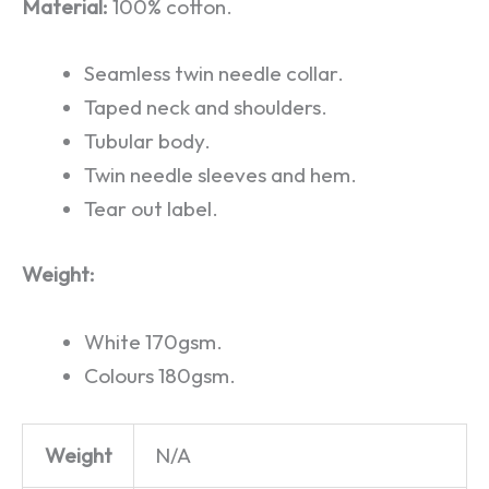
Material:
100% cotton.
Seamless twin needle collar.
Taped neck and shoulders.
Tubular body.
Twin needle sleeves and hem.
Tear out label.
Weight:
White 170gsm.
Colours 180gsm.
Weight
N/A