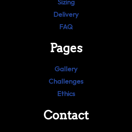
Sizing
Delivery
FAQ
Pages
Gallery
Challenges
Ethics
Contact