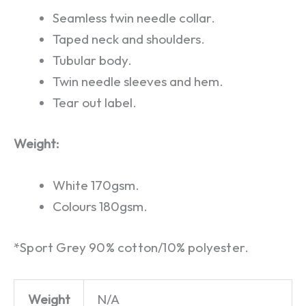
Seamless twin needle collar.
Taped neck and shoulders.
Tubular body.
Twin needle sleeves and hem.
Tear out label.
Weight:
White 170gsm.
Colours 180gsm.
*Sport Grey 90% cotton/10% polyester.
Weight
N/A