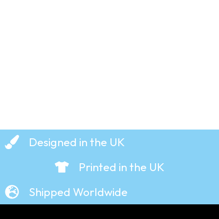
Hill – T-
Shirt
£
19.99
Designed in the UK
Printed in the UK
Shipped Worldwide