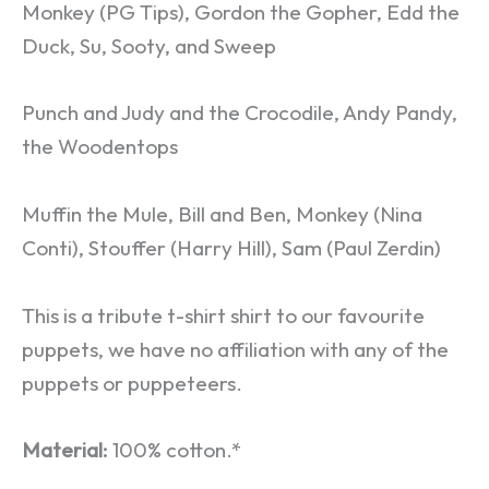
Monkey (PG Tips), Gordon the Gopher, Edd the
Duck, Su, Sooty, and Sweep
Punch and Judy and the Crocodile, Andy Pandy,
the Woodentops
Muffin the Mule, Bill and Ben, Monkey (Nina
Conti), Stouffer (Harry Hill), Sam (Paul Zerdin)
This is a tribute t-shirt shirt to our favourite
puppets, we have no affiliation with any of the
puppets or puppeteers.
Material:
100% cotton.*