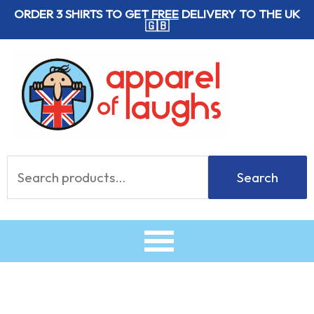
Skip
ORDER 3 SHIRTS TO GET
FREE
DELIVERY TO THE UK
🇬🇧
to
content
Search
Search
for: