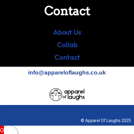
Contact
About Us
Collab
Contact
info@appareloflaughs.co.uk
Terms & Conditions
© Apparel Of Laughs 2025
0