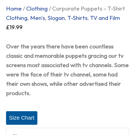
Home
/
Clothing
/ Corporate Puppets – T-Shirt
Clothing
,
Men's
,
Slogan
,
T-Shirts
,
TV and Film
£
19.99
Over the years there have been countless
classic and memorable puppets gracing our tv
screens most associated with tv channels. Some
were the face of their tv channel, some had
their own shows, while other advertised their
products.
Size Chart