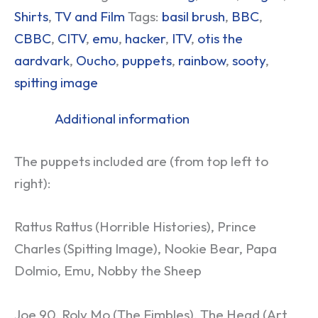
Shirts
,
TV and Film
Tags:
basil brush
,
BBC
,
CBBC
,
CITV
,
emu
,
hacker
,
ITV
,
otis the
aardvark
,
Oucho
,
puppets
,
rainbow
,
sooty
,
spitting image
Additional information
The puppets included are (from top left to
right):
Rattus Rattus (Horrible Histories), Prince
Charles (Spitting Image), Nookie Bear, Papa
Dolmio, Emu, Nobby the Sheep
Joe 90, Roly Mo (The Fimbles), The Head (Art