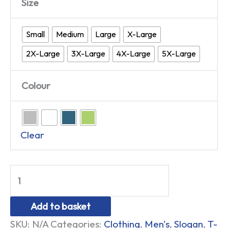
Size
Small
Medium
Large
X-Large
2X-Large
3X-Large
4X-Large
5X-Large
Colour
Clear
Add to basket
SKU:
N/A
Categories:
Clothing
,
Men's
,
Slogan
,
T-