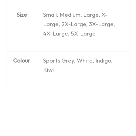
Size
Small, Medium, Large, X-
Large, 2X-Large, 3X-Large,
4X-Large, 5X-Large
Colour
Sports Grey, White, Indigo,
Kiwi
Zippy –
You Are
David