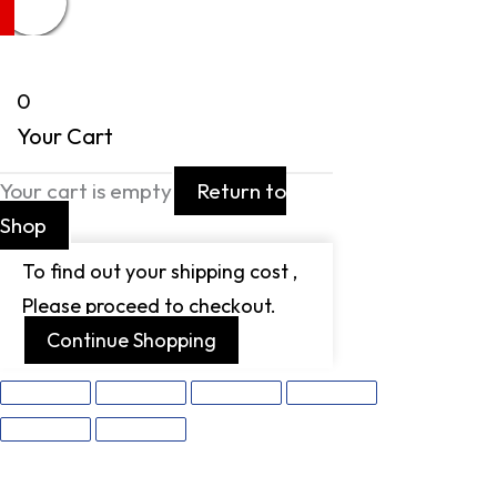
0
Your Cart
Your cart is empty
Return to
Shop
To find out your shipping cost ,
Please proceed to checkout.
Continue Shopping