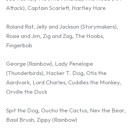
Attack), Captain Scarlett, Hartley Hare
Roland Rat, Jelly and Jackson (Storymakers),
Rosie and Jim, Zig and Zag, The Hoobs,
Fingerbob
George (Rainbow), Lady Penelope
(Thunderbirds), Hacker T. Dog, Otis the
Aardvark, Lord Charles, Cuddles the Monkey,
Orville the Duck
Spit the Dog, Oucho the Cactus, Nev the Bear,
Basil Brush, Zippy (Rainbow)