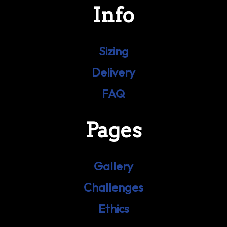
Info
Sizing
Delivery
FAQ
Pages
Gallery
Challenges
Ethics