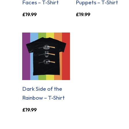
Faces – T-Shirt
Puppets – T-Shirt
£
19.99
£
19.99
Dark Side of the
Rainbow – T-Shirt
£
19.99