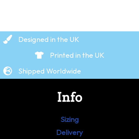
Designed in the UK
Printed in the UK
Shipped Worldwide
Info
Sizing
Delivery