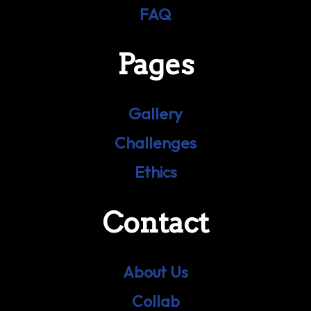
FAQ
Pages
Gallery
Challenges
Ethics
Contact
About Us
Collab