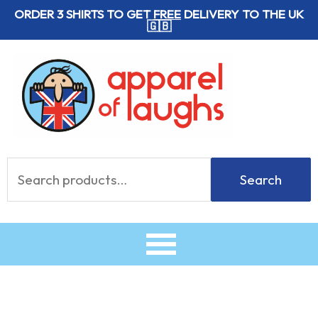
Skip
ORDER 3 SHIRTS TO GET
FREE
DELIVERY TO THE UK
🇬🇧
to
content
Search
Search
for: