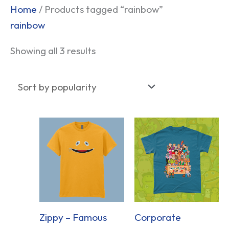
Sorted
Home
/ Products tagged “rainbow”
by
rainbow
popularity
Showing all 3 results
Zippy – Famous
Corporate