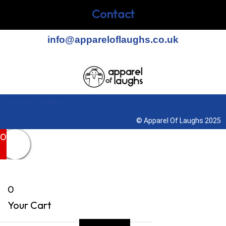
Contact
info@appareloflaughs.co.uk
Terms & Conditions
© Apparel Of Laughs 2025
0
0
Your Cart