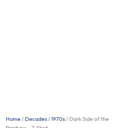
Home
/
Decades
/
1970s
/ Dark Side of the
Rainbow – T-Shirt