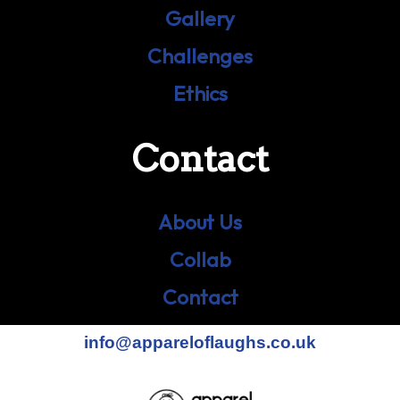
Gallery
Challenges
Ethics
Contact
About Us
Collab
Contact
info@appareloflaughs.co.uk