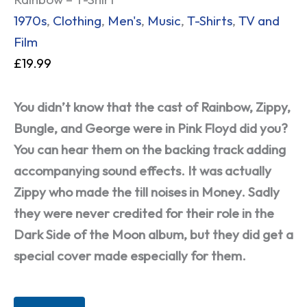
1970s
,
Clothing
,
Men's
,
Music
,
T-Shirts
,
TV and
Film
£
19.99
You didn’t know that the cast of Rainbow, Zippy,
Bungle, and George were in Pink Floyd did you?
You can hear them on the backing track adding
accompanying sound effects. It was actually
Zippy who made the till noises in Money. Sadly
they were never credited for their role in the
Dark Side of the Moon album, but they did get a
special cover made especially for them.