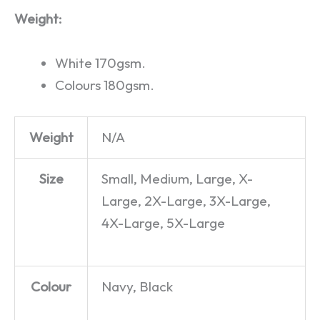
Weight:
White 170gsm.
Colours 180gsm.
Weight
N/A
Size
Small, Medium, Large, X-
Large, 2X-Large, 3X-Large,
4X-Large, 5X-Large
Colour
Navy, Black