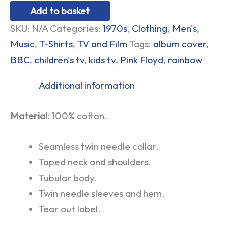
Add to basket
SKU:
N/A
Categories:
1970s
,
Clothing
,
Men's
,
Music
,
T-Shirts
,
TV and Film
Tags:
album cover
,
BBC
,
children's tv
,
kids tv
,
Pink Floyd
,
rainbow
Additional information
Material:
100% cotton.
Seamless twin needle collar.
Taped neck and shoulders.
Tubular body.
Twin needle sleeves and hem.
Tear out label.