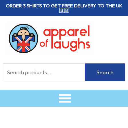
Skip
ORDER 3 SHIRTS TO GET
FREE
DELIVERY TO THE UK
🇬🇧
to
content
Search
Search
for: