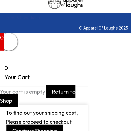
Terms & Conditions
© Apparel Of Laughs 2025
0
0
Your Cart
Your cart is empty
Return to
Shop
To find out your shipping cost ,
Please proceed to checkout.
Continue Shopping