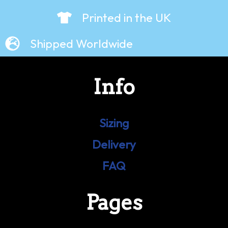
Printed in the UK
Shipped Worldwide
Info
Sizing
Delivery
FAQ
Pages