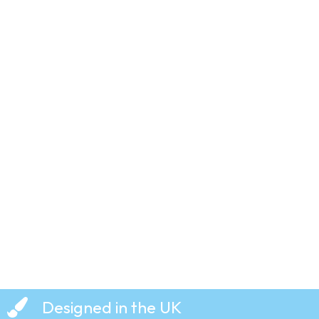
Just Say
No –
Grange
Hill – T-
Shirt
£
19.99
Designed in the UK