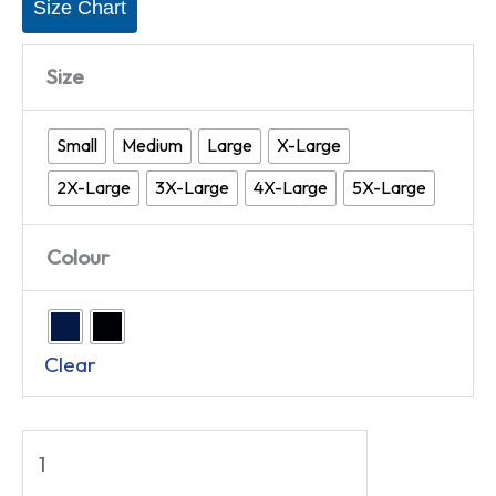
Size Chart
Size
Small
Medium
Large
X-Large
2X-Large
3X-Large
4X-Large
5X-Large
Colour
Clear