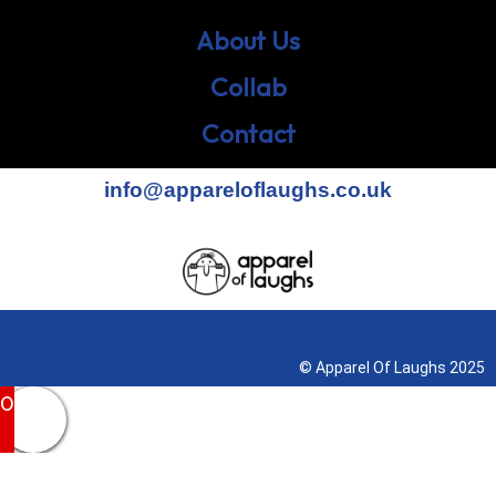
About Us
Collab
Contact
info@appareloflaughs.co.uk
Terms & Conditions
© Apparel Of Laughs 2025
0