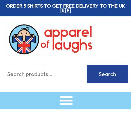
Skip
ORDER 3 SHIRTS TO GET
FREE
DELIVERY TO THE UK
🇬🇧
to
content
Search
Search
for: