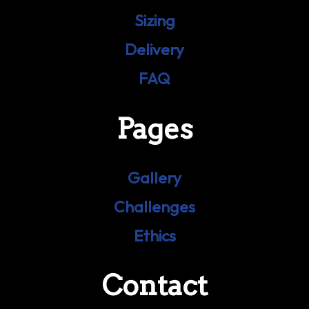
Sizing
Delivery
FAQ
Pages
Gallery
Challenges
Ethics
Contact