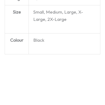
Size
Small, Medium, Large, X-
Large, 2X-Large
Colour
Black
ZX
Acorn
Oric 1 –
Spectrum
Electron
T-Shirt
– T-Shirt
– T-Shirt
£
19.99