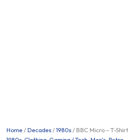
Home
/
Decades
/
1980s
/ BBC Micro – T-Shirt
1980s
,
Clothing
,
Gaming / Tech
,
Men's
,
Retro