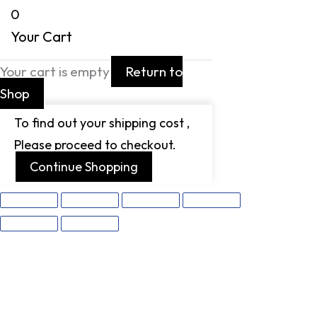
0
Your Cart
Your cart is empty
Return to
Shop
To find out your shipping cost ,
Please proceed to checkout.
Continue Shopping