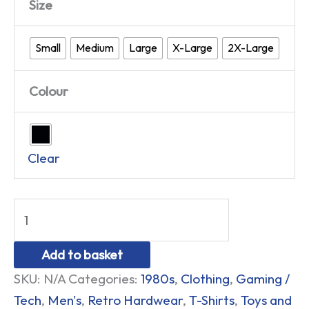
Size
Small
Medium
Large
X-Large
2X-Large
Colour
Clear
Add to basket
SKU:
N/A
Categories:
1980s
,
Clothing
,
Gaming /
Tech
,
Men's
,
Retro Hardwear
,
T-Shirts
,
Toys and