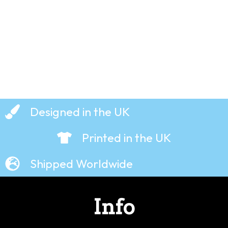
£
19.99
£
19.99
Designed in the UK
Printed in the UK
Shipped Worldwide
Info