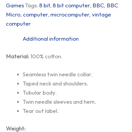
Games
Tags:
8 bit
,
8 bit computer
,
BBC
,
BBC
Micro
,
computer
,
microcomputer
,
vintage
computer
Additional information
Material:
100% cotton.
Seamless twin needle collar.
Taped neck and shoulders.
Tubular body.
Twin needle sleeves and hem.
Tear out label.
Weight: