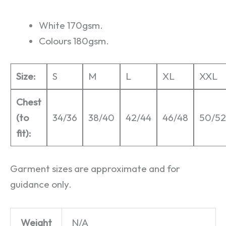
White 170gsm.
Colours 180gsm.
Size:
S
M
L
XL
XXL
Chest
(to
34/36
38/40
42/44
46/48
50/52
fit):
Garment sizes are approximate and for
guidance only.
Weight
N/A