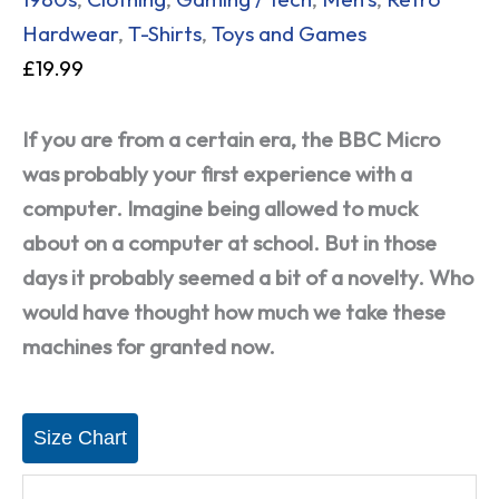
Hardwear
,
T-Shirts
,
Toys and Games
£
19.99
If you are from a certain era, the BBC Micro
was probably your first experience with a
computer. Imagine being allowed to muck
about on a computer at school. But in those
days it probably seemed a bit of a novelty. Who
would have thought how much we take these
machines for granted now.
Size Chart