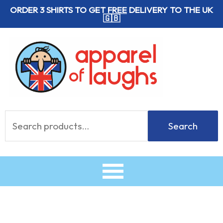
Skip
ORDER 3 SHIRTS TO GET
FREE
DELIVERY TO THE UK
🇬🇧
to
content
Search
Search
for: