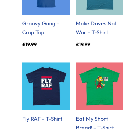
Groovy Gang –
Make Doves Not
Crop Top
War – T-Shirt
£
19.99
£
19.99
Fly RAF – T-Shirt
Eat My Short
Bread! – T-Shirt