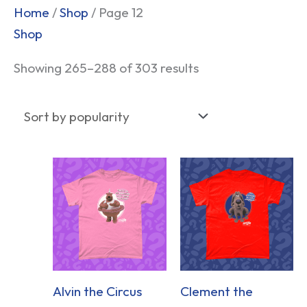
Sorted
Home
/
Shop
/ Page 12
by
Shop
popularity
Showing 265–288 of 303 results
Alvin the Circus
Clement the