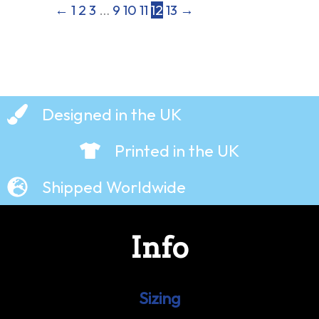
←
1
2
3
…
9
10
11
12
13
→
Designed in the UK
Printed in the UK
Shipped Worldwide
Info
Sizing