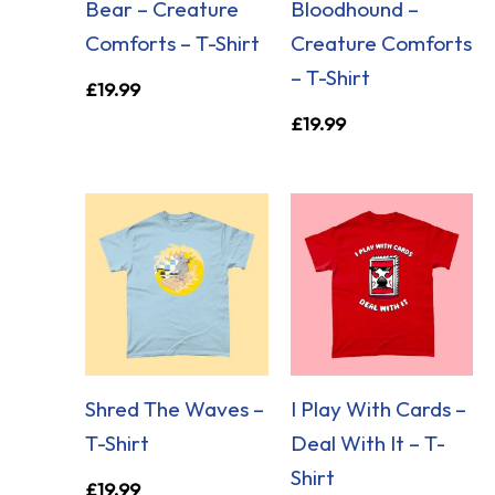
Bear – Creature
Bloodhound –
Comforts – T-Shirt
Creature Comforts
– T-Shirt
£
19.99
£
19.99
Shred The Waves –
I Play With Cards –
T-Shirt
Deal With It – T-
Shirt
£
19.99