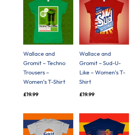
Wallace and
Wallace and
Gromit – Techno
Gromit – Sud-U-
Trousers –
Like – Women’s T-
Women’s T-Shirt
Shirt
£
19.99
£
19.99