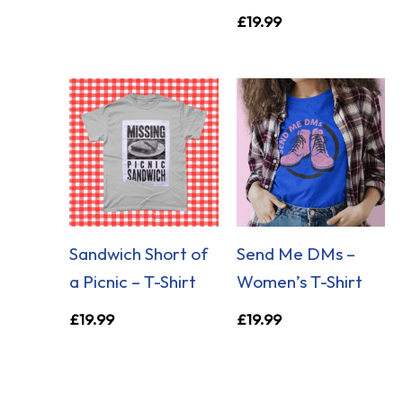
£
19.99
Sandwich Short of
Send Me DMs –
a Picnic – T-Shirt
Women’s T-Shirt
£
19.99
£
19.99