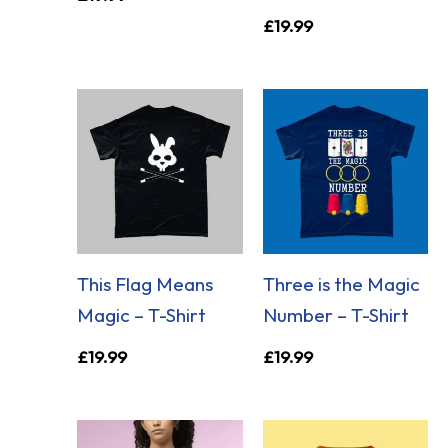
£
19.99
This Flag Means
Three is the Magic
Magic – T-Shirt
Number – T-Shirt
£
19.99
£
19.99