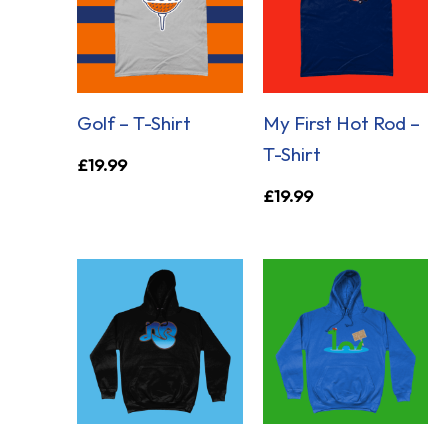
Golf – T-Shirt
My First Hot Rod –
T-Shirt
£
19.99
£
19.99