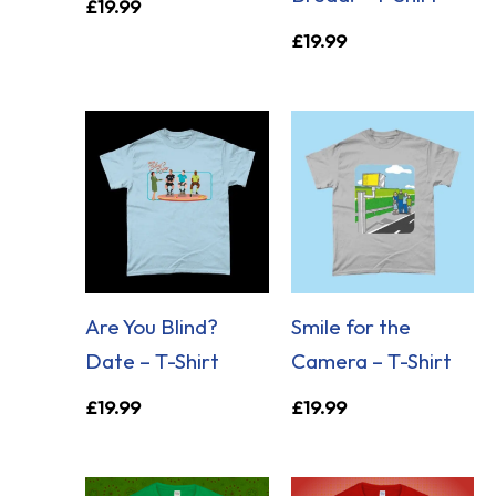
£
19.99
£
19.99
Are You Blind?
Smile for the
Date – T-Shirt
Camera – T-Shirt
£
19.99
£
19.99