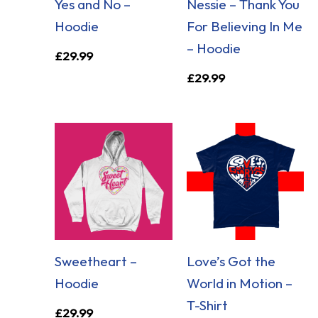
Yes and No –
Nessie – Thank You
Hoodie
For Believing In Me
– Hoodie
£
29.99
£
29.99
Sweetheart –
Love’s Got the
Hoodie
World in Motion –
T-Shirt
£
29.99