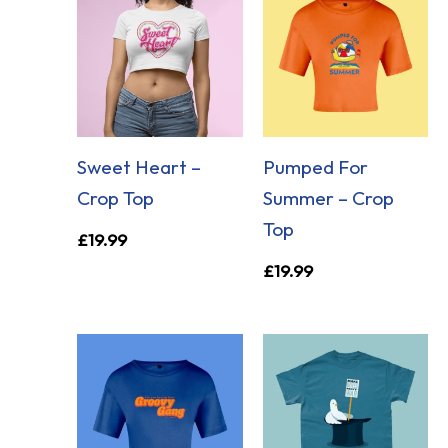
Sweet Heart –
Pumped For
Crop Top
Summer – Crop
Top
£
19.99
£
19.99