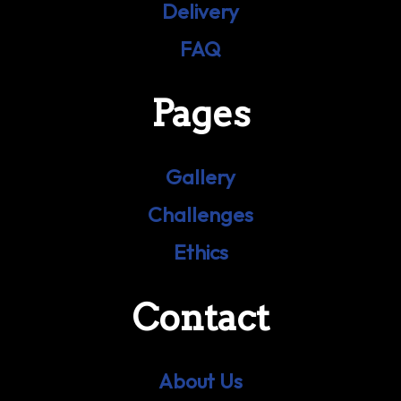
Delivery
FAQ
Pages
Gallery
Challenges
Ethics
Contact
About Us