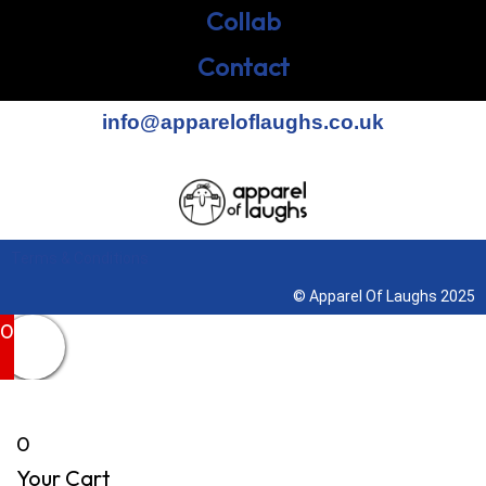
Collab
Contact
info@appareloflaughs.co.uk
Terms & Conditions
© Apparel Of Laughs 2025
0
0
Your Cart