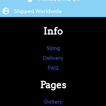
Shipped Worldwide
Info
Sizing
Delivery
FAQ
Pages
Gallery