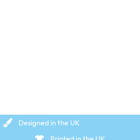
Dusty
Bin –
Famous
Faces –
T-Shirt
£
19.99
Designed in the UK
Printed in the UK