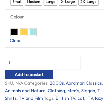
Small
Medium
Large
X-Large
2X-Large
Colour
Clear
Add to basket
SKU:
N/A
Categories:
2000s
,
Aardman Classics
,
Animals and Nature
,
Clothing
,
Men's
,
Slogan
,
T-
Shirts
,
TV and Film
Tags:
British TV
,
cat
,
ITV
,
lazy