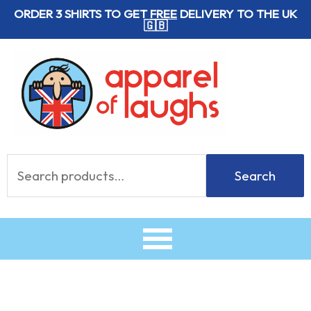
Skip
ORDER 3 SHIRTS TO GET
FREE
DELIVERY TO THE UK
🇬🇧
to
content
Search
Search
for: