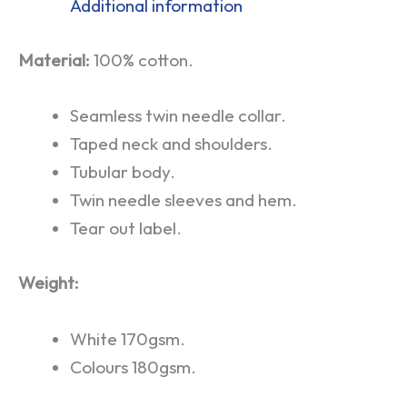
Additional information
Material:
100% cotton.
Seamless twin needle collar.
Taped neck and shoulders.
Tubular body.
Twin needle sleeves and hem.
Tear out label.
Weight:
White 170gsm.
Colours 180gsm.