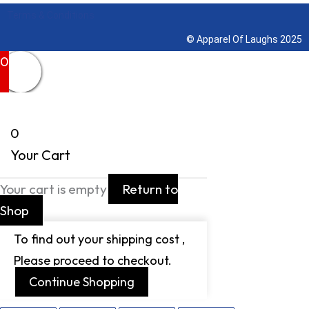
Terms & Conditions
© Apparel Of Laughs 2025
0
0
Your Cart
Your cart is empty
Return to
Shop
To find out your shipping cost ,
Please proceed to checkout.
Continue Shopping