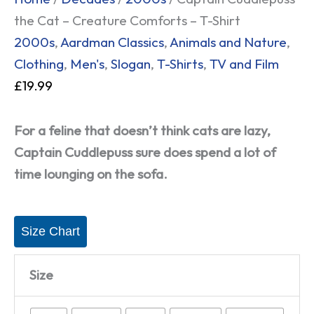
the Cat – Creature Comforts – T-Shirt
2000s
,
Aardman Classics
,
Animals and Nature
,
Clothing
,
Men's
,
Slogan
,
T-Shirts
,
TV and Film
£
19.99
For a feline that doesn’t think cats are lazy,
Captain Cuddlepuss sure does spend a lot of
time lounging on the sofa.
Size Chart
Size