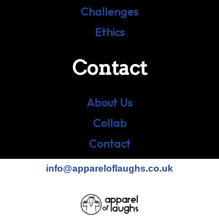
Challenges
Ethics
Contact
About Us
Collab
Contact
info@appareloflaughs.co.uk