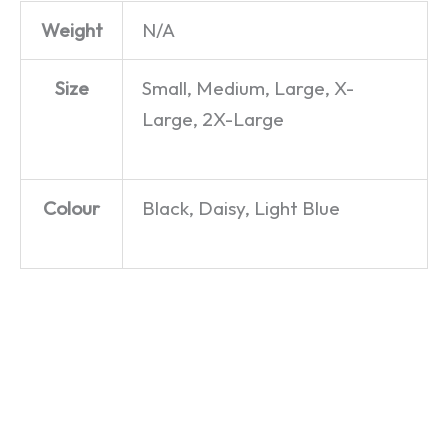
Weight
N/A
Size
Small, Medium, Large, X-
Large, 2X-Large
Colour
Black, Daisy, Light Blue
Chippy
Go Wild
Nice To
Chips –
in the
See You,