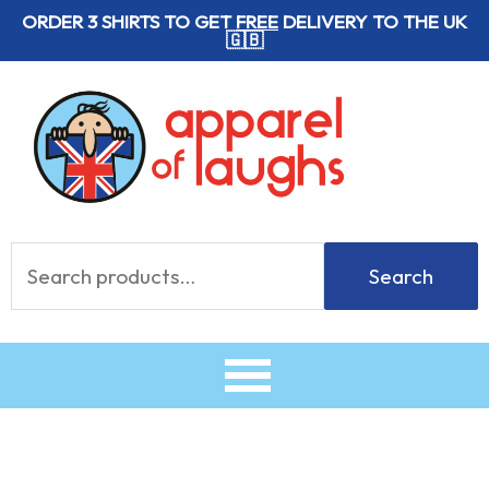
Skip
ORDER 3 SHIRTS TO GET
FREE
DELIVERY TO THE UK
🇬🇧
to
content
Search
Search
for: