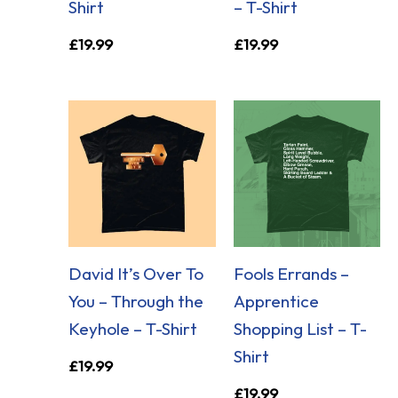
Shirt
– T-Shirt
£
19.99
£
19.99
David It’s Over To
Fools Errands –
You – Through the
Apprentice
Keyhole – T-Shirt
Shopping List – T-
Shirt
£
19.99
£
19.99