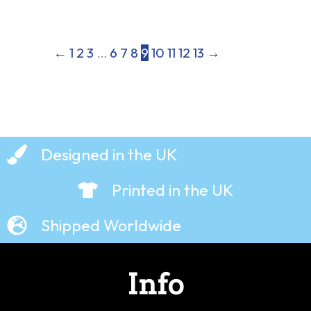
←
1
2
3
…
6
7
8
9
10
11
12
13
→
Designed in the UK
Printed in the UK
Shipped Worldwide
Info