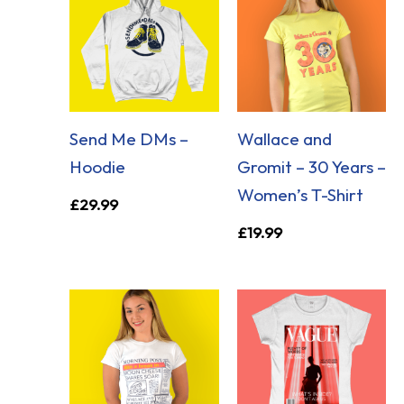
Send Me DMs –
Wallace and
Hoodie
Gromit – 30 Years –
Women’s T-Shirt
£
29.99
£
19.99