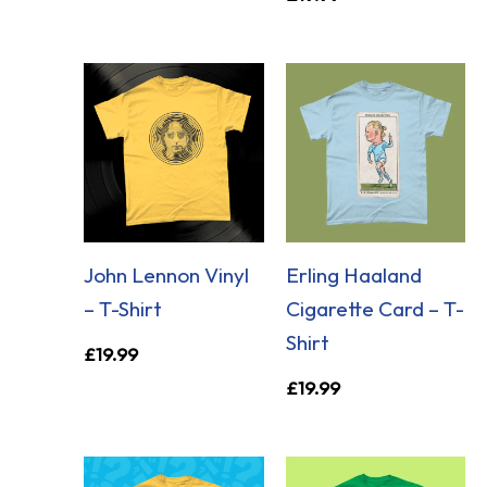
John Lennon Vinyl
Erling Haaland
– T-Shirt
Cigarette Card – T-
Shirt
£
19.99
£
19.99