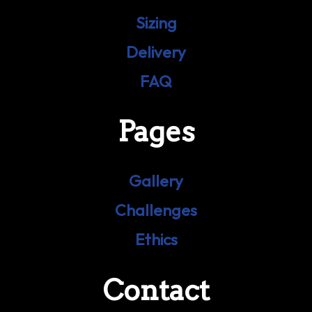
Sizing
Delivery
FAQ
Pages
Gallery
Challenges
Ethics
Contact