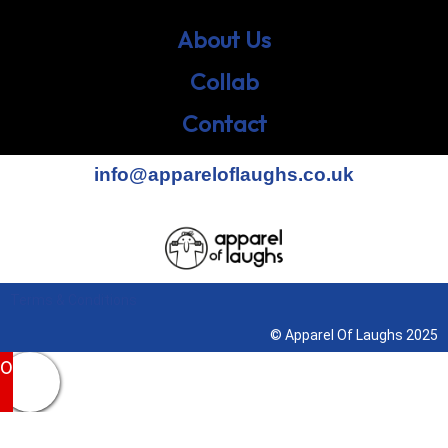
About Us
Collab
Contact
info@appareloflaughs.co.uk
Terms & Conditions
© Apparel Of Laughs 2025
0