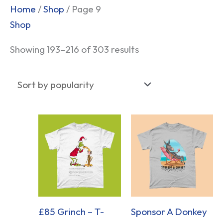
Sorted
Home
/
Shop
/ Page 9
by
Shop
popularity
Showing 193–216 of 303 results
£85 Grinch – T-
Sponsor A Donkey