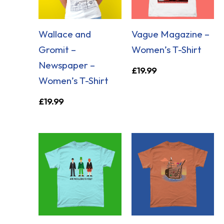
Wallace and
Vague Magazine –
Gromit –
Women’s T-Shirt
Newspaper –
£
19.99
Women’s T-Shirt
£
19.99