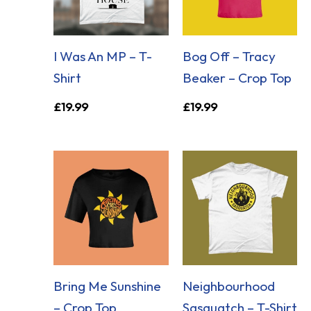
I Was An MP – T-
Bog Off – Tracy
Shirt
Beaker – Crop Top
£
19.99
£
19.99
Bring Me Sunshine
Neighbourhood
– Crop Top
Sasquatch – T-Shirt