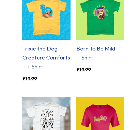
Trixie the Dog –
Born To Be Mild –
Creature Comforts
T-Shirt
– T-Shirt
£
19.99
£
19.99