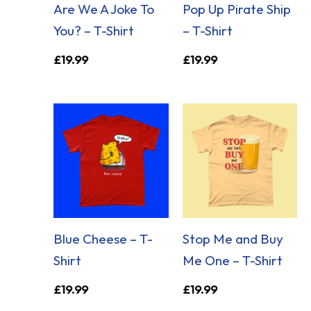
Are We A Joke To
Pop Up Pirate Ship
You? – T-Shirt
– T-Shirt
£
19.99
£
19.99
Blue Cheese – T-
Stop Me and Buy
Shirt
Me One – T-Shirt
£
19.99
£
19.99