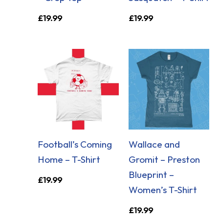
£
19.99
£
19.99
Football’s Coming
Wallace and
Home – T-Shirt
Gromit – Preston
Blueprint –
£
19.99
Women’s T-Shirt
£
19.99