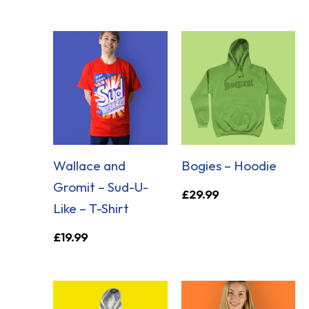
Wallace and
Bogies – Hoodie
Gromit – Sud-U-
£
29.99
Like – T-Shirt
£
19.99