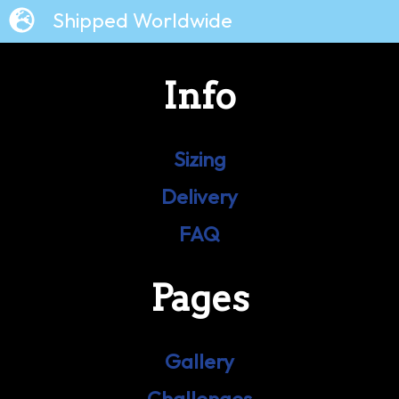
Shipped Worldwide
Info
Sizing
Delivery
FAQ
Pages
Gallery
Challenges