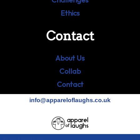
Ethics
Contact
About Us
Collab
Contact
info@appareloflaughs.co.uk
Terms & Conditions