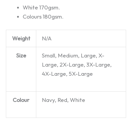
White 170gsm.
Colours 180gsm.
Weight
N/A
Size
Small, Medium, Large, X-
Large, 2X-Large, 3X-Large,
4X-Large, 5X-Large
Colour
Navy, Red, White