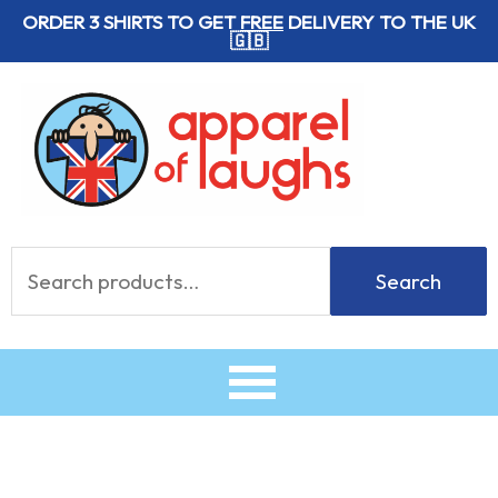
Skip
ORDER 3 SHIRTS TO GET
FREE
DELIVERY TO THE UK
🇬🇧
to
content
Search
Search
for: