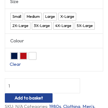
Size
Small
Medium
Large
X-Large
2X-Large
3X-Large
4X-Large
5X-Large
Colour
Clear
Add to basket
SKU:
N/A
Categories:
1980s
,
Clothing
,
Men's
,