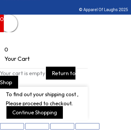
© Apparel Of Laughs 2025
0
0
Your Cart
Your cart is empty
Return to
Shop
To find out your shipping cost ,
Please proceed to checkout.
Continue Shopping