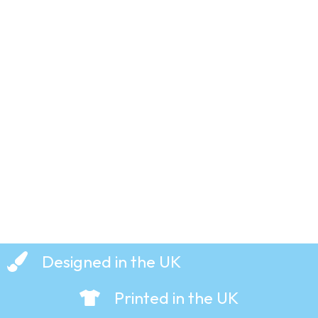
That’s All
–
Genesis
– T-Shirt
£
19.99
Designed in the UK
Printed in the UK