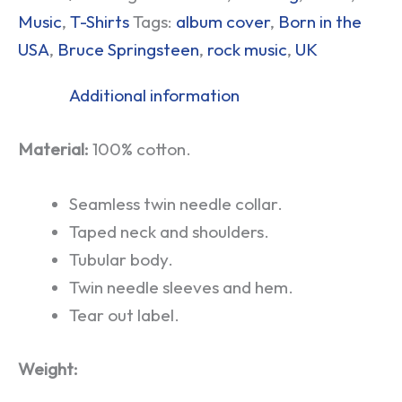
Music
,
T-Shirts
Tags:
album cover
,
Born in the
USA
,
Bruce Springsteen
,
rock music
,
UK
Additional information
Material:
100% cotton.
Seamless twin needle collar.
Taped neck and shoulders.
Tubular body.
Twin needle sleeves and hem.
Tear out label.
Weight: