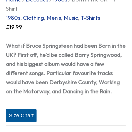
Shirt
1980s
,
Clothing
,
Men's
,
Music
,
T-Shirts
£
19.99
What if Bruce Springsteen had been Born in the
UK? First off, he’d be called Barry Springwood,
and his biggest album would have a few
different songs. Particular favourite tracks
would have been Derbyshire County, Working
on the Motorway, and Dancing in the Rain.
Size Chart