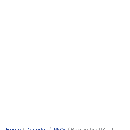
Home
/
Decades
/
1980s
/ Born in the UK – T-