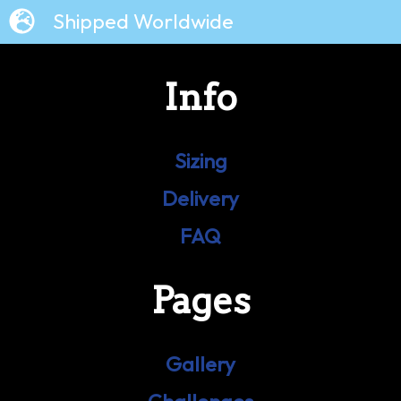
Shipped Worldwide
Info
Sizing
Delivery
FAQ
Pages
Gallery