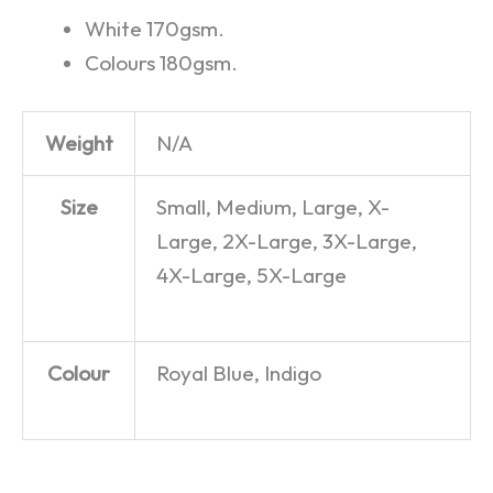
White 170gsm.
Colours 180gsm.
Weight
N/A
Size
Small, Medium, Large, X-
Large, 2X-Large, 3X-Large,
4X-Large, 5X-Large
Colour
Royal Blue, Indigo