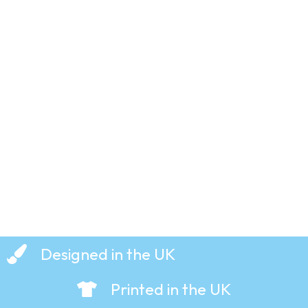
Eat My
Short
Bread! –
T-Shirt
£
19.99
Designed in the UK
Printed in the UK