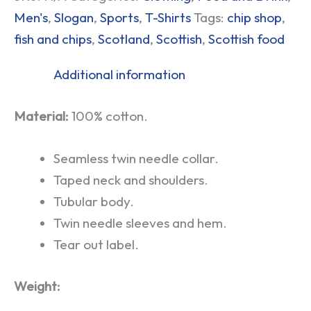
Men's
,
Slogan
,
Sports
,
T-Shirts
Tags:
chip shop
,
fish and chips
,
Scotland
,
Scottish
,
Scottish food
Additional information
Material:
100% cotton.
Seamless twin needle collar.
Taped neck and shoulders.
Tubular body.
Twin needle sleeves and hem.
Tear out label.
Weight: