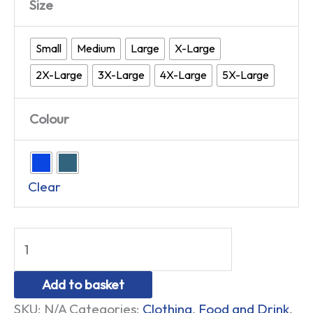
Size
Small
Medium
Large
X-Large
2X-Large
3X-Large
4X-Large
5X-Large
Colour
Clear
Add to basket
SKU:
N/A
Categories:
Clothing
,
Food and Drink
,