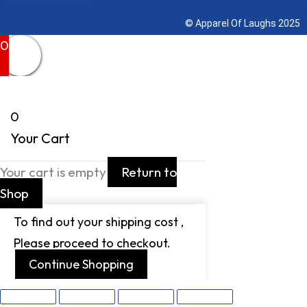
© Apparel Of Laughs 2025
0
0
Your Cart
Your cart is empty
Return to
Shop
To find out your shipping cost ,
Please proceed to checkout.
Continue Shopping