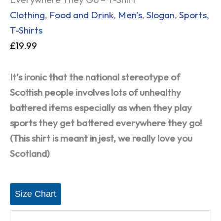
Clothing
,
Food and Drink
,
Men's
,
Slogan
,
Sports
,
T-Shirts
£
19.99
It’s ironic that the national stereotype of
Scottish people involves lots of unhealthy
battered items especially as when they play
sports they get battered everywhere they go!
(This shirt is meant in jest, we really love you
Scotland)
Size Chart