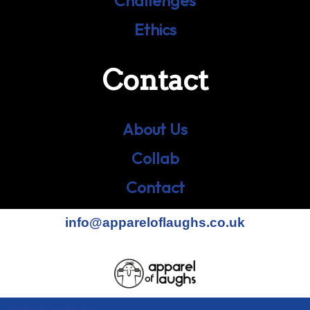
Challenges
Ethics
Contact
About Us
Collab
Contact
info@appareloflaughs.co.uk
Terms & Conditions