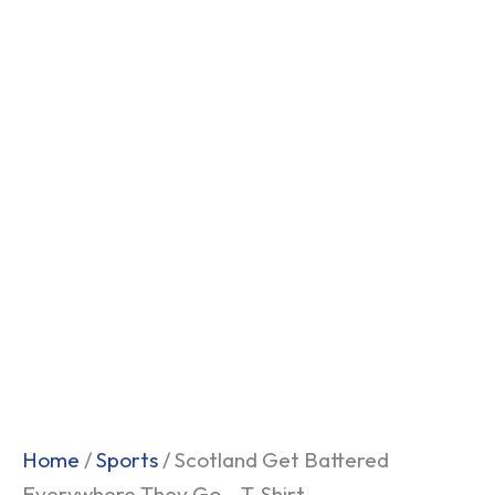
Home
/
Sports
/ Scotland Get Battered
Everywhere They Go – T-Shirt