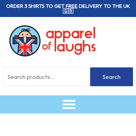
Skip
ORDER 3 SHIRTS TO GET
FREE
DELIVERY TO THE UK
🇬🇧
to
content
Search
Search
for: