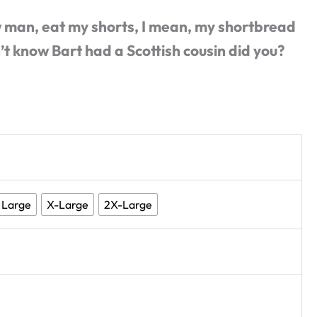
 man, eat my shorts, I mean, my shortbread
’t know Bart had a Scottish cousin did you?
Large
X-Large
2X-Large