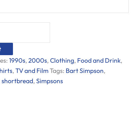
t
es:
1990s
,
2000s
,
Clothing
,
Food and Drink
,
hirts
,
TV and Film
Tags:
Bart Simpson
,
,
shortbread
,
Simpsons