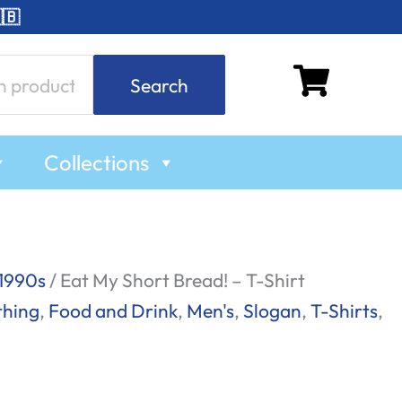
🇧
Search
Collections
1990s
/ Eat My Short Bread! – T-Shirt
thing
,
Food and Drink
,
Men's
,
Slogan
,
T-Shirts
,