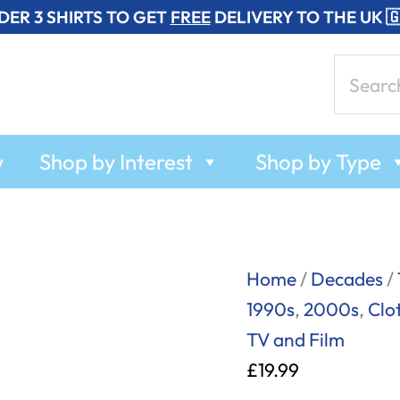
DER 3 SHIRTS TO GET
FREE
DELIVERY TO THE UK 
Search
for:
w
Shop by Interest
Shop by Type
Eat
Home
/
Decades
/
My
1990s
,
2000s
,
Clo
Short
TV and Film
Bread!
£
19.99
-