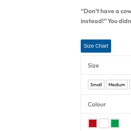
T-
“Don’t have a cow
Shirt
instead!” You didn
quantity
Size Chart
Size
Small
Medium
Colour