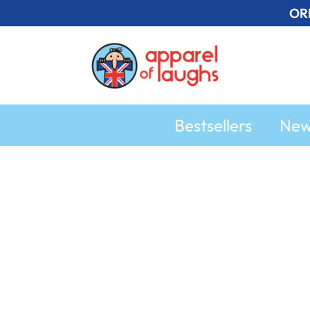
Skip
OR
to
content
Bestsellers
Ne