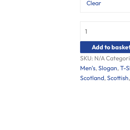
Clear
Add to baske
SKU:
N/A
Categori
Men's
,
Slogan
,
T-S
Scotland
,
Scottish