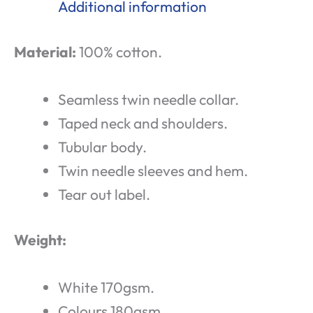
Additional information
Material:
100% cotton.
Seamless twin needle collar.
Taped neck and shoulders.
Tubular body.
Twin needle sleeves and hem.
Tear out label.
Weight:
White 170gsm.
Colours 180gsm.