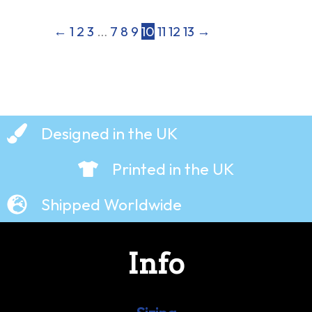
←
1
2
3
…
7
8
9
10
11
12
13
→
Designed in the UK
Printed in the UK
Shipped Worldwide
Info