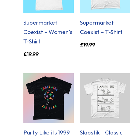
Supermarket
Supermarket
Coexist – Women’s
Coexist – T-Shirt
T-Shirt
£
19.99
£
19.99
Party Like its 1999
Slapstik – Classic