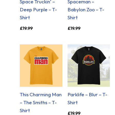
Space Truckin’ –
Spaceman –
Deep Purple – T-
Babylon Zoo – T-
Shirt
Shirt
£
19.99
£
19.99
This Charming Man
Parklife – Blur – T-
– The Smiths – T-
Shirt
Shirt
£
19.99