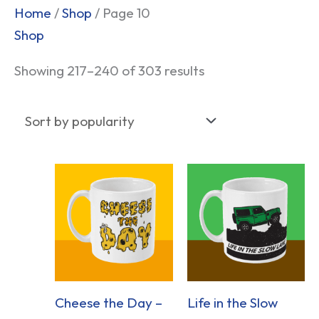
Sorted
Home
/
Shop
/ Page 10
by
Shop
popularity
Showing 217–240 of 303 results
Cheese the Day –
Life in the Slow