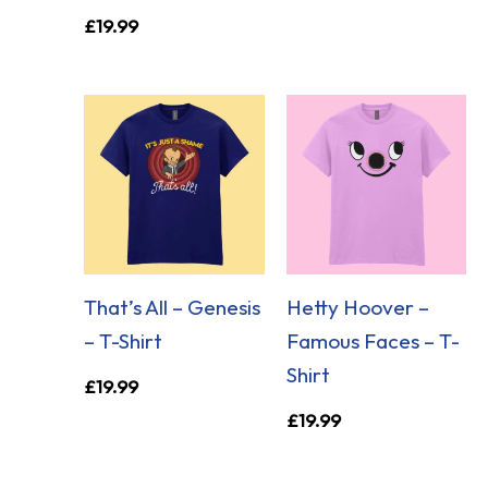
£
19.99
That’s All – Genesis
Hetty Hoover –
– T-Shirt
Famous Faces – T-
Shirt
£
19.99
£
19.99