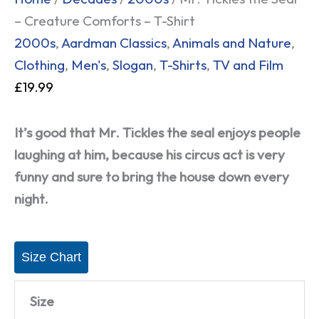
– Creature Comforts – T-Shirt
2000s
,
Aardman Classics
,
Animals and Nature
,
Clothing
,
Men's
,
Slogan
,
T-Shirts
,
TV and Film
£
19.99
It’s good that Mr. Tickles the seal enjoys people
laughing at him, because his circus act is very
funny and sure to bring the house down every
night.
Size Chart
Size