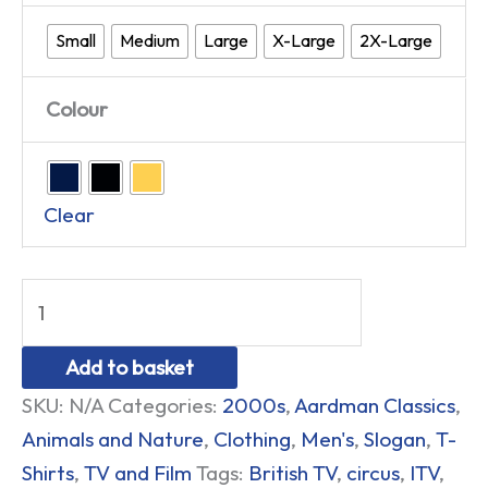
Small
Medium
Large
X-Large
2X-Large
Colour
Clear
Add to basket
SKU:
N/A
Categories:
2000s
,
Aardman Classics
,
Animals and Nature
,
Clothing
,
Men's
,
Slogan
,
T-
Shirts
,
TV and Film
Tags:
British TV
,
circus
,
ITV
,