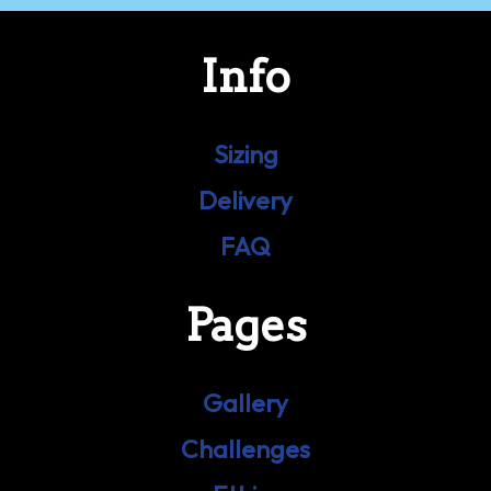
Info
Sizing
Delivery
FAQ
Pages
Gallery
Challenges