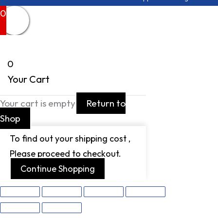
0
0
Your Cart
Your cart is empty
Return to
Shop
To find out your shipping cost ,
Please proceed to checkout.
Continue Shopping