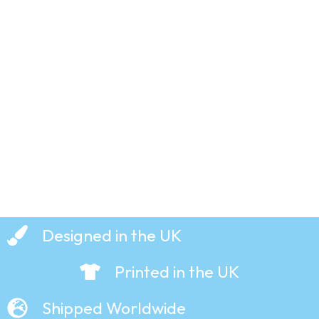
Bear –
Creature
Comforts
– T-Shirt
£
19.99
Designed in the UK
Printed in the UK
Shipped Worldwide