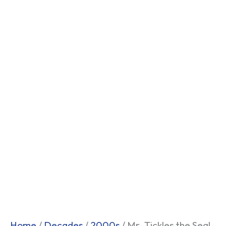
Home
/
Decades
/
2000s
/ Mr. Tickles the Seal