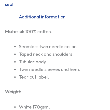
seal
Additional information
Material:
100% cotton.
Seamless twin needle collar.
Taped neck and shoulders.
Tubular body.
Twin needle sleeves and hem.
Tear out label.
Weight:
White 170gsm.