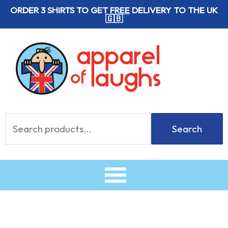
Skip
ORDER 3 SHIRTS TO GET
FREE
DELIVERY TO THE UK
🇬🇧
to
content
Search
Search
for: