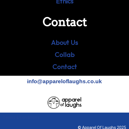
Ethics
Contact
About Us
Collab
Contact
info@appareloflaughs.co.uk
Terms & Conditions
© Apparel Of Laughs 2025