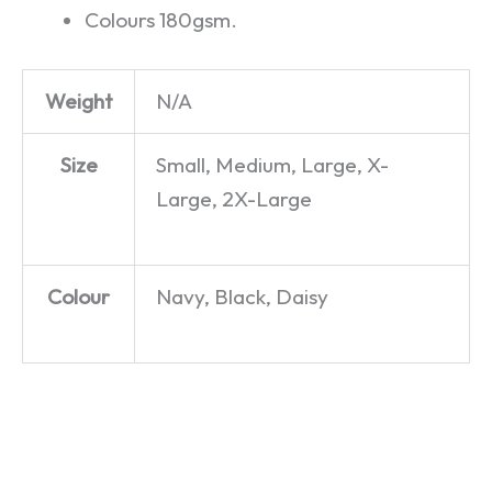
Colours 180gsm.
Weight
N/A
Size
Small, Medium, Large, X-
Large, 2X-Large
Colour
Navy, Black, Daisy