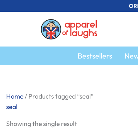
Skip
OR
to
content
Bestsellers
Ne
Home
/ Products tagged “seal”
seal
Showing the single result