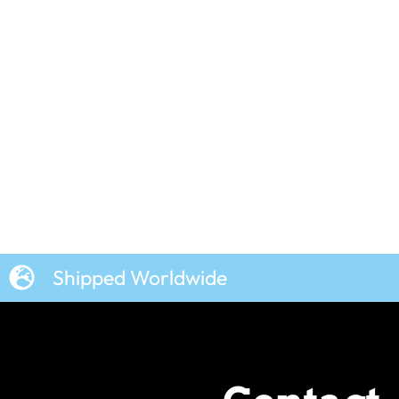
Shipped Worldwide