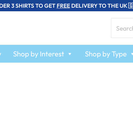
DER 3 SHIRTS TO GET
FREE
DELIVERY TO THE UK 
Search
for:
w
Shop by Interest
Shop by Type