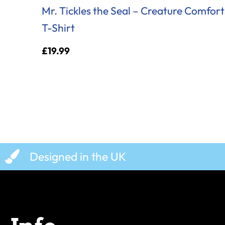
Mr. Tickles the Seal – Creature Comfort
T-Shirt
£
19.99
Designed in the UK