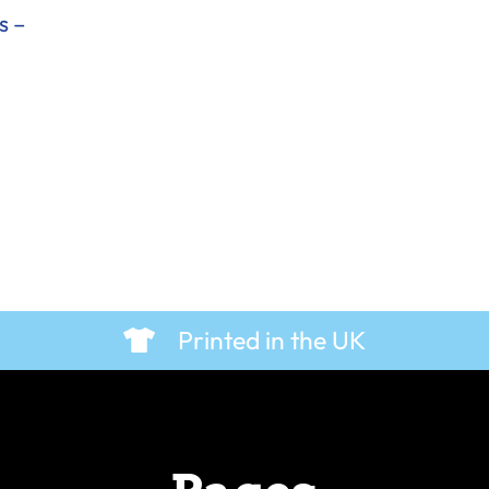
s –
Printed in the UK