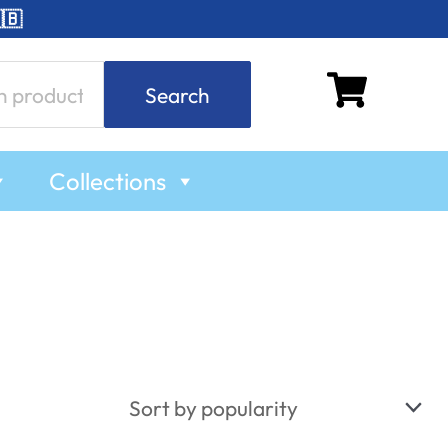
🇧
Search
Collections