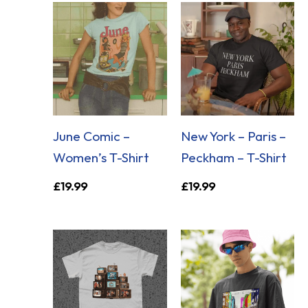
June Comic –
New York – Paris –
Women’s T-Shirt
Peckham – T-Shirt
£
19.99
£
19.99