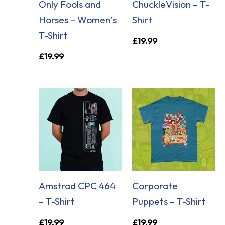
Only Fools and
ChuckleVision – T-
Horses – Women’s
Shirt
T-Shirt
£
19.99
£
19.99
Amstrad CPC 464
Corporate
– T-Shirt
Puppets – T-Shirt
£
19.99
£
19.99