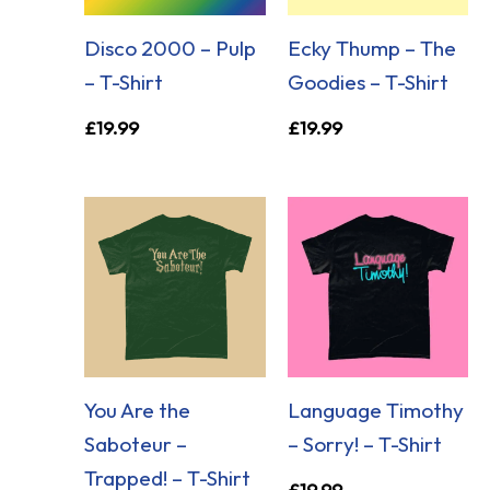
Disco 2000 – Pulp
Ecky Thump – The
– T-Shirt
Goodies – T-Shirt
£
19.99
£
19.99
You Are the
Language Timothy
Saboteur –
– Sorry! – T-Shirt
Trapped! – T-Shirt
£
19.99