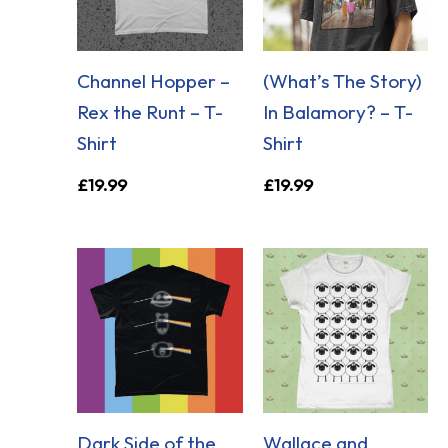
Channel Hopper –
(What’s The Story)
Rex the Runt – T-
In Balamory? – T-
Shirt
Shirt
£
19.99
£
19.99
Dark Side of the
Wallace and