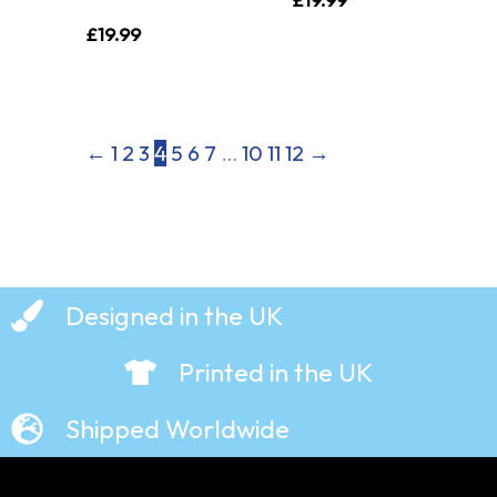
£
19.99
←
1
2
3
4
5
6
7
…
10
11
12
→
Designed in the UK
Printed in the UK
Shipped Worldwide