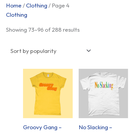
Sorted
Home
/
Clothing
/ Page 4
by
Clothing
popularity
Showing 73–96 of 288 results
Groovy Gang –
No Slacking –