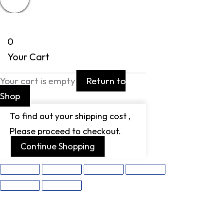
0
Your Cart
Your cart is empty
Return to
Shop
To find out your shipping cost ,
Please proceed to checkout.
Continue Shopping