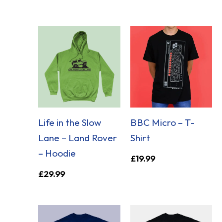
Life in the Slow
BBC Micro – T-
Lane – Land Rover
Shirt
– Hoodie
£
19.99
£
29.99