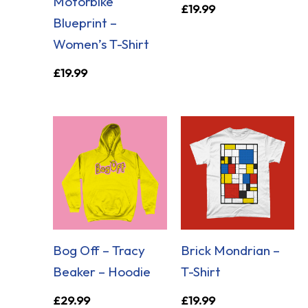
Motorbike
£
19.99
Blueprint –
Women’s T-Shirt
£
19.99
Bog Off – Tracy
Brick Mondrian –
Beaker – Hoodie
T-Shirt
£
29.99
£
19.99