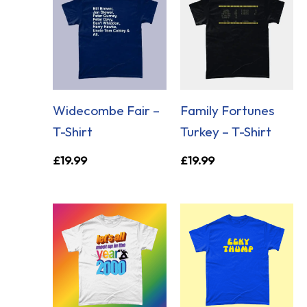
Widecombe Fair –
Family Fortunes
T-Shirt
Turkey – T-Shirt
£
19.99
£
19.99