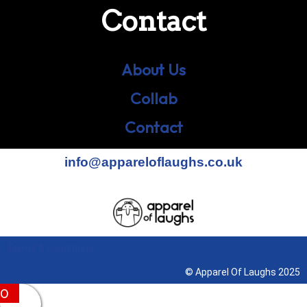
Contact
About Us
Collab
Contact
info@appareloflaughs.co.uk
Terms & Conditions
© Apparel Of Laughs 2025
0