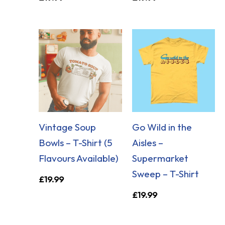
Vintage Soup
Go Wild in the
Bowls – T-Shirt (5
Aisles –
Flavours Available)
Supermarket
Sweep – T-Shirt
£
19.99
£
19.99