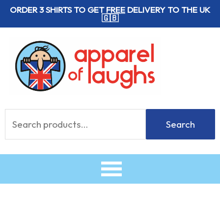
Skip
ORDER 3 SHIRTS TO GET
FREE
DELIVERY TO THE UK
🇬🇧
to
content
Search
Search
for: