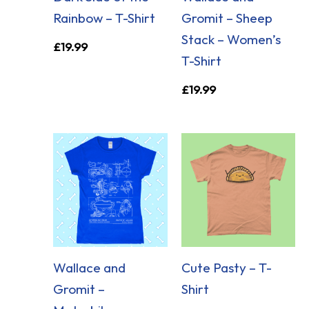
Rainbow – T-Shirt
Gromit – Sheep
Stack – Women’s
£
19.99
T-Shirt
£
19.99
Wallace and
Cute Pasty – T-
Gromit –
Shirt