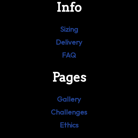
Info
Sizing
Delivery
FAQ
Pages
Gallery
Challenges
Ethics