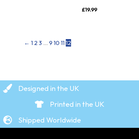
£
19.99
←
1
2
3
…
9
10
11
12
Designed in the UK
Printed in the UK
Shipped Worldwide