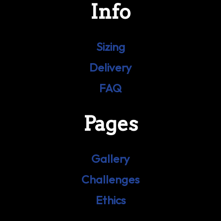
Info
Sizing
Delivery
FAQ
Pages
Gallery
Challenges
Ethics