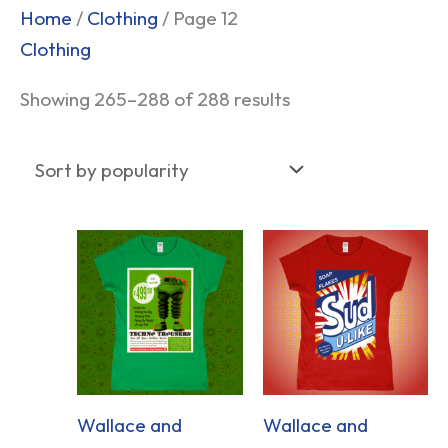
Sorted
Home
/
Clothing
/ Page 12
by
Clothing
popularity
Showing 265–288 of 288 results
Wallace and
Wallace and