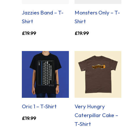
Jazzies Band – T-
Monsters Only – T-
Shirt
Shirt
£
19.99
£
19.99
Oric 1 – T-Shirt
Very Hungry
Caterpillar Cake –
£
19.99
T-Shirt