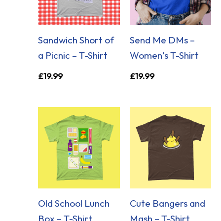
Sandwich Short of
Send Me DMs –
a Picnic – T-Shirt
Women’s T-Shirt
£
19.99
£
19.99
Old School Lunch
Cute Bangers and
Box – T-Shirt
Mash – T-Shirt