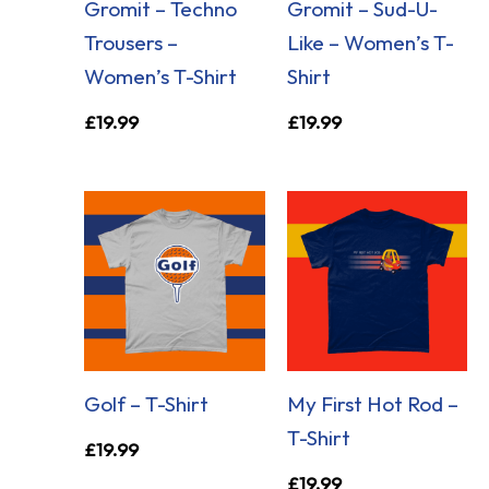
Gromit – Techno
Gromit – Sud-U-
Trousers –
Like – Women’s T-
Women’s T-Shirt
Shirt
£
19.99
£
19.99
Golf – T-Shirt
My First Hot Rod –
T-Shirt
£
19.99
£
19.99