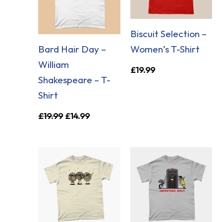
Biscuit Selection –
Bard Hair Day –
Women’s T-Shirt
William
£
19.99
Shakespeare – T-
Shirt
£
19.99
£
14.99