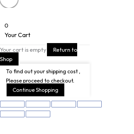
0
Your Cart
Your cart is empty
Return to
Shop
To find out your shipping cost ,
Please proceed to checkout.
Continue Shopping