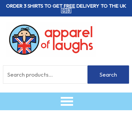
Skip
ORDER 3 SHIRTS TO GET
FREE
DELIVERY TO THE UK
🇬🇧
to
content
Search
Search
for: