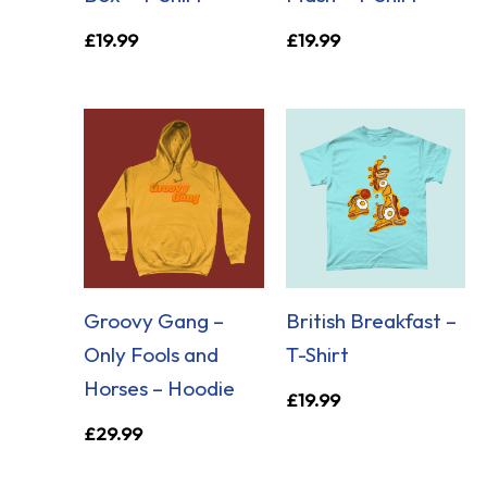
£
19.99
£
19.99
Groovy Gang –
British Breakfast –
Only Fools and
T-Shirt
Horses – Hoodie
£
19.99
£
29.99