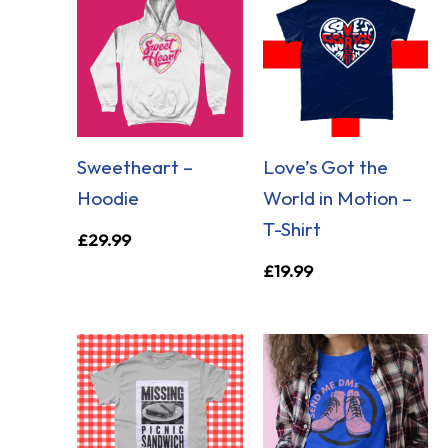
Sweetheart –
Love’s Got the
Hoodie
World in Motion –
T-Shirt
£
29.99
£
19.99