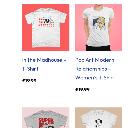
In the Madhouse –
Pop Art Modern
T-Shirt
Relationships –
Women’s T-Shirt
£
19.99
£
19.99