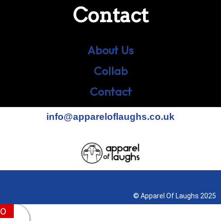
Contact
About Us
Collab
Contact
info@appareloflaughs.co.uk
Terms & Conditions
© Apparel Of Laughs 2025
0