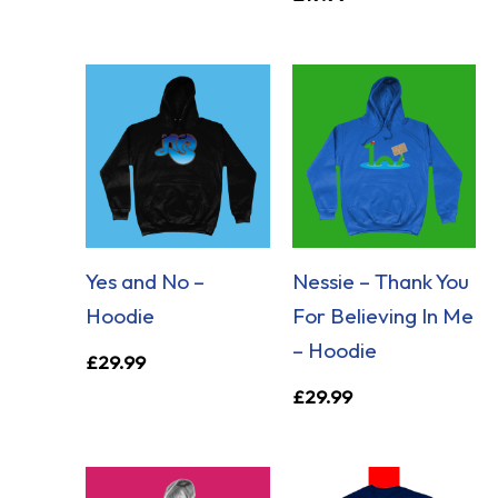
Yes and No –
Nessie – Thank You
Hoodie
For Believing In Me
– Hoodie
£
29.99
£
29.99