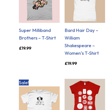
Super Milliband
Bard Hair Day –
Brothers – T-Shirt
William
Shakespeare –
£
19.99
Women’s T-Shirt
£
19.99
Original
Current
Sale!
price
price
was:
is:
£19.99.
£14.99.