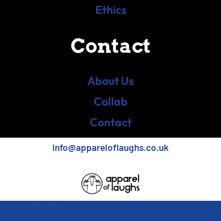
Ethics
Contact
About Us
Collab
Contact
info@appareloflaughs.co.uk
Terms & Conditions