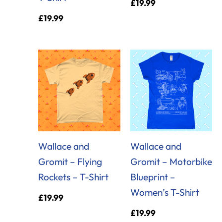
£
19.99
£
19.99
Wallace and
Wallace and
Gromit – Flying
Gromit – Motorbike
Rockets – T-Shirt
Blueprint –
Women’s T-Shirt
£
19.99
£
19.99