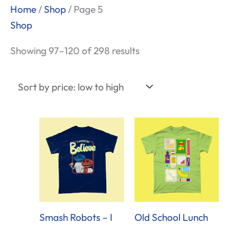
Sorted
Home
/
Shop
/ Page 5
by
Shop
price:
Showing 97–120 of 298 results
low
to
high
Smash Robots – I
Old School Lunch