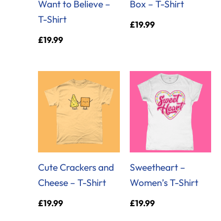
Want to Believe –
Box – T-Shirt
T-Shirt
£
19.99
£
19.99
Cute Crackers and
Sweetheart –
Cheese – T-Shirt
Women’s T-Shirt
£
19.99
£
19.99