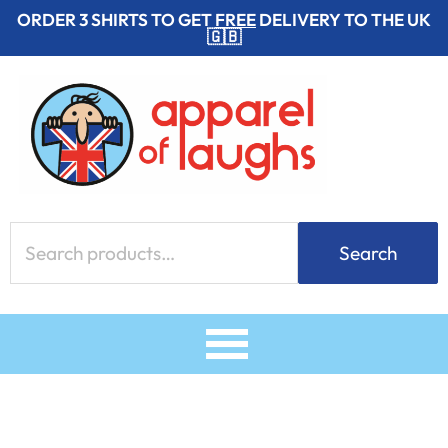
Skip
ORDER 3 SHIRTS TO GET
FREE
DELIVERY TO THE UK
🇬🇧
to
content
Search
Search
for: