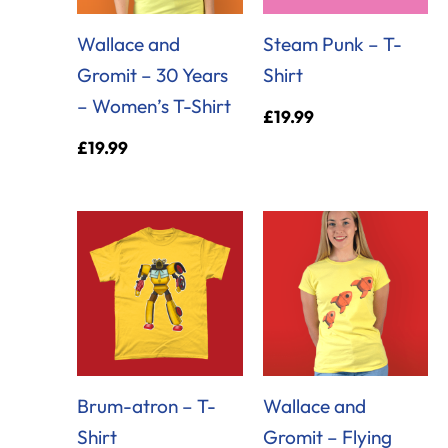
Wallace and
Steam Punk – T-
Gromit – 30 Years
Shirt
– Women’s T-Shirt
£
19.99
£
19.99
Brum-atron – T-
Wallace and
Shirt
Gromit – Flying