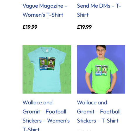
Vague Magazine –
Send Me DMs – T-
Women’s T-Shirt
Shirt
£
19.99
£
19.99
Wallace and
Wallace and
Gromit – Football
Gromit – Football
Stickers – Women’s
Stickers – T-Shirt
T-Shirt