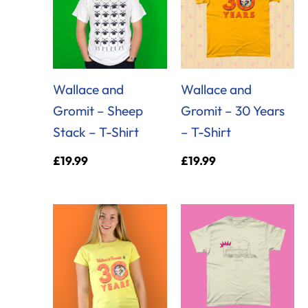
Wallace and
Wallace and
Gromit – Sheep
Gromit – 30 Years
Stack – T-Shirt
– T-Shirt
£
19.99
£
19.99