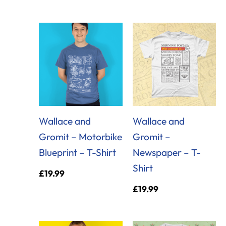
Wallace and
Wallace and
Gromit – Motorbike
Gromit –
Blueprint – T-Shirt
Newspaper – T-
Shirt
£
19.99
£
19.99