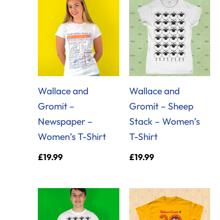
Wallace and
Wallace and
Gromit –
Gromit – Sheep
Newspaper –
Stack – Women’s
Women’s T-Shirt
T-Shirt
£
19.99
£
19.99