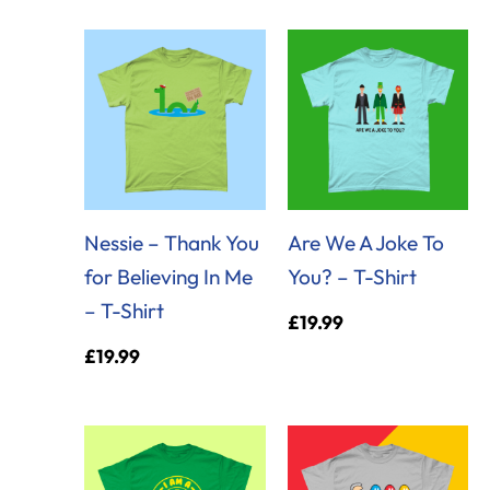
Nessie – Thank You
Are We A Joke To
for Believing In Me
You? – T-Shirt
– T-Shirt
£
19.99
£
19.99