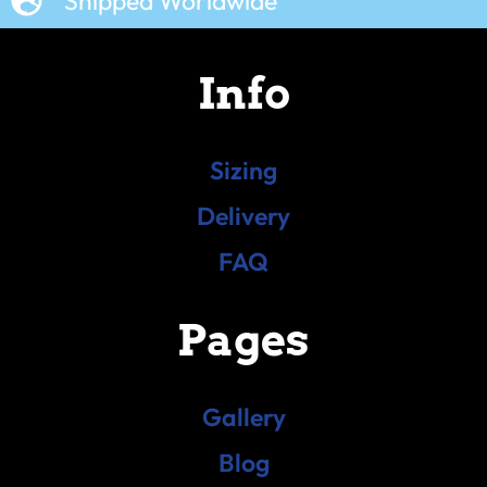
Shipped Worldwide
Info
Sizing
Delivery
FAQ
Pages
Gallery
Blog