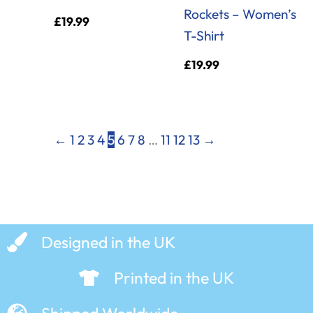
Rockets – Women’s
£
19.99
T-Shirt
£
19.99
←
1
2
3
4
5
6
7
8
…
11
12
13
→
Designed in the UK
Printed in the UK