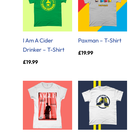
I Am A Cider
Paxman – T-Shirt
Drinker – T-Shirt
£
19.99
£
19.99