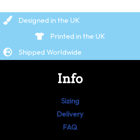
Designed in the UK
Printed in the UK
Shipped Worldwide
Info
Sizing
Delivery
FAQ