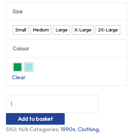
Size
Small
Medium
Large
X-Large
2X-Large
Colour
Clear
Add to basket
SKU:
N/A
Categories:
1990s
,
Clothing
,