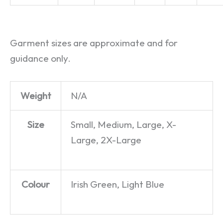
Garment sizes are approximate and for
guidance only.
Weight
N/A
Size
Small, Medium, Large, X-
Large, 2X-Large
Colour
Irish Green, Light Blue