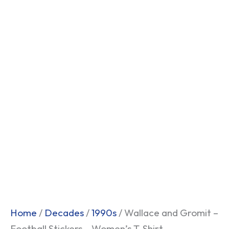
Home
/
Decades
/
1990s
/ Wallace and Gromit –
Football Stickers – Women’s T-Shirt