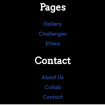
Pages
Gallery
Challenges
Ethics
Contact
About Us
Collab
Contact