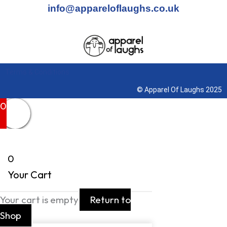
info@appareloflaughs.co.uk
Terms & Conditions
© Apparel Of Laughs 2025
0
0
Your Cart
Your cart is empty
Return to
Shop