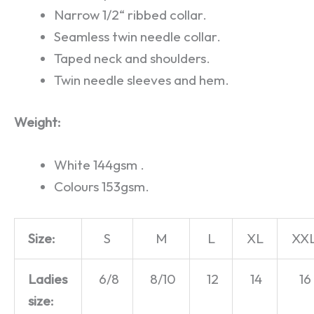
Narrow 1/2“ ribbed collar.
Seamless twin needle collar.
Taped neck and shoulders.
Twin needle sleeves and hem.
Weight:
White 144gsm .
Colours 153gsm.
Size:
S
M
L
XL
XX
Ladies
6/8
8/10
12
14
16
size: