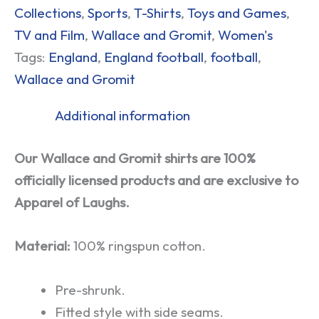
Collections
,
Sports
,
T-Shirts
,
Toys and Games
,
TV and Film
,
Wallace and Gromit
,
Women's
Tags:
England
,
England football
,
football
,
Wallace and Gromit
Additional information
Our Wallace and Gromit shirts are 100%
officially licensed products and are exclusive to
Apparel of Laughs.
Material:
100% ringspun cotton.
Pre-shrunk.
Fitted style with side seams.