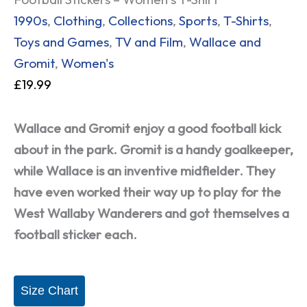
1990s
,
Clothing
,
Collections
,
Sports
,
T-Shirts
,
Toys and Games
,
TV and Film
,
Wallace and
Gromit
,
Women's
£
19.99
Wallace and Gromit enjoy a good football kick
about in the park. Gromit is a handy goalkeeper,
while Wallace is an inventive midfielder. They
have even worked their way up to play for the
West Wallaby Wanderers and got themselves a
football sticker each.
Size Chart