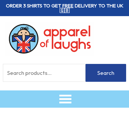
Skip
ORDER 3 SHIRTS TO GET
FREE
DELIVERY TO THE UK
🇬🇧
to
content
Search
Search
for: