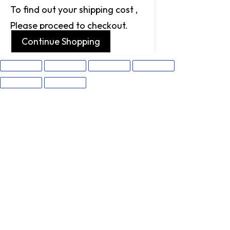
To find out your shipping cost ,
Please proceed to checkout.
Continue Shopping