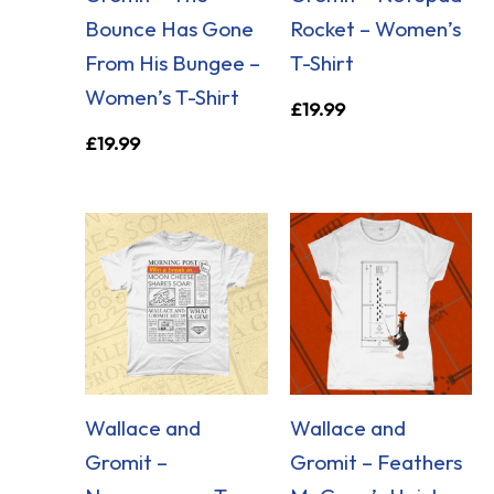
Bounce Has Gone
Rocket – Women’s
From His Bungee –
T-Shirt
Women’s T-Shirt
£
19.99
£
19.99
Wallace and
Wallace and
Gromit –
Gromit – Feathers