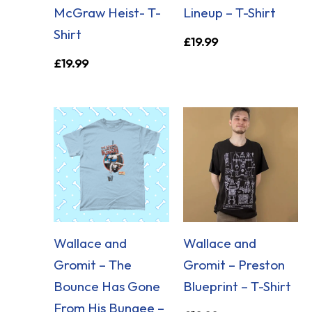
McGraw Heist- T-
Lineup – T-Shirt
Shirt
£
19.99
£
19.99
Wallace and
Wallace and
Gromit – The
Gromit – Preston
Bounce Has Gone
Blueprint – T-Shirt
From His Bungee –