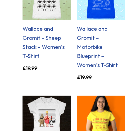
Wallace and
Wallace and
Gromit – Sheep
Gromit –
Stack – Women’s
Motorbike
T-Shirt
Blueprint –
Women’s T-Shirt
£
19.99
£
19.99