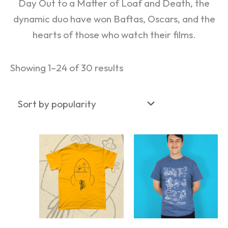
Day Out to a Matter of Loaf and Death, the
dynamic duo have won Baftas, Oscars, and the
hearts of those who watch their films.
Showing 1–24 of 30 results