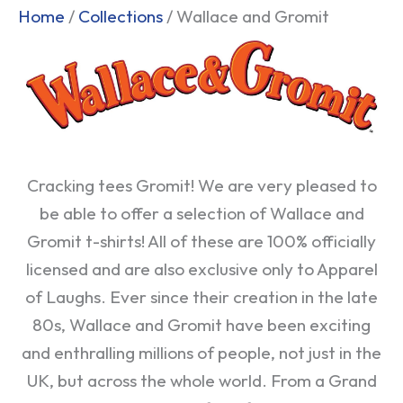
Sorted
Home
/
Collections
/ Wallace and Gromit
by
popularity
Cracking tees Gromit! We are very pleased to
be able to offer a selection of Wallace and
Gromit t-shirts! All of these are 100% officially
licensed and are also exclusive only to Apparel
of Laughs. Ever since their creation in the late
80s, Wallace and Gromit have been exciting
and enthralling millions of people, not just in the
UK, but across the whole world. From a Grand