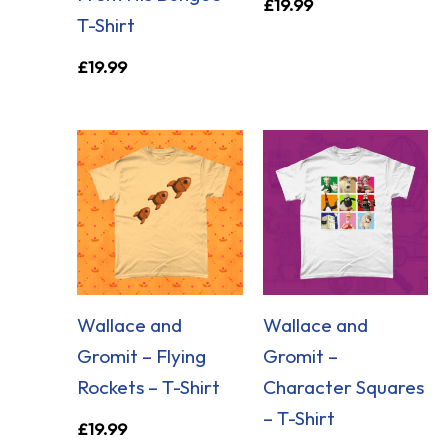
£
19.99
T-Shirt
£
19.99
Wallace and
Wallace and
Gromit – Flying
Gromit –
Rockets – T-Shirt
Character Squares
– T-Shirt
£
19.99