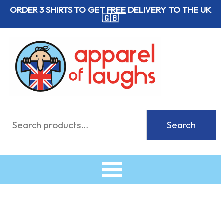
Skip
ORDER 3 SHIRTS TO GET
FREE
DELIVERY TO THE UK
🇬🇧
to
content
Search
Search
for: