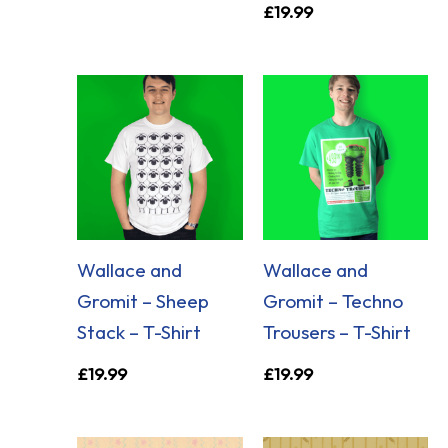
£
19.99
Wallace and
Wallace and
Gromit – Sheep
Gromit – Techno
Stack – T-Shirt
Trousers – T-Shirt
£
19.99
£
19.99