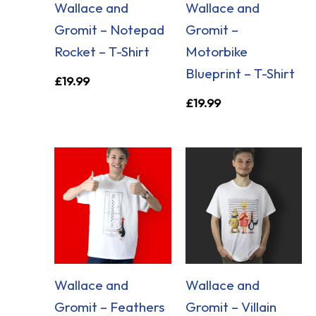
Wallace and
Wallace and
Gromit – Notepad
Gromit –
Rocket – T-Shirt
Motorbike
Blueprint – T-Shirt
£
19.99
£
19.99
Wallace and
Wallace and
Gromit – Feathers
Gromit – Villain