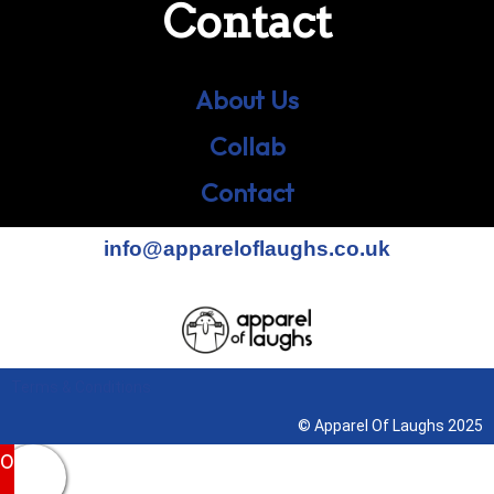
Contact
About Us
Collab
Contact
info@appareloflaughs.co.uk
Terms & Conditions
© Apparel Of Laughs 2025
0