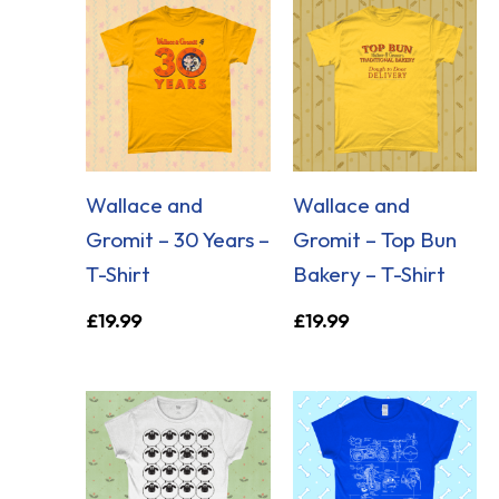
Wallace and
Wallace and
Gromit – 30 Years –
Gromit – Top Bun
T-Shirt
Bakery – T-Shirt
£
19.99
£
19.99