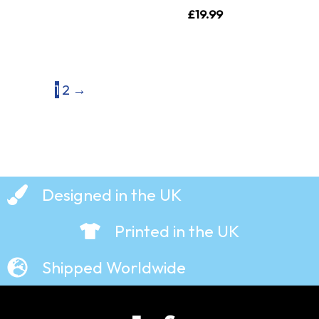
£
19.99
1
2
→
Designed in the UK
Printed in the UK
Shipped Worldwide