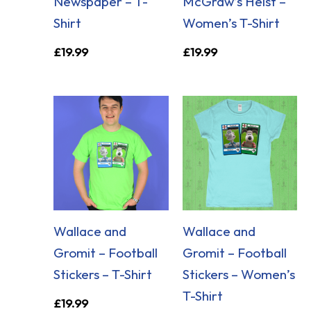
Newspaper – T-
McGraw’s Heist –
Shirt
Women’s T-Shirt
£
19.99
£
19.99
Wallace and
Wallace and
Gromit – Football
Gromit – Football
Stickers – T-Shirt
Stickers – Women’s
T-Shirt
£
19.99