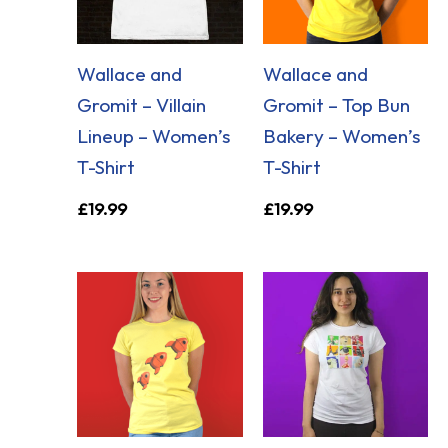
Wallace and
Wallace and
Gromit – Villain
Gromit – Top Bun
Lineup – Women’s
Bakery – Women’s
T-Shirt
T-Shirt
£
19.99
£
19.99