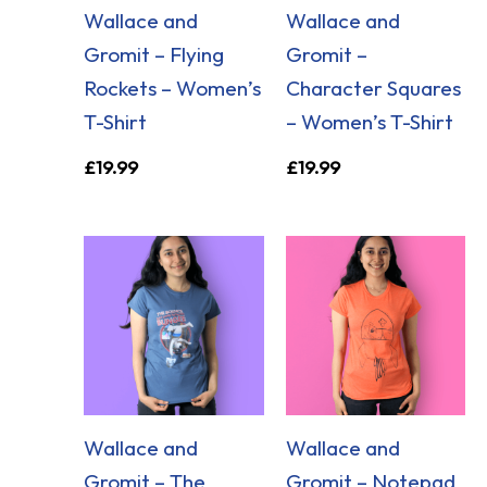
Wallace and
Wallace and
Gromit – Flying
Gromit –
Rockets – Women’s
Character Squares
T-Shirt
– Women’s T-Shirt
£
19.99
£
19.99
Wallace and
Wallace and
Gromit – The
Gromit – Notepad