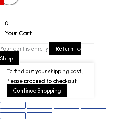
0
Your Cart
Your cart is empty
Return to
Shop
To find out your shipping cost ,
Please proceed to checkout.
Continue Shopping