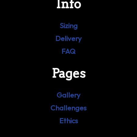
Info
Sizing
Delivery
FAQ
Pages
Gallery
Challenges
Ethics