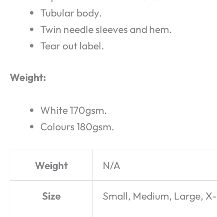
Tubular body.
Twin needle sleeves and hem.
Tear out label.
Weight:
White 170gsm.
Colours 180gsm.
Weight
N/A
Size
Small, Medium, Large, X