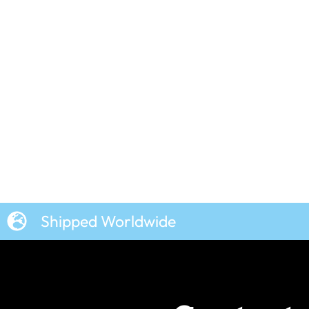
n
Wallace and Gromit –
Character Squares – Women’s
T-Shirt
£
19.99
Shipped Worldwide