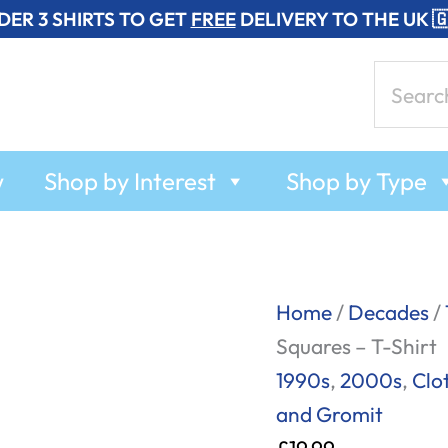
DER 3 SHIRTS TO GET
FREE
DELIVERY TO THE UK 
Search
for:
w
Shop by Interest
Shop by Type
Wallace
Home
/
Decades
/
and
Squares – T-Shirt
Gromit
1990s
,
2000s
,
Clo
-
and Gromit
Character