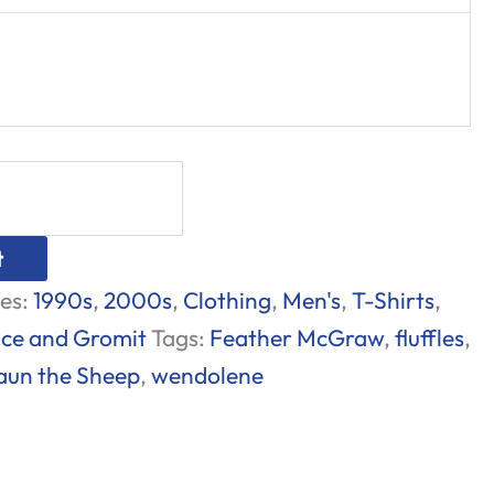
t
es:
1990s
,
2000s
,
Clothing
,
Men's
,
T-Shirts
,
ce and Gromit
Tags:
Feather McGraw
,
fluffles
,
aun the Sheep
,
wendolene