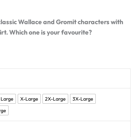
 classic Wallace and Gromit characters with
irt. Which one is your favourite?
Large
X-Large
2X-Large
3X-Large
rge