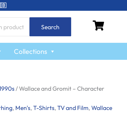
🇧
Search
Collections
1990s
/ Wallace and Gromit – Character
thing
,
Men's
,
T-Shirts
,
TV and Film
,
Wallace