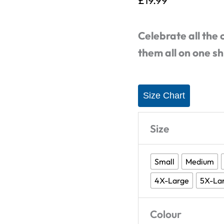
£
19.99
Squares
-
Celebrate all the
T-
them all on one sh
Shirt
quantity
Size Chart
Size
Small
Medium
4X-Large
5X-La
Colour