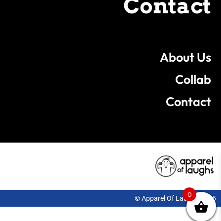
Contact
About Us
Collab
Contact
0
© Apparel Of Laughs 2025