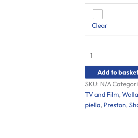
Clear
Add to baske
SKU:
N/A
Categori
TV and Film
,
Walla
piella
,
Preston
,
Sh