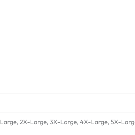
-Large, 2X-Large, 3X-Large, 4X-Large, 5X-Larg