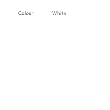
Colour
White