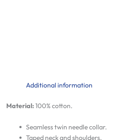
Additional information
Material:
100% cotton.
Seamless twin needle collar.
Taped neck and shoulders.