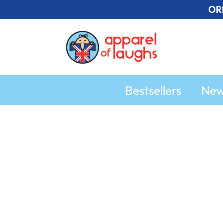
Skip
OR
to
content
Bestsellers
Ne