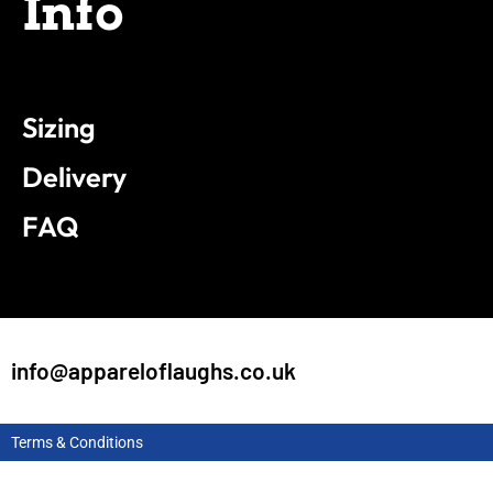
Info
Sizing
Delivery
FAQ
info@appareloflaughs.co.uk
Terms & Conditions