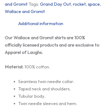
and Gromit
Tags:
Grand Day Out
,
rocket
,
space
,
Wallace and Gromit
Additional information
Our Wallace and Gromit shirts are 100%
officially licensed products and are exclusive to
Apparel of Laughs.
Material:
100% cotton.
Seamless twin needle collar.
Taped neck and shoulders.
Tubular body.
Twin needle sleeves and hem.