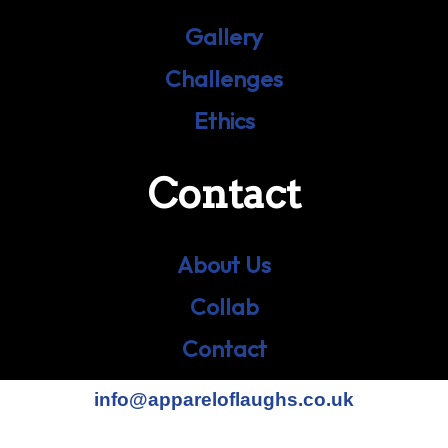
Gallery
Challenges
Ethics
Contact
About Us
Collab
Contact
info@appareloflaughs.co.uk