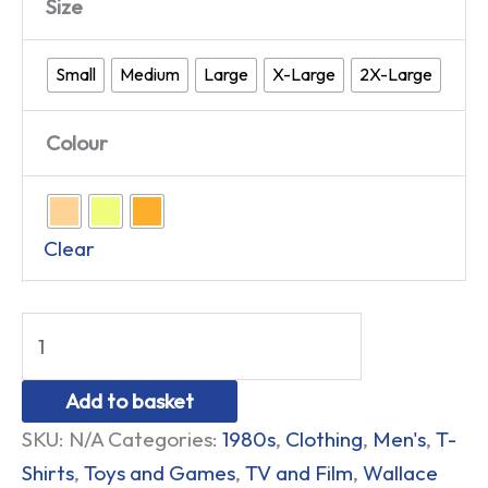
Size
Small
Medium
Large
X-Large
2X-Large
Colour
Clear
Add to basket
SKU:
N/A
Categories:
1980s
,
Clothing
,
Men's
,
T-
Shirts
,
Toys and Games
,
TV and Film
,
Wallace