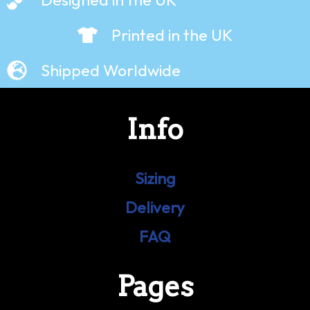
Printed in the UK
Shipped Worldwide
Info
Sizing
Delivery
FAQ
Pages