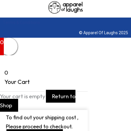
Terms & Conditions
© Apparel Of Laughs 2025
0
0
Your Cart
Your cart is empty
Return to
Shop
To find out your shipping cost ,
Please proceed to checkout.