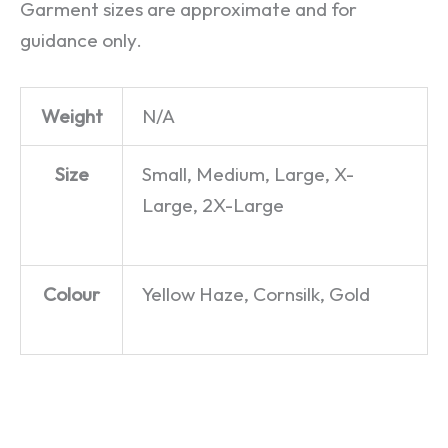
Garment sizes are approximate and for
guidance only.
Weight
N/A
Size
Small, Medium, Large, X-
Large, 2X-Large
Colour
Yellow Haze, Cornsilk, Gold