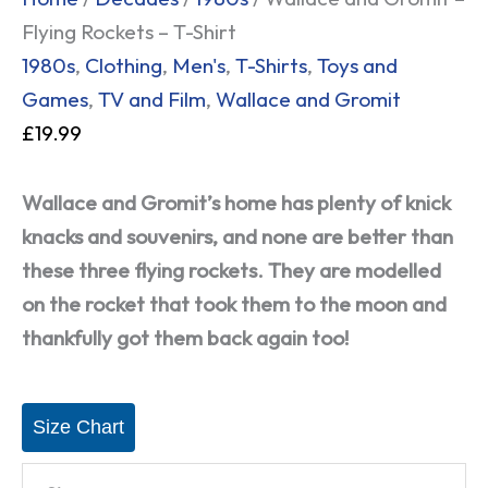
Flying Rockets – T-Shirt
1980s
,
Clothing
,
Men's
,
T-Shirts
,
Toys and
Games
,
TV and Film
,
Wallace and Gromit
£
19.99
Wallace and Gromit’s home has plenty of knick
knacks and souvenirs, and none are better than
these three flying rockets. They are modelled
on the rocket that took them to the moon and
thankfully got them back again too!
Size Chart