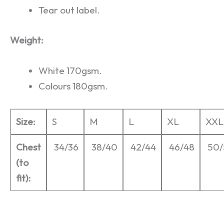
Tear out label.
Weight:
White 170gsm.
Colours 180gsm.
Size:
S
M
L
XL
XXL
Chest
34/36
38/40
42/44
46/48
50/
(to
fit):