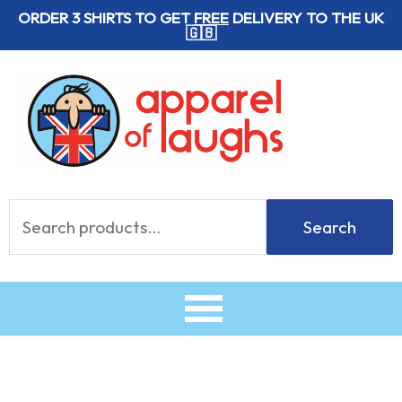
Skip
ORDER 3 SHIRTS TO GET
FREE
DELIVERY TO THE UK
🇬🇧
to
content
Search
Search
for: