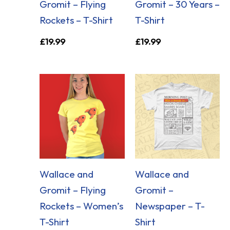
Gromit – Flying
Gromit – 30 Years –
Rockets – T-Shirt
T-Shirt
£
19.99
£
19.99
Wallace and
Wallace and
Gromit – Flying
Gromit –
Rockets – Women’s
Newspaper – T-
T-Shirt
Shirt