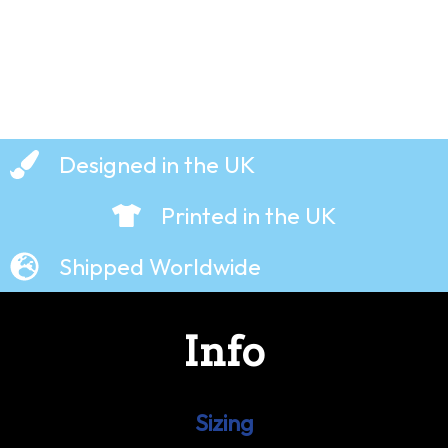
Designed in the UK
Printed in the UK
Shipped Worldwide
Info
Sizing