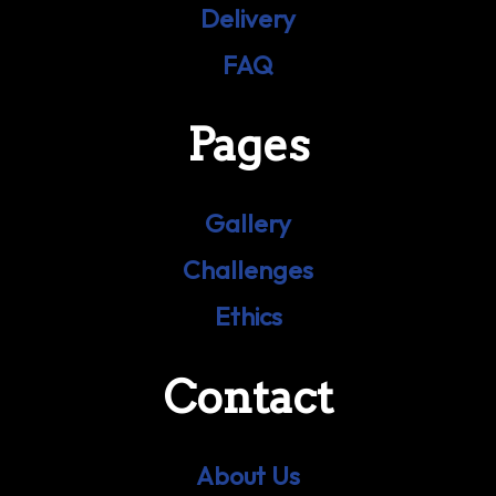
Delivery
FAQ
Pages
Gallery
Challenges
Ethics
Contact
About Us