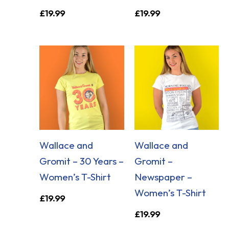
£
19.99
£
19.99
Wallace and
Wallace and
Gromit – 30 Years –
Gromit –
Women’s T-Shirt
Newspaper –
Women’s T-Shirt
£
19.99
£
19.99