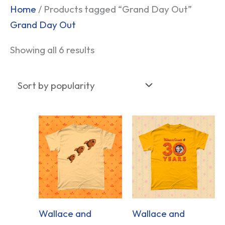
Sorted
Home
/ Products tagged “Grand Day Out”
by
Grand Day Out
popularity
Showing all 6 results
Wallace and
Wallace and