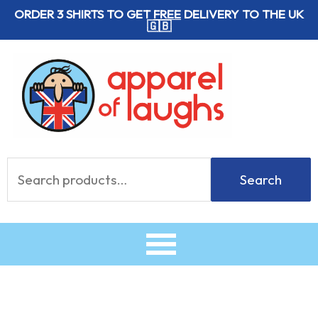
Skip
ORDER 3 SHIRTS TO GET
FREE
DELIVERY TO THE UK
🇬🇧
to
content
Search
Search
for: