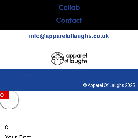
Collab
Contact
info@appareloflaughs.co.uk
Terms & Conditions
© Apparel Of Laughs 2025
0
0
Your Cart