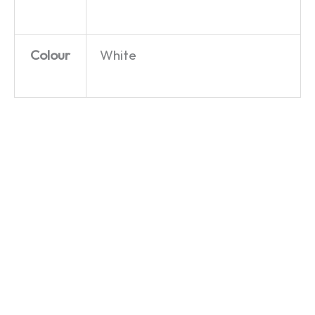
Colour
White
Wallace
Wallace
Wallace
and
and
and
Gromit –
Gromit –
Gromit –
Villain
Villain
Feathers
Lineup –
Lineup –
McGraw’s
T-Shirt
Women’s
Heist –