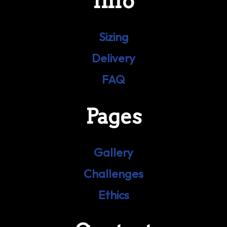
Info
Sizing
Delivery
FAQ
Pages
Gallery
Challenges
Ethics