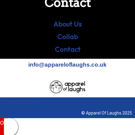
Contact
About Us
Collab
Contact
info@appareloflaughs.co.uk
Terms & Conditions
© Apparel Of Laughs 2025
0