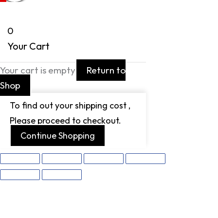
0
Your Cart
Your cart is empty
Return to
Shop
To find out your shipping cost ,
Please proceed to checkout.
Continue Shopping