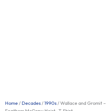
Home
/
Decades
/
1990s
/ Wallace and Gromit –
Feathers McGraw Heist- T-Shirt