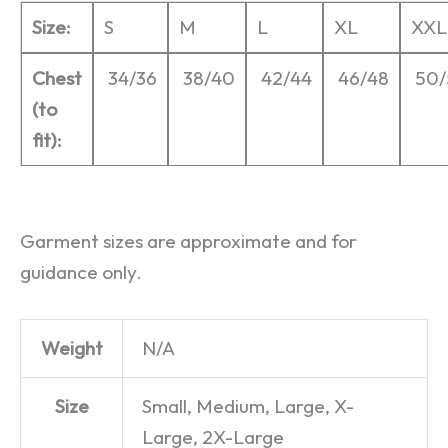
Size:
S
M
L
XL
XXL
Chest
34/36
38/40
42/44
46/48
50/
(to
fit):
Garment sizes are approximate and for
guidance only.
Weight
N/A
Size
Small, Medium, Large, X-
Large, 2X-Large