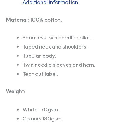
Additional information
Material:
100% cotton.
Seamless twin needle collar.
Taped neck and shoulders.
Tubular body.
Twin needle sleeves and hem.
Tear out label.
Weight:
White 170gsm.
Colours 180gsm.