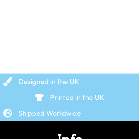
T-Shirt
£
19.99
Designed in the UK
Printed in the UK
Shipped Worldwide