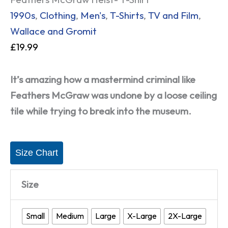
1990s
,
Clothing
,
Men's
,
T-Shirts
,
TV and Film
,
Wallace and Gromit
£
19.99
It’s amazing how a mastermind criminal like
Feathers McGraw was undone by a loose ceiling
tile while trying to break into the museum.
Size Chart
Size
Small
Medium
Large
X-Large
2X-Large