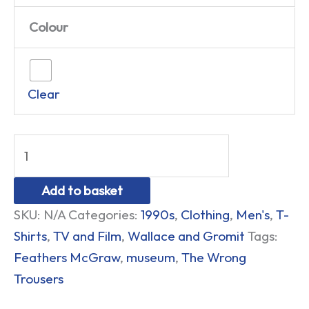
Colour
Clear
Add to basket
SKU:
N/A
Categories:
1990s
,
Clothing
,
Men's
,
T-
Shirts
,
TV and Film
,
Wallace and Gromit
Tags:
Feathers McGraw
,
museum
,
The Wrong
Trousers