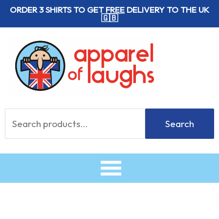
Skip
ORDER 3 SHIRTS TO GET
FREE
DELIVERY TO THE UK
🇬🇧
to
content
Search
Search
for: