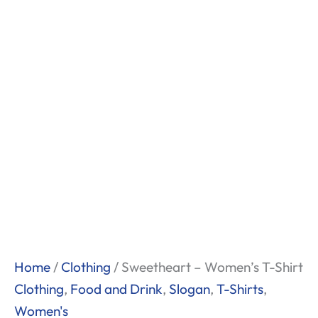
Home
/
Clothing
/ Sweetheart – Women’s T-Shirt
Clothing
,
Food and Drink
,
Slogan
,
T-Shirts
,
Women's