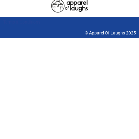
Terms & Conditions
© Apparel Of Laughs 2025