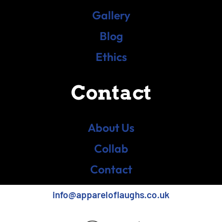
Gallery
Blog
Ethics
Contact
About Us
Collab
Contact
info@appareloflaughs.co.uk