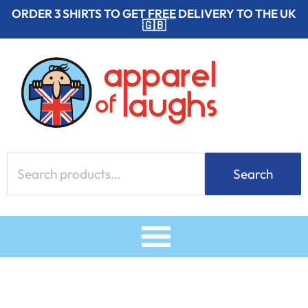
Skip
ORDER 3 SHIRTS TO GET
FREE
DELIVERY TO THE UK
🇬🇧
to
content
Search
Search
for: