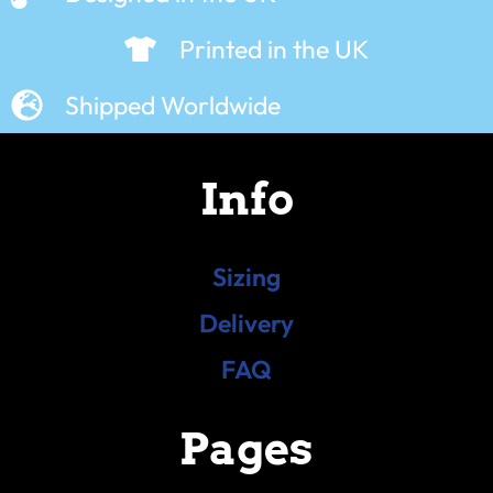
Printed in the UK
Shipped Worldwide
Info
Sizing
Delivery
FAQ
Pages