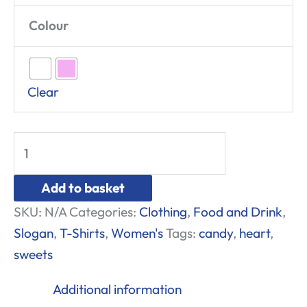
Colour
Clear
Add to basket
SKU:
N/A
Categories:
Clothing
,
Food and Drink
,
Slogan
,
T-Shirts
,
Women's
Tags:
candy
,
heart
,
sweets
Additional information