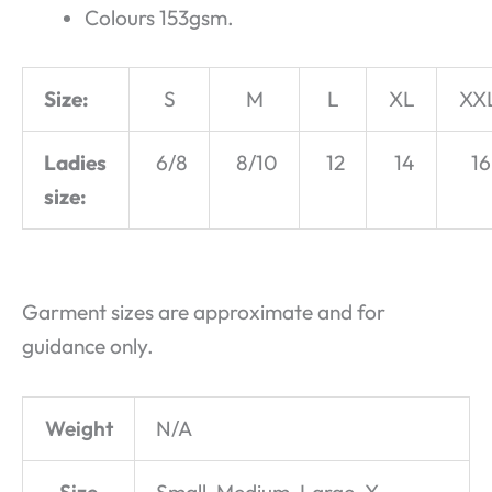
Colours 153gsm.
Size:
S
M
L
XL
XX
Ladies
6/8
8/10
12
14
16
size:
Garment sizes are approximate and for
guidance only.
Weight
N/A