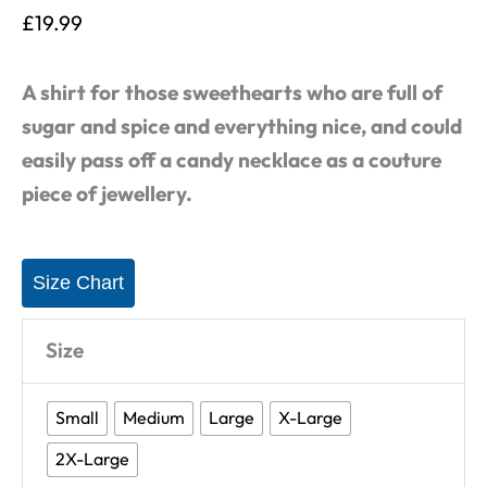
£
19.99
A shirt for those sweethearts who are full of
sugar and spice and everything nice, and could
easily pass off a candy necklace as a couture
piece of jewellery.
Size Chart
Size
Small
Medium
Large
X-Large
2X-Large