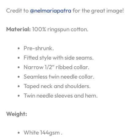
Credit to
@nelmariapatra
for the great image!
Material:
100% ringspun cotton.
Pre-shrunk.
Fitted style with side seams.
Narrow 1/2“ ribbed collar.
Seamless twin needle collar.
Taped neck and shoulders.
Twin needle sleeves and hem.
Weight:
White 144gsm .