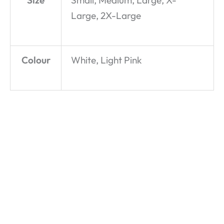
Size
Small, Medium, Large, X-
Large, 2X-Large
Colour
White, Light Pink
Star Girl –
Pick and
Sweetheart
McFly – T-
Mix – T-
– Hoodie
Shirt
Shirt
£
29.99
£
19.99
£
19.99