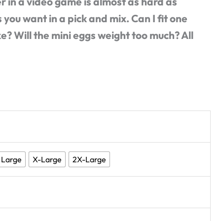
r in a video game is almost as hard as
 you want in a pick and mix. Can I fit one
 Will the mini eggs weight too much? All
Large
X-Large
2X-Large