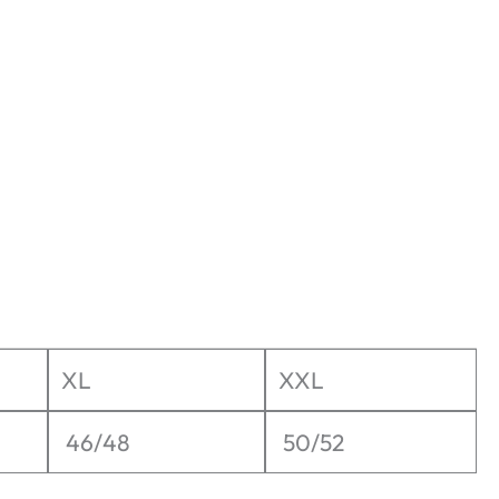
XL
XXL
46/48
50/52