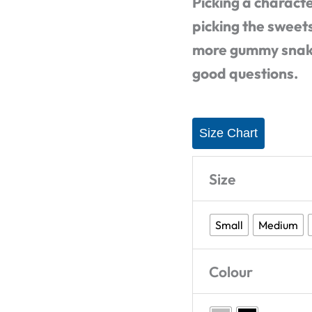
Picking a characte
Shirt
picking the sweets
quantity
more gummy snake?
good questions.
Size Chart
Size
Small
Medium
Colour