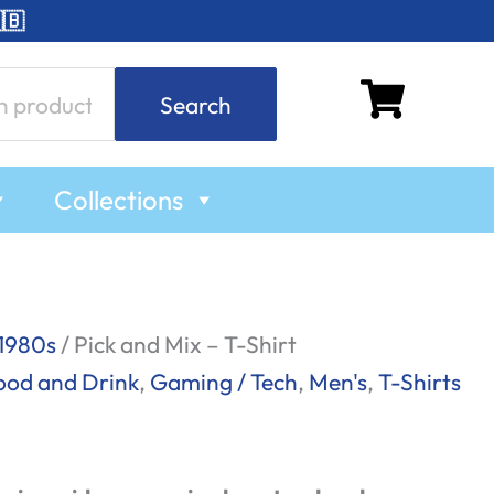
🇧
Search
Collections
1980s
/ Pick and Mix – T-Shirt
ood and Drink
,
Gaming / Tech
,
Men's
,
T-Shirts