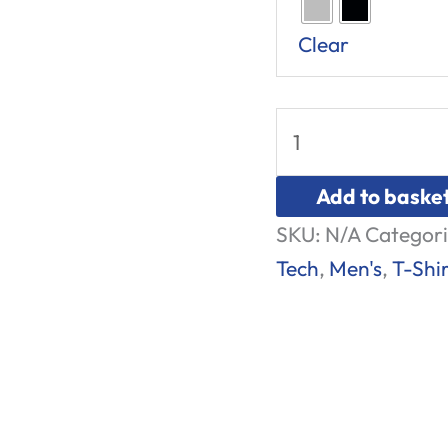
Clear
Add to baske
SKU:
N/A
Categori
Tech
,
Men's
,
T-Shi