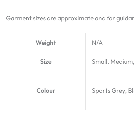
Garment sizes are approximate and for guidan
Weight
N/A
Size
Small, Medium,
Colour
Sports Grey, B