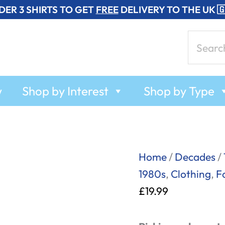
DER 3 SHIRTS TO GET
FREE
DELIVERY TO THE UK 
Search
for:
w
Shop by Interest
Shop by Type
Pick
Home
/
Decades
/
and
1980s
,
Clothing
,
F
Mix
£
19.99
-
T-