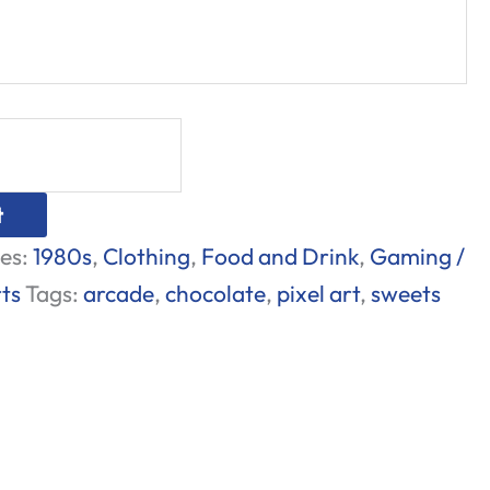
t
es:
1980s
,
Clothing
,
Food and Drink
,
Gaming /
rts
Tags:
arcade
,
chocolate
,
pixel art
,
sweets