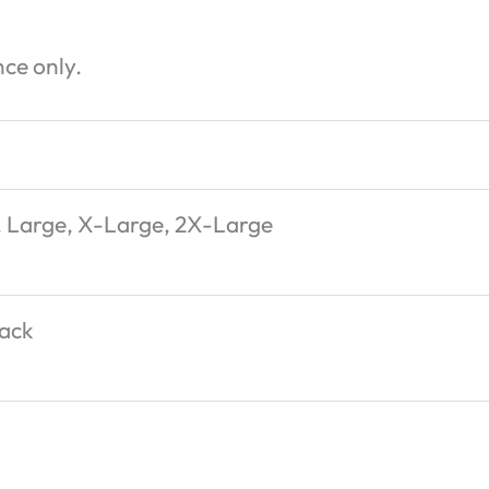
ce only.
 Large, X-Large, 2X-Large
lack