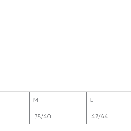
M
L
38/40
42/44