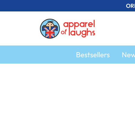
Skip
OR
to
content
Bestsellers
Ne