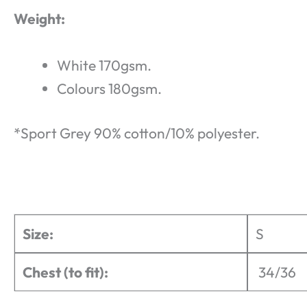
Weight:
White 170gsm.
Colours 180gsm.
*Sport Grey 90% cotton/10% polyester.
Size:
S
Chest (to fit):
34/36