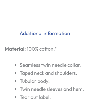
Additional information
Material:
100% cotton.*
Seamless twin needle collar.
Taped neck and shoulders.
Tubular body.
Twin needle sleeves and hem.
Tear out label.