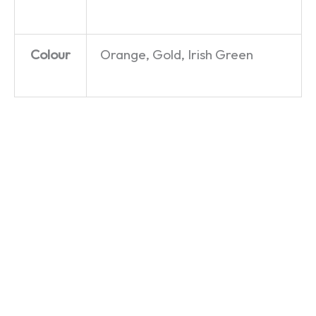
Colour
Orange, Gold, Irish Green
Egg,
Cream
Go For
Sausage,
First – T-
Ale – T-
Chips,
Shirt
Shirt
and
£
19.99
£
19.99
Beans –
T-Shirt