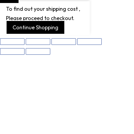
To find out your shipping cost ,
Please proceed to checkout.
Continue Shopping