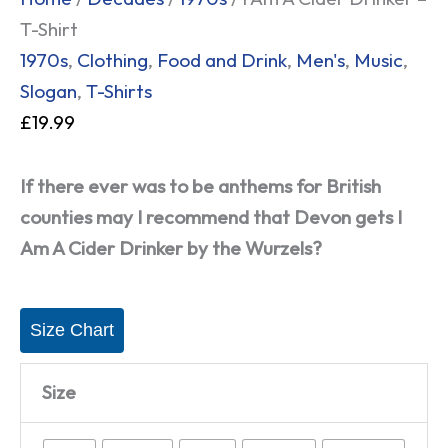
T-Shirt
1970s
,
Clothing
,
Food and Drink
,
Men's
,
Music
,
Slogan
,
T-Shirts
£
19.99
If there ever was to be anthems for British
counties may I recommend that Devon gets I
Am A Cider Drinker by the Wurzels?
Size Chart
Size