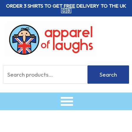
Skip
ORDER 3 SHIRTS TO GET
FREE
DELIVERY TO THE UK
🇬🇧
to
content
Search
Search
for: