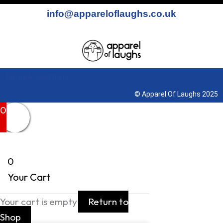
info@appareloflaughs.co.uk
Terms & Conditions
© Apparel Of Laughs 2025
0
0
Your Cart
Your cart is empty
Return to
Shop