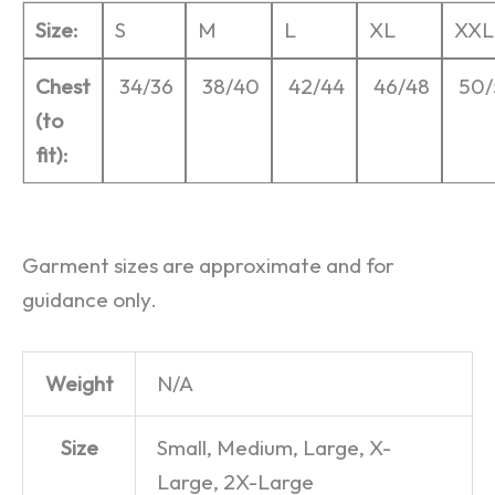
Size:
S
M
L
XL
XXL
Chest
34/36
38/40
42/44
46/48
50/
(to
fit):
Garment sizes are approximate and for
guidance only.
Weight
N/A
Size
Small, Medium, Large, X-
Large, 2X-Large