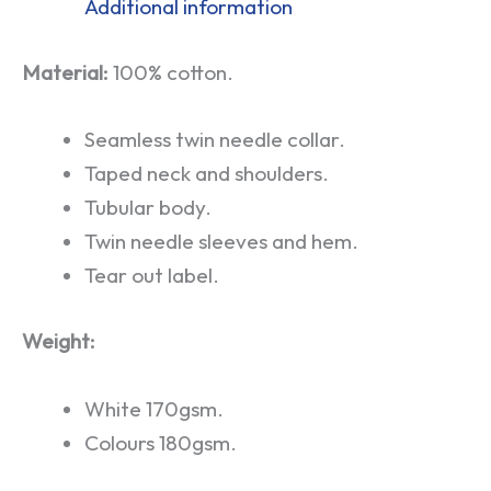
Additional information
Material:
100% cotton.
Seamless twin needle collar.
Taped neck and shoulders.
Tubular body.
Twin needle sleeves and hem.
Tear out label.
Weight:
White 170gsm.
Colours 180gsm.