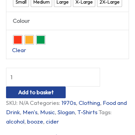
Small
Medium
Large
X-Large
2X-Large
Colour
Clear
Add to basket
SKU:
N/A
Categories:
1970s
,
Clothing
,
Food and
Drink
,
Men's
,
Music
,
Slogan
,
T-Shirts
Tags:
alcohol
,
booze
,
cider