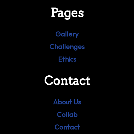
Pages
Gallery
Challenges
Ethics
Contact
About Us
Collab
Contact