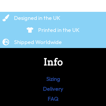
Designed in the UK
Printed in the UK
Shipped Worldwide
Info
Sizing
Delivery
FAQ