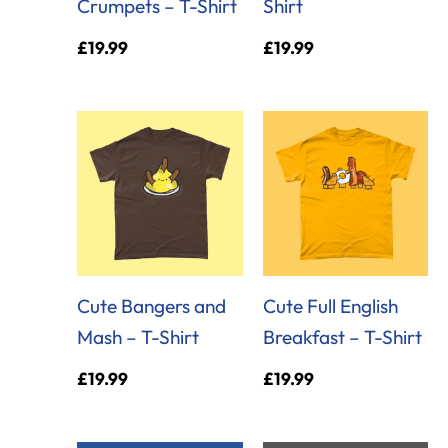
Crumpets – T-Shirt
Shirt
£
19.99
£
19.99
Cute Bangers and
Cute Full English
Mash – T-Shirt
Breakfast – T-Shirt
£
19.99
£
19.99