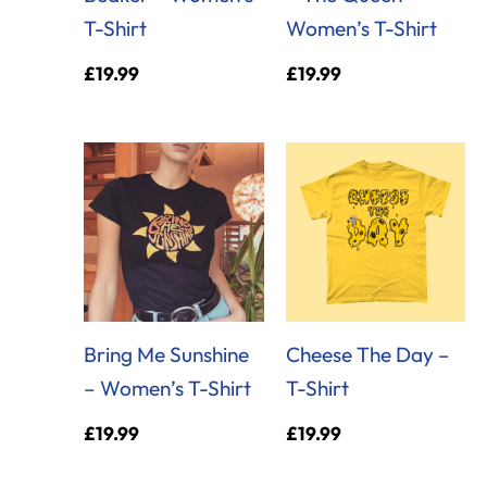
T-Shirt
Women’s T-Shirt
£
19.99
£
19.99
Bring Me Sunshine
Cheese The Day –
– Women’s T-Shirt
T-Shirt
£
19.99
£
19.99