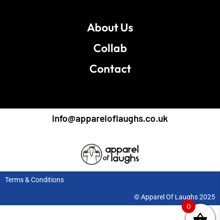
About Us
Collab
Contact
info@appareloflaughs.co.uk
Terms & Conditions
© Apparel Of Laughs 2025
0