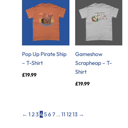
Pop Up Pirate Ship
Gameshow
– T-Shirt
Scrapheap – T-
Shirt
£
19.99
£
19.99
←
1
2
3
4
5
6
7
…
11
12
13
→