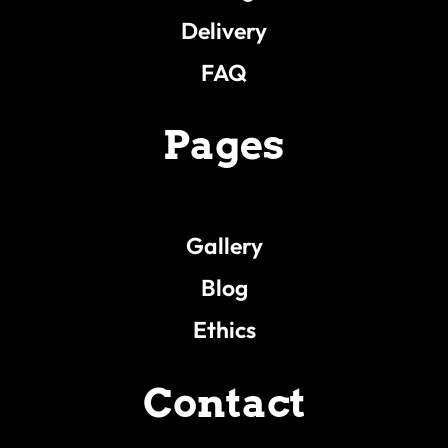
Delivery
FAQ
Pages
Gallery
Blog
Ethics
Contact