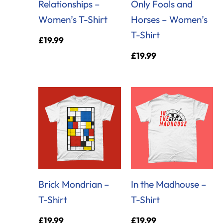
Relationships –
Only Fools and
Women’s T-Shirt
Horses – Women’s
T-Shirt
£
19.99
£
19.99
Brick Mondrian –
In the Madhouse –
T-Shirt
T-Shirt
£
19.99
£
19.99