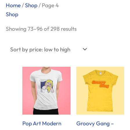
Sorted
Home
/
Shop
/ Page 4
by
Shop
price:
Showing 73–96 of 298 results
low
to
high
Pop Art Modern
Groovy Gang –