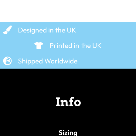
Designed in the UK
Printed in the UK
Shipped Worldwide
Info
Sizing