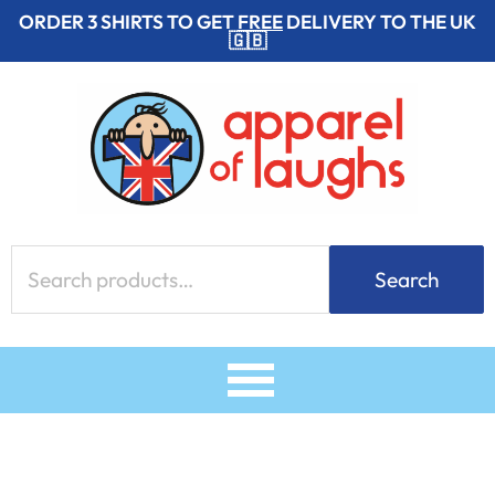
Skip
ORDER 3 SHIRTS TO GET
FREE
DELIVERY TO THE UK
🇬🇧
to
content
Search
Search
for: