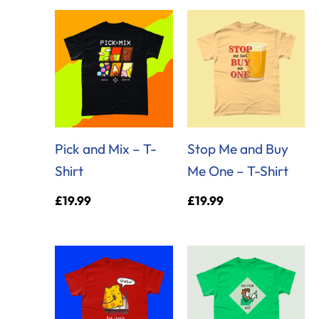
Pick and Mix – T-
Stop Me and Buy
Shirt
Me One – T-Shirt
£
19.99
£
19.99