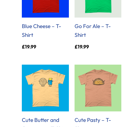
Blue Cheese – T-
Go For Ale – T-
Shirt
Shirt
£
19.99
£
19.99
Cute Butter and
Cute Pasty – T-