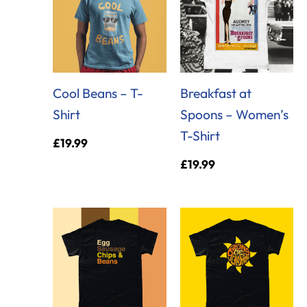
Cool Beans – T-
Breakfast at
Shirt
Spoons – Women’s
T-Shirt
£
19.99
£
19.99