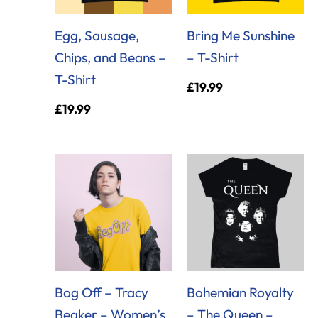
Egg, Sausage,
Bring Me Sunshine
Chips, and Beans –
– T-Shirt
T-Shirt
£
19.99
£
19.99
Bog Off – Tracy
Bohemian Royalty
Beaker – Women’s
– The Queen –