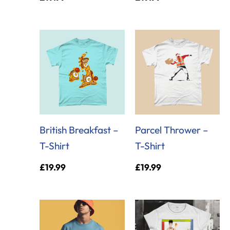
British Breakfast –
Parcel Thrower –
T-Shirt
T-Shirt
£
19.99
£
19.99