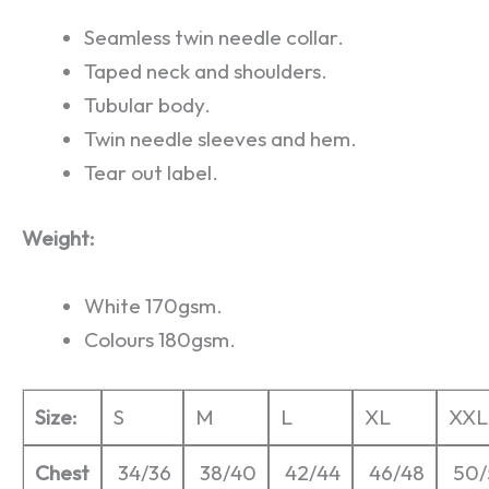
Seamless twin needle collar.
Taped neck and shoulders.
Tubular body.
Twin needle sleeves and hem.
Tear out label.
Weight:
White 170gsm.
Colours 180gsm.
Size:
S
M
L
XL
XXL
Chest
34/36
38/40
42/44
46/48
50/