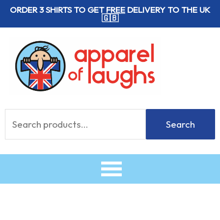
Skip
ORDER 3 SHIRTS TO GET
FREE
DELIVERY TO THE UK
🇬🇧
to
content
Search
Search
for: