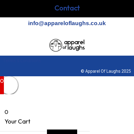
Contact
info@appareloflaughs.co.uk
Terms & Conditions
© Apparel Of Laughs 2025
0
0
Your Cart