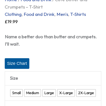
Crumpets – T-Shirt
Clothing
,
Food and Drink
,
Men's
,
T-Shirts
£
19.99
Name a better duo than butter and crumpets.
I’ll wait.
Size Chart
Size
Small
Medium
Large
X-Large
2X-Large