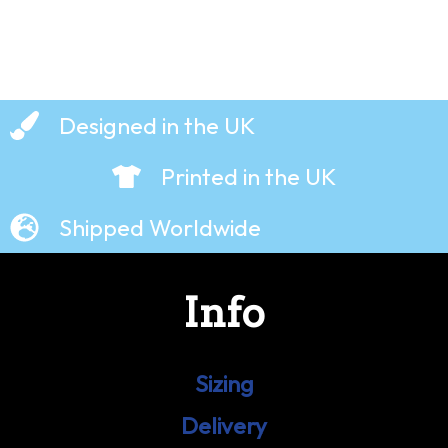
Designed in the UK
Printed in the UK
Shipped Worldwide
Info
Sizing
Delivery