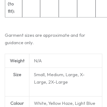
(to
fit):
Garment sizes are approximate and for
guidance only.
Weight
N/A
Size
Small, Medium, Large, X-
Large, 2X-Large
Colour
White, Yellow Haze, Light Blue