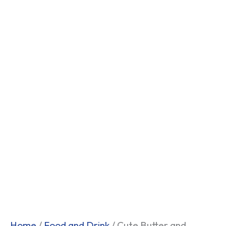
Home
/
Food and Drink
/ Cute Butter and