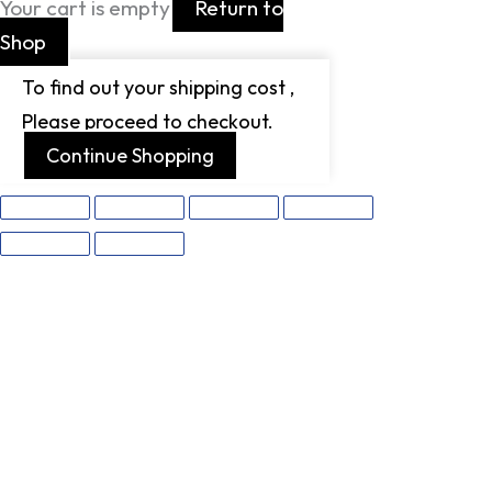
Your cart is empty
Return to
Shop
To find out your shipping cost ,
Please proceed to checkout.
Continue Shopping