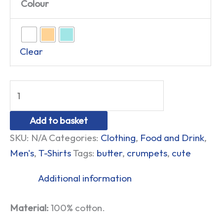
Colour
Clear
Add to basket
SKU:
N/A
Categories:
Clothing
,
Food and Drink
,
Men's
,
T-Shirts
Tags:
butter
,
crumpets
,
cute
Additional information
Material:
100% cotton.