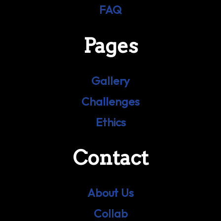
FAQ
Pages
Gallery
Challenges
Ethics
Contact
About Us
Collab