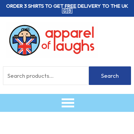
Skip
ORDER 3 SHIRTS TO GET
FREE
DELIVERY TO THE UK
🇬🇧
to
content
Search
Search
for: