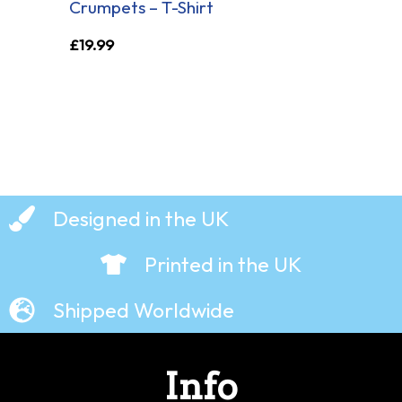
Crumpets – T-Shirt
£
19.99
Designed in the UK
Printed in the UK
Shipped Worldwide
Info