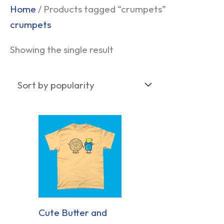
Home
/ Products tagged “crumpets”
crumpets
Showing the single result
Cute Butter and