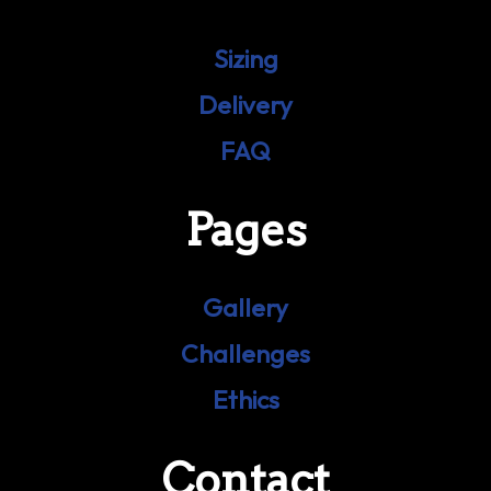
Sizing
Delivery
FAQ
Pages
Gallery
Challenges
Ethics
Contact