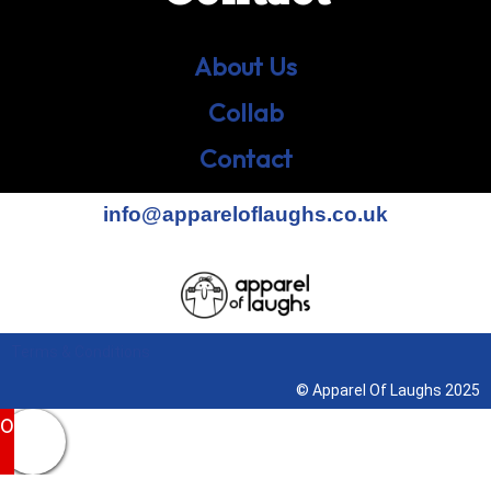
About Us
Collab
Contact
info@appareloflaughs.co.uk
Terms & Conditions
© Apparel Of Laughs 2025
0