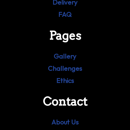
Delivery
FAQ
Pages
Gallery
Challenges
Ethics
Contact
About Us