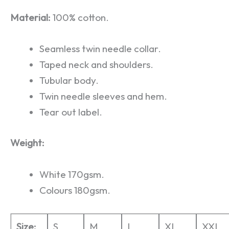
Material:
100% cotton.
Seamless twin needle collar.
Taped neck and shoulders.
Tubular body.
Twin needle sleeves and hem.
Tear out label.
Weight:
White 170gsm.
Colours 180gsm.
Size:
S
M
L
XL
XXL