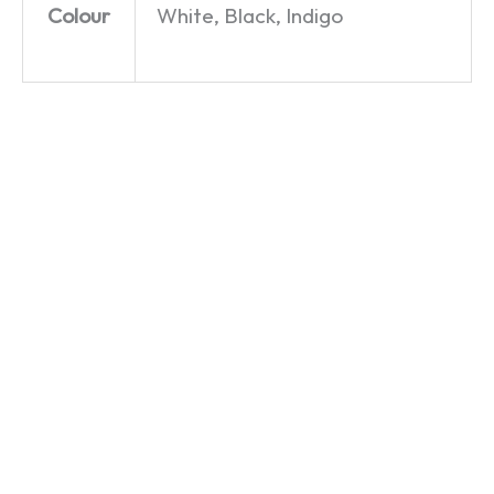
Colour
White, Black, Indigo
Egg,
Cool
Cool
Sausage,
Beans –
Beans –
Chips,
Mug
Hoodie
and
£
9.99
£
29.99
Beans –
T-Shirt
£
19.99