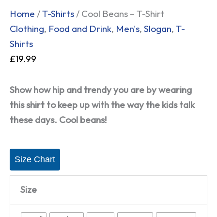
Home
/
T-Shirts
/ Cool Beans – T-Shirt
Clothing
,
Food and Drink
,
Men's
,
Slogan
,
T-
Shirts
£
19.99
Show how hip and trendy you are by wearing
this shirt to keep up with the way the kids talk
these days. Cool beans!
Size Chart
Size