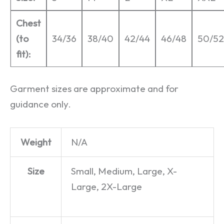
Chest
(to
34/36
38/40
42/44
46/48
50/52
fit):
Garment sizes are approximate and for
guidance only.
Weight
N/A
Size
Small, Medium, Large, X-
Large, 2X-Large