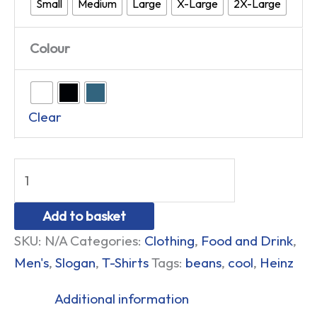
Small
Medium
Large
X-Large
2X-Large
Colour
Clear
Add to basket
SKU:
N/A
Categories:
Clothing
,
Food and Drink
,
Men's
,
Slogan
,
T-Shirts
Tags:
beans
,
cool
,
Heinz
Additional information