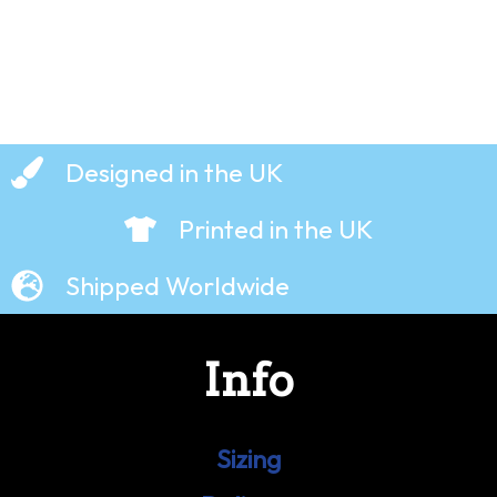
Designed in the UK
Printed in the UK
Shipped Worldwide
Info
Sizing