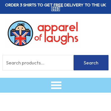
Skip
ORDER 3 SHIRTS TO GET
FREE
DELIVERY TO THE UK
🇬🇧
to
content
Search
Search
for: