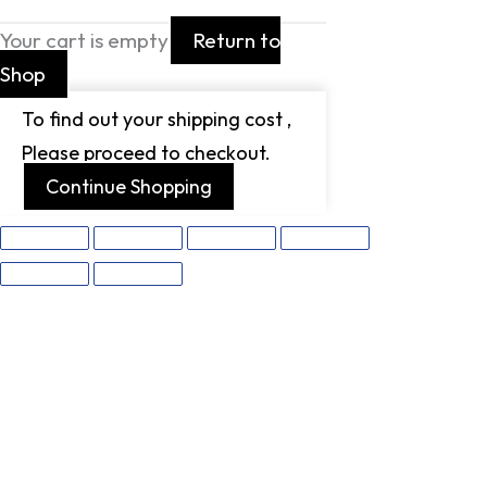
Your cart is empty
Return to
Shop
To find out your shipping cost ,
Please proceed to checkout.
Continue Shopping