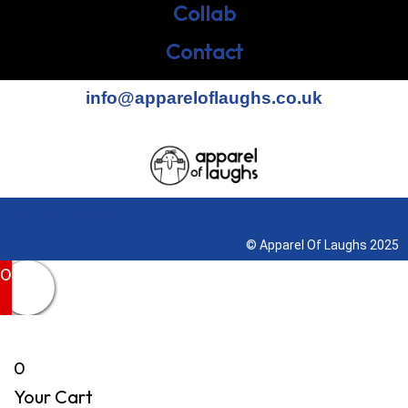
Collab
Contact
info@appareloflaughs.co.uk
Terms & Conditions
© Apparel Of Laughs 2025
0
0
Your Cart