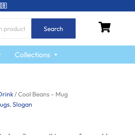
🇧
Search
Collections
Drink
/ Cool Beans – Mug
ugs
,
Slogan