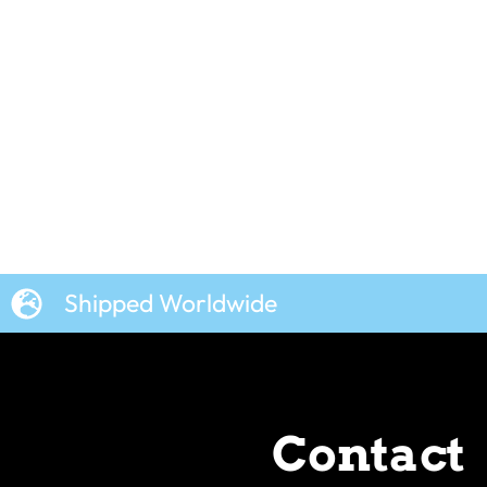
Shipped Worldwide
Contact