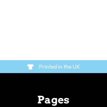
 T-Shirt
Cool Beans – Hoodie
£
29.99
Printed in the UK
Pages