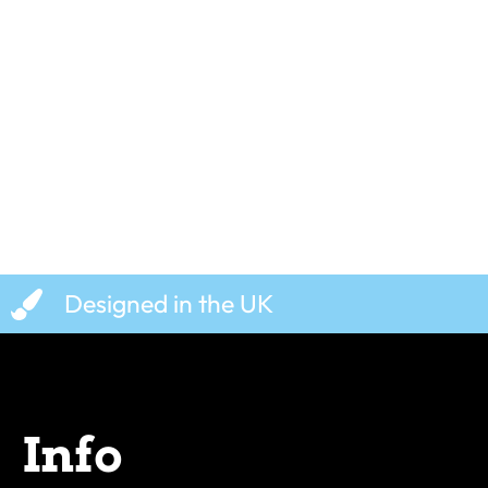
Egg, Sausage, Chips, and
Cool Beans –
Beans – T-Shirt
£
19.99
£
19.99
Designed in the UK
Info