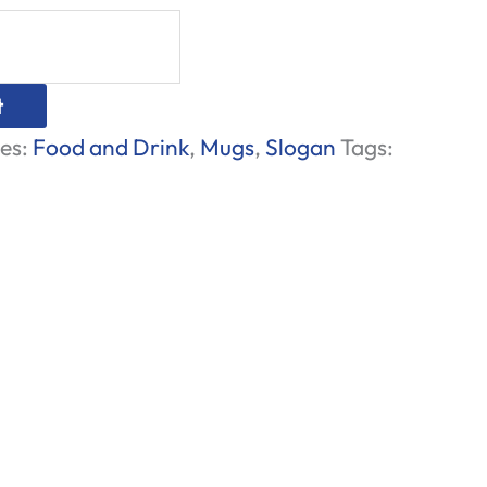
t
es:
Food and Drink
,
Mugs
,
Slogan
Tags: