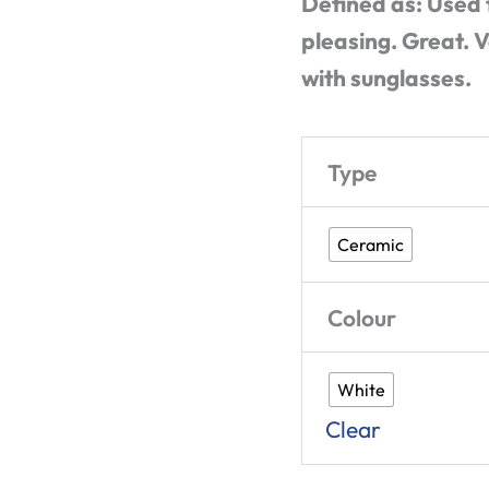
Defined as: Used 
pleasing. Great. V
with sunglasses.
Type
Ceramic
Colour
White
Clear