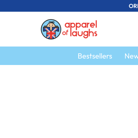
Skip
OR
to
content
Bestsellers
Ne