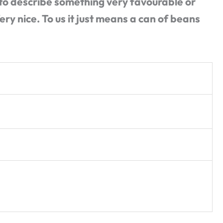
to describe something very favourable or
ery nice. To us it just means a can of beans