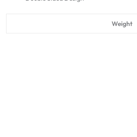
Weight