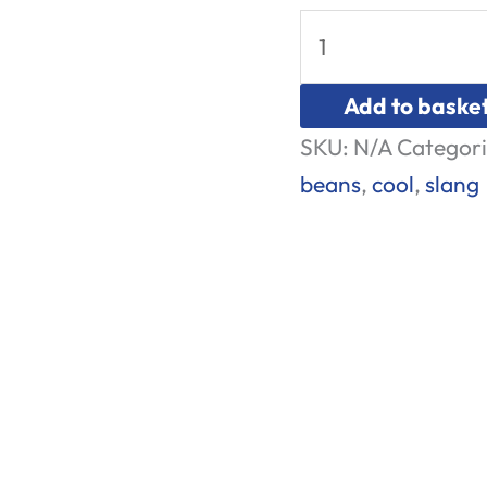
Add to baske
SKU:
N/A
Categori
beans
,
cool
,
slang