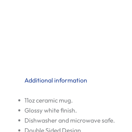
Additional information
11oz ceramic mug.
Glossy white finish.
Dishwasher and microwave safe.
Double Sided Design