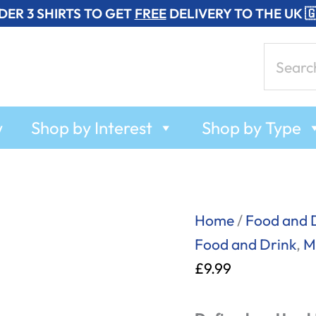
DER 3 SHIRTS TO GET
FREE
DELIVERY TO THE UK 
Search
for:
w
Shop by Interest
Shop by Type
Cool
Home
/
Food and 
Beans
Food and Drink
,
M
-
£
9.99
Mug
quantity