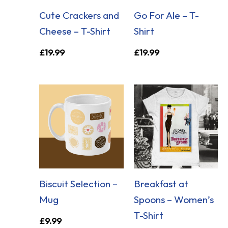
Cute Crackers and
Go For Ale – T-
Cheese – T-Shirt
Shirt
£
19.99
£
19.99
Biscuit Selection –
Breakfast at
Mug
Spoons – Women’s
T-Shirt
£
9.99