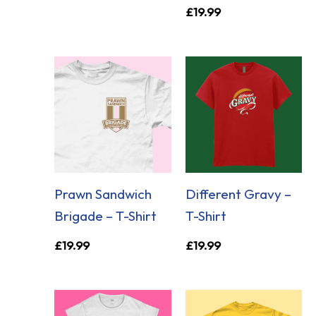
£
19.99
Prawn Sandwich
Different Gravy –
Brigade – T-Shirt
T-Shirt
£
19.99
£
19.99