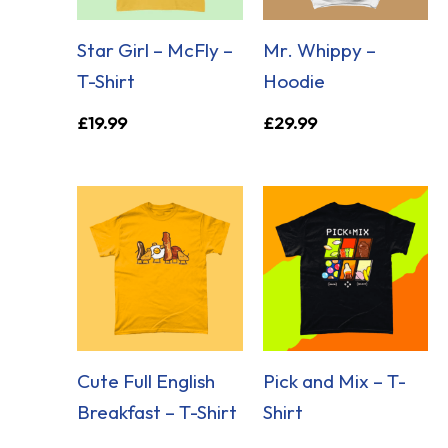
Star Girl – McFly –
Mr. Whippy –
T-Shirt
Hoodie
£
19.99
£
29.99
Cute Full English
Pick and Mix – T-
Breakfast – T-Shirt
Shirt