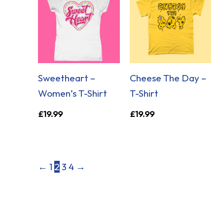
Sweetheart –
Cheese The Day –
Women’s T-Shirt
T-Shirt
£
19.99
£
19.99
←
1
2
3
4
→