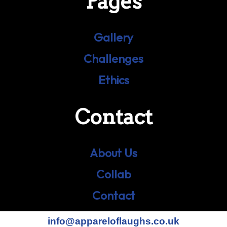
Pages
Gallery
Challenges
Ethics
Contact
About Us
Collab
Contact
info@appareloflaughs.co.uk