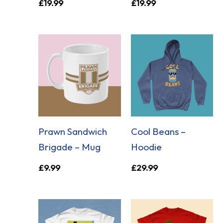
£
19.99
£
19.99
Prawn Sandwich
Cool Beans –
Brigade – Mug
Hoodie
£
9.99
£
29.99