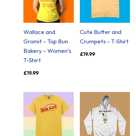
Wallace and
Cute Butter and
Gromit – Top Bun
Crumpets – T-Shirt
Bakery – Women’s
£
19.99
T-Shirt
£
19.99