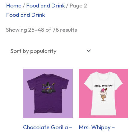
Sorted
Home
/
Food and Drink
/ Page 2
by
Food and Drink
popularity
Showing 25–48 of 78 results
Chocolate Gorilla –
Mrs. Whippy –