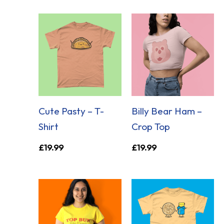
Cute Pasty – T-
Billy Bear Ham –
Shirt
Crop Top
£
19.99
£
19.99