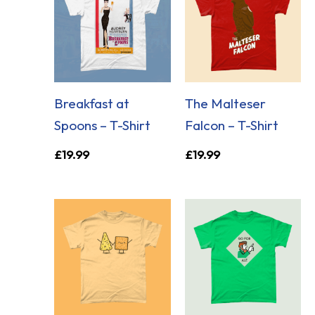
Breakfast at
The Malteser
Spoons – T-Shirt
Falcon – T-Shirt
£
19.99
£
19.99