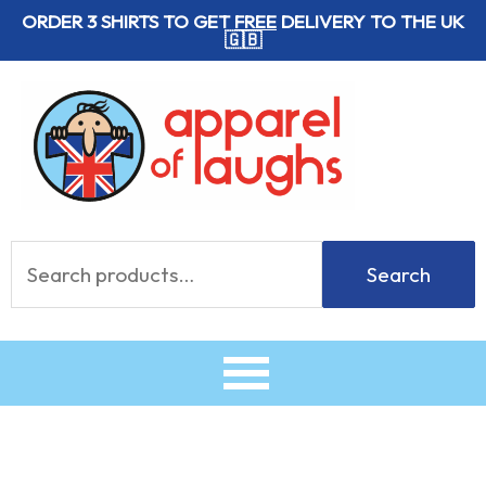
Skip
ORDER 3 SHIRTS TO GET
FREE
DELIVERY TO THE UK
🇬🇧
to
content
Search
Search
for: