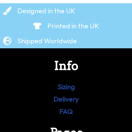
Designed in the UK
Printed in the UK
Shipped Worldwide
Info
Sizing
Delivery
FAQ