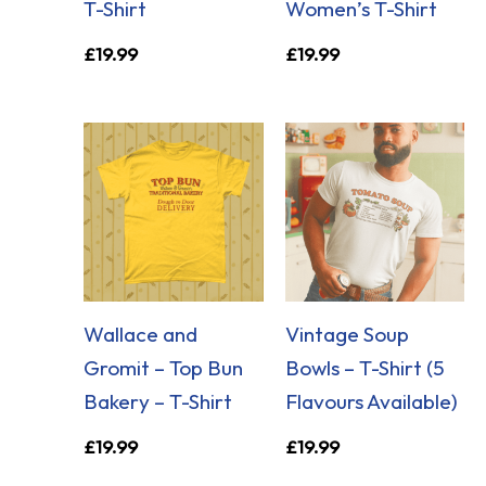
T-Shirt
Women’s T-Shirt
£
19.99
£
19.99
Wallace and
Vintage Soup
Gromit – Top Bun
Bowls – T-Shirt (5
Bakery – T-Shirt
Flavours Available)
£
19.99
£
19.99