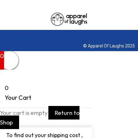
Terms & Conditions
© Apparel Of Laughs 2025
0
0
Your Cart
Your cart is empty
Return to
Shop
To find out your shipping cost ,