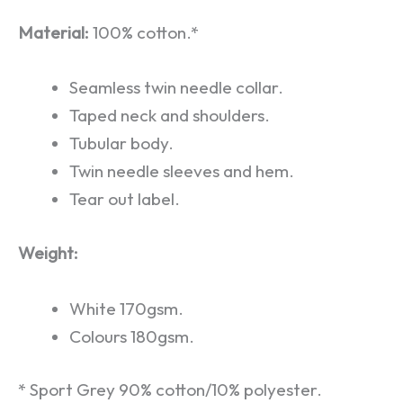
Material:
100% cotton.*
Seamless twin needle collar.
Taped neck and shoulders.
Tubular body.
Twin needle sleeves and hem.
Tear out label.
Weight:
White 170gsm.
Colours 180gsm.
* Sport Grey 90% cotton/10% polyester.