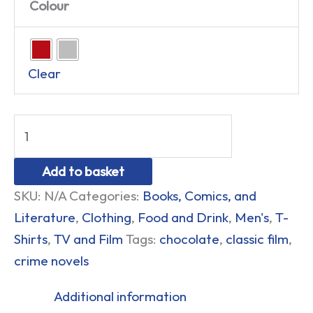
Colour
Clear
Add to basket
SKU:
N/A
Categories:
Books, Comics, and
Literature
,
Clothing
,
Food and Drink
,
Men's
,
T-
Shirts
,
TV and Film
Tags:
chocolate
,
classic film
,
crime novels
Additional information