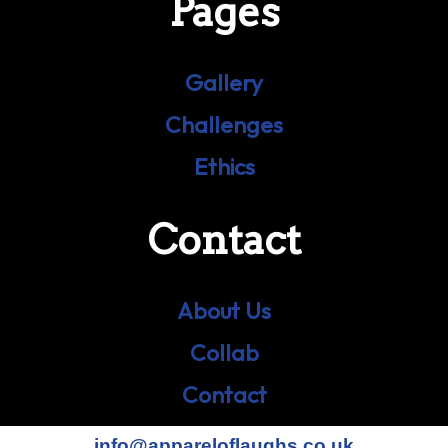
Pages
Gallery
Challenges
Ethics
Contact
About Us
Collab
Contact
info@appareloflaughs.co.uk