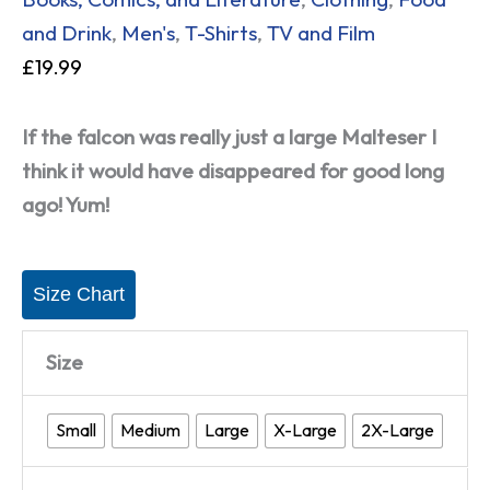
and Drink
,
Men's
,
T-Shirts
,
TV and Film
£
19.99
If the falcon was really just a large Malteser I
think it would have disappeared for good long
ago! Yum!
Size Chart
Size
Small
Medium
Large
X-Large
2X-Large