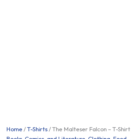
Home
/
T-Shirts
/ The Malteser Falcon – T-Shirt
Books, Comics, and Literature
,
Clothing
,
Food