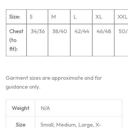
Size:
S
M
L
XL
XXL
Chest
34/36
38/40
42/44
46/48
50/
(to
fit):
Garment sizes are approximate and for
guidance only.
Weight
N/A
Size
Small, Medium, Large, X-