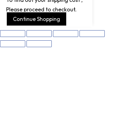
Please proceed to checkout.
Continue Shopping