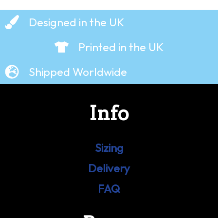
Designed in the UK
Printed in the UK
Shipped Worldwide
Info
Sizing
Delivery
FAQ