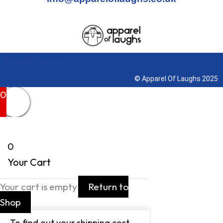
Terms & Conditions
© Apparel Of Laughs 2025
0
0
Your Cart
Your cart is empty
Return to
Shop
To find out your shipping cost ,