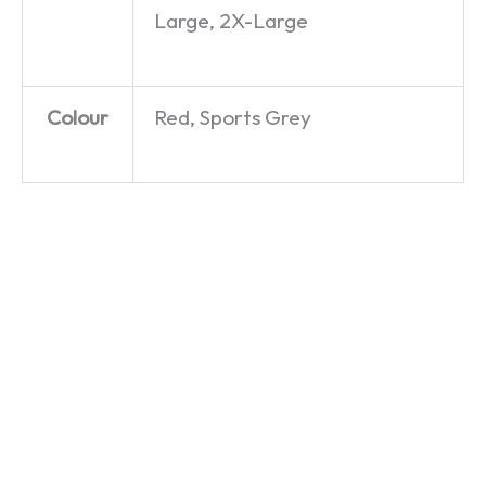
Large, 2X-Large
Colour
Red, Sports Grey
Yorkshire
Careless
Freddo
– It’s Not
Wispa –
Mercury
For
George
– T-Shirt
Southerners!
Michael
£
19.99
– T-Shirt
– T-Shirt