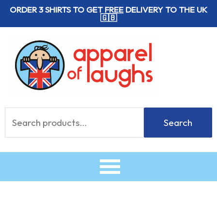
Skip
ORDER 3 SHIRTS TO GET
FREE
DELIVERY TO THE UK
🇬🇧
to
content
Search
Search
for: