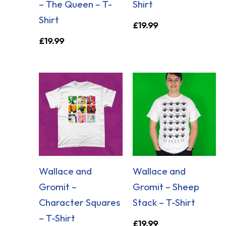
– The Queen – T-
Shirt
Shirt
£
19.99
£
19.99
Wallace and
Wallace and
Gromit –
Gromit – Sheep
Character Squares
Stack – T-Shirt
– T-Shirt
£
19.99