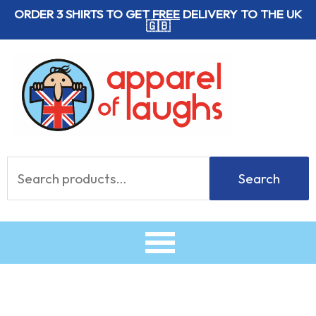
Skip
ORDER 3 SHIRTS TO GET
FREE
DELIVERY TO THE UK
🇬🇧
to
content
Search
Search
for: