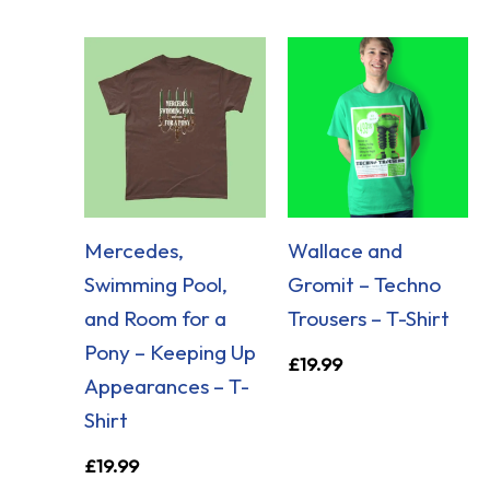
Mercedes,
Wallace and
Swimming Pool,
Gromit – Techno
and Room for a
Trousers – T-Shirt
Pony – Keeping Up
£
19.99
Appearances – T-
Shirt
£
19.99