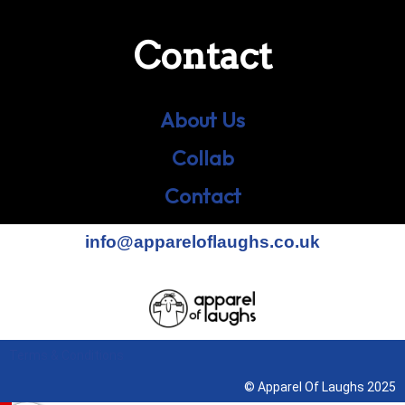
Contact
About Us
Collab
Contact
info@appareloflaughs.co.uk
Terms & Conditions
© Apparel Of Laughs 2025