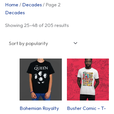
Sorted
Home
/
Decades
/ Page 2
by
Decades
popularity
Showing 25–48 of 205 results
Bohemian Royalty
Buster Comic – T-