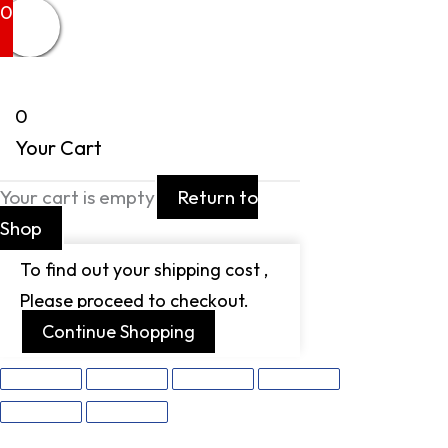
0
0
Your Cart
Your cart is empty
Return to
Shop
To find out your shipping cost ,
Please proceed to checkout.
Continue Shopping