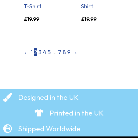
T-Shirt
Shirt
£
19.99
£
19.99
←
1
2
3
4
5
…
7
8
9
→
Designed in the UK
Printed in the UK
Shipped Worldwide