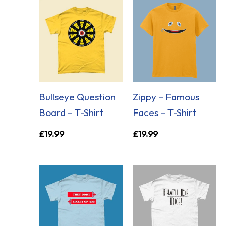
Bullseye Question
Zippy – Famous
Board – T-Shirt
Faces – T-Shirt
£
19.99
£
19.99