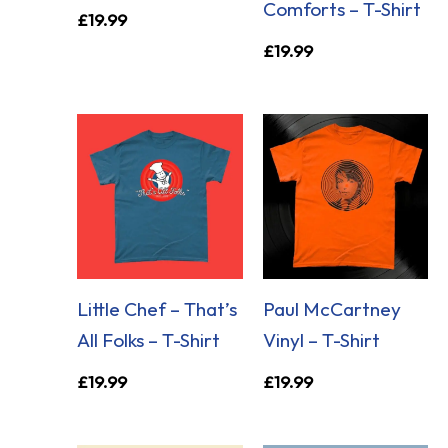
Comforts – T-Shirt
£
19.99
£
19.99
Little Chef – That’s
Paul McCartney
All Folks – T-Shirt
Vinyl – T-Shirt
£
19.99
£
19.99