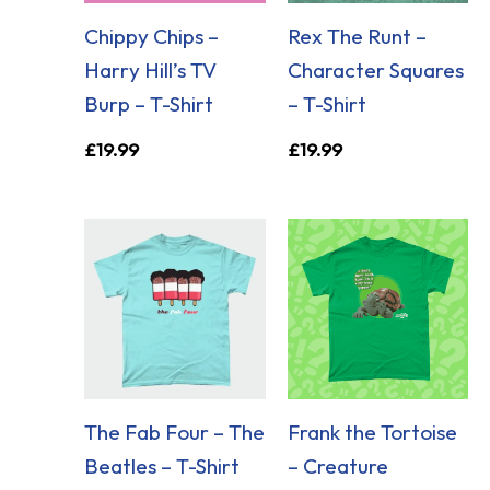
Chippy Chips –
Rex The Runt –
Harry Hill’s TV
Character Squares
Burp – T-Shirt
– T-Shirt
£
19.99
£
19.99
The Fab Four – The
Frank the Tortoise
Beatles – T-Shirt
– Creature