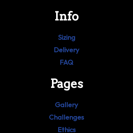
Info
Sizing
Delivery
FAQ
Pages
Gallery
Challenges
Ethics