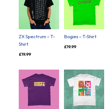
ZX Spectrum – T-
Bogies – T-Shirt
Shirt
£
19.99
£
19.99