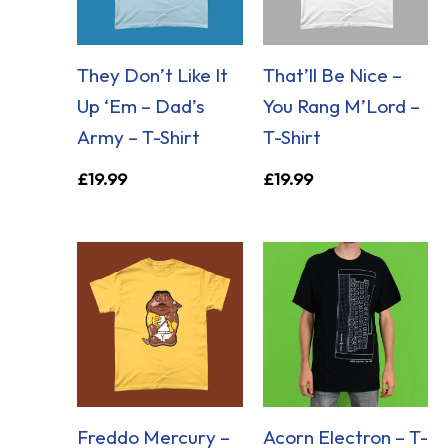
They Don’t Like It
That’ll Be Nice –
Up ‘Em – Dad’s
You Rang M’Lord –
Army – T-Shirt
T-Shirt
£
19.99
£
19.99
Freddo Mercury –
Acorn Electron – T-