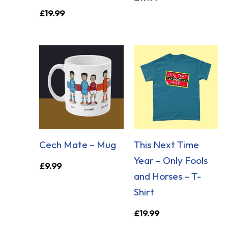
£
19.99
Cech Mate – Mug
This Next Time
Year – Only Fools
£
9.99
and Horses – T-
Shirt
£
19.99