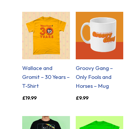
Wallace and
Groovy Gang –
Gromit – 30 Years –
Only Fools and
T-Shirt
Horses – Mug
£
19.99
£
9.99