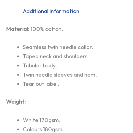
Additional information
Material:
100% cotton.
Seamless twin needle collar.
Taped neck and shoulders.
Tubular body.
Twin needle sleeves and hem.
Tear out label.
Weight:
White 170gsm.
Colours 180gsm.