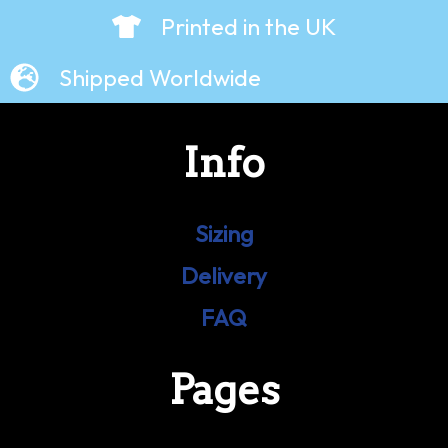
Printed in the UK
Shipped Worldwide
Info
Sizing
Delivery
FAQ
Pages