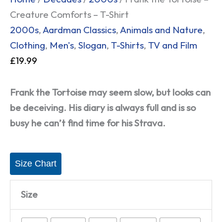
Creature Comforts – T-Shirt
2000s
,
Aardman Classics
,
Animals and Nature
,
Clothing
,
Men's
,
Slogan
,
T-Shirts
,
TV and Film
£
19.99
Frank the Tortoise may seem slow, but looks can
be deceiving. His diary is always full and is so
busy he can’t find time for his Strava.
Size Chart
Size