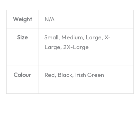
Weight
N/A
Size
Small, Medium, Large, X-
Large, 2X-Large
Colour
Red, Black, Irish Green
Chippy
Go Wild
Nice To