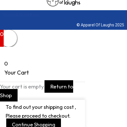
Terms & Conditions
© Apparel Of Laughs 2025
0
0
Your Cart
Your cart is empty
Return to
Shop
To find out your shipping cost ,
Please proceed to checkout.
Continue Shopping