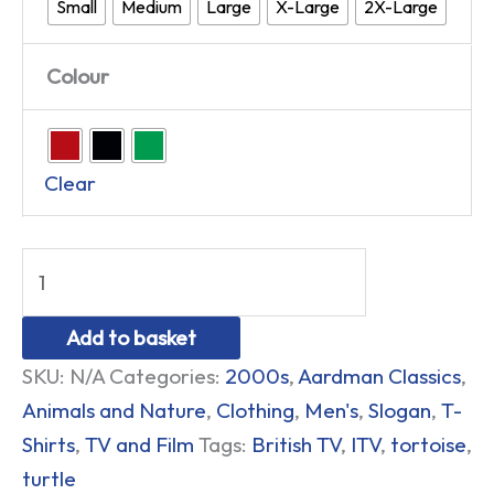
Small
Medium
Large
X-Large
2X-Large
Colour
Clear
Add to basket
SKU:
N/A
Categories:
2000s
,
Aardman Classics
,
Animals and Nature
,
Clothing
,
Men's
,
Slogan
,
T-
Shirts
,
TV and Film
Tags:
British TV
,
ITV
,
tortoise
,
turtle