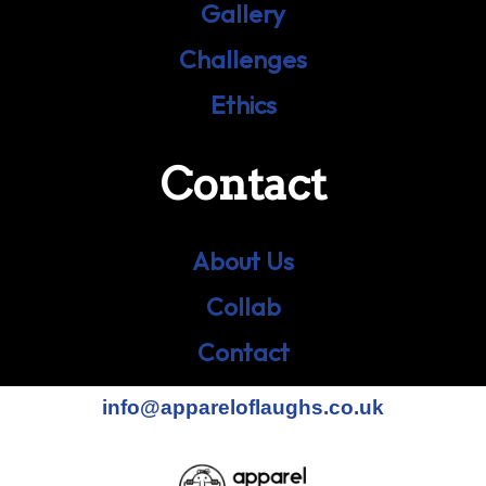
Gallery
Challenges
Ethics
Contact
About Us
Collab
Contact
info@appareloflaughs.co.uk