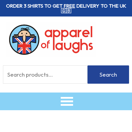
Skip
ORDER 3 SHIRTS TO GET
FREE
DELIVERY TO THE UK
🇬🇧
to
content
Search
Search
for: