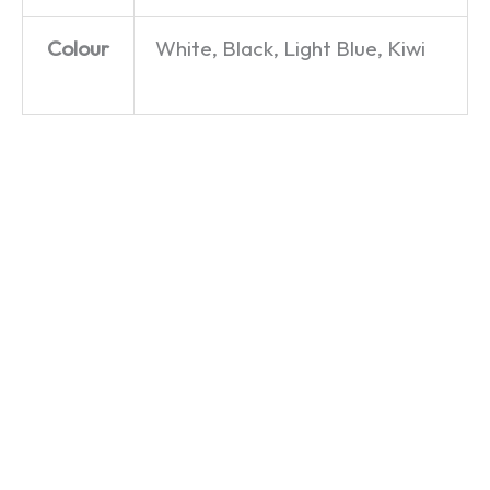
Colour
White, Black, Light Blue, Kiwi
Mercedes,
This
Language
Swimming
Next
Timothy
Pool,
Time
– Sorry!
and
Year –
– T-Shirt
Room
Only
£
19.99
for a
Fools
Pony –
and