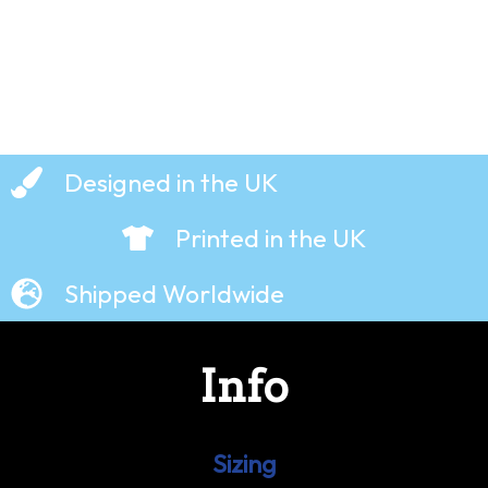
Designed in the UK
Printed in the UK
Shipped Worldwide
Info
Sizing