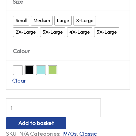
Size
Small
Medium
Large
X-Large
2X-Large
3X-Large
4X-Large
5X-Large
Colour
Clear
Add to basket
SKU:
N/A
Categories:
1970s
,
Classic