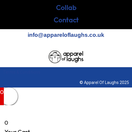
Collab
Contact
info@appareloflaughs.co.uk
Terms & Conditions
© Apparel Of Laughs 2025
0
0
Your Cart