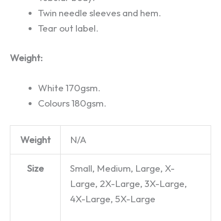
Twin needle sleeves and hem.
Tear out label.
Weight:
White 170gsm.
Colours 180gsm.
Weight
N/A
Size
Small, Medium, Large, X-
Large, 2X-Large, 3X-Large,
4X-Large, 5X-Large