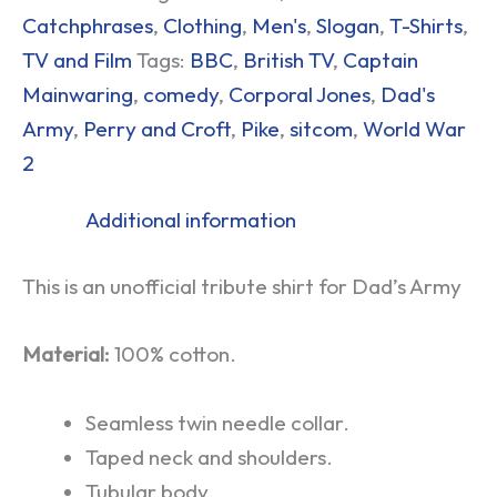
Catchphrases
,
Clothing
,
Men's
,
Slogan
,
T-Shirts
,
TV and Film
Tags:
BBC
,
British TV
,
Captain
Mainwaring
,
comedy
,
Corporal Jones
,
Dad's
Army
,
Perry and Croft
,
Pike
,
sitcom
,
World War
2
Additional information
This is an unofficial tribute shirt for Dad’s Army
Material:
100% cotton.
Seamless twin needle collar.
Taped neck and shoulders.
Tubular body.