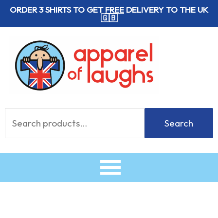
Skip
ORDER 3 SHIRTS TO GET
FREE
DELIVERY TO THE UK
🇬🇧
to
content
Search
Search
for: