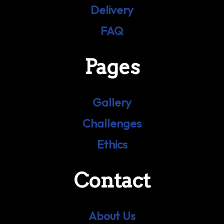
Delivery
FAQ
Pages
Gallery
Challenges
Ethics
Contact
About Us