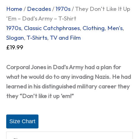
Home
/
Decades
/
1970s
/ They Don’t Like It Up
‘Em – Dad’s Army – T-Shirt
1970s
,
Classic Catchphrases
,
Clothing
,
Men's
,
Slogan
,
T-Shirts
,
TV and Film
£
19.99
Corporal Jones in Dad’s Army had a plan for
what he would do to any invading Nazis. He had
learned in his distinguished military career they
they “Don’t like it up ’em!”
Size Chart