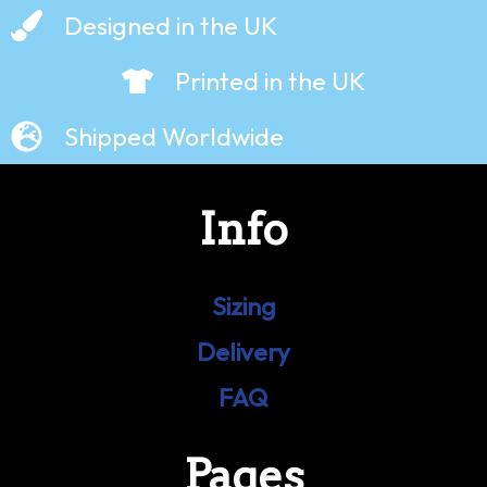
Designed in the UK
Printed in the UK
Shipped Worldwide
Info
Sizing
Delivery
FAQ
Pages