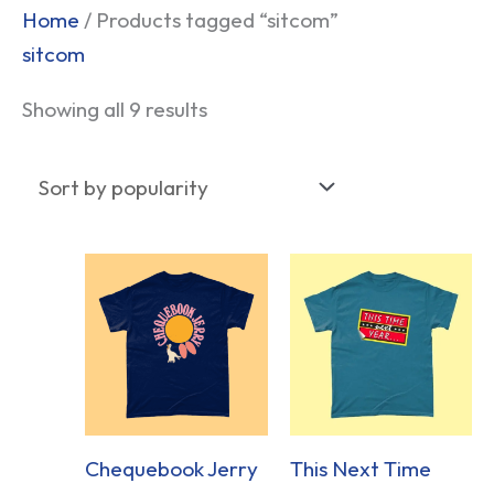
Sorted
Home
/ Products tagged “sitcom”
by
sitcom
popularity
Showing all 9 results
Chequebook Jerry
This Next Time