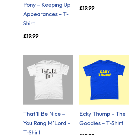
Pony – Keeping Up
£
19.99
Appearances – T-
Shirt
£
19.99
That’ll Be Nice –
Ecky Thump – The
You Rang M’Lord –
Goodies – T-Shirt
T-Shirt