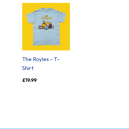
The Royles – T-
Shirt
£
19.99