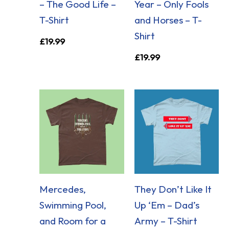
– The Good Life –
Year – Only Fools
T-Shirt
and Horses – T-
Shirt
£
19.99
£
19.99
Mercedes,
They Don’t Like It
Swimming Pool,
Up ‘Em – Dad’s
and Room for a
Army – T-Shirt