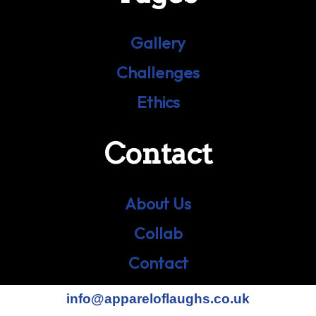
Gallery
Challenges
Ethics
Contact
About Us
Collab
Contact
info@appareloflaughs.co.uk