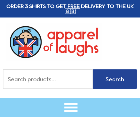
Skip
ORDER 3 SHIRTS TO GET
FREE
DELIVERY TO THE UK
🇬🇧
to
content
Search
Search
for: