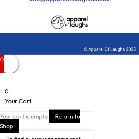
Terms & Conditions
© Apparel Of Laughs 2025
0
0
Your Cart
Your cart is empty
Return to
Shop
To find out your shipping cost ,