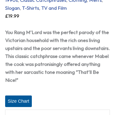
Slogan
,
T-Shirts
,
TV and Film
£
19.99
You Rang M’Lord was the perfect parody of the
Victorian household with the rich ones living
upstairs and the poor servants living downstairs.
This classic catchphrase came whenever Mabel
the cook was patronisingly offered anything
with her sarcastic tone moaning “That’ll Be
Nice!”
Size Chart