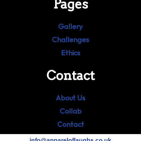
Pages
Gallery
Challenges
Ethics
Contact
About Us
Collab
Contact
info@appareloflaughs.co.uk