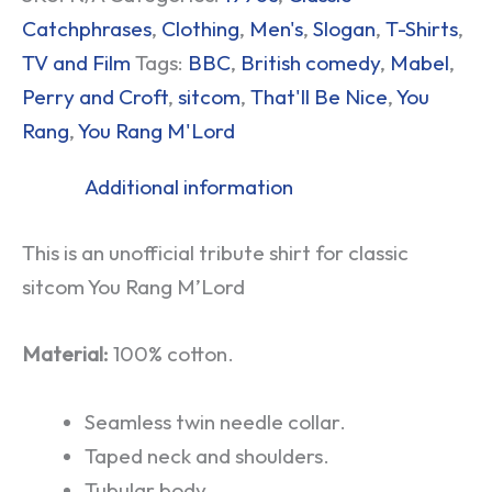
Catchphrases
,
Clothing
,
Men's
,
Slogan
,
T-Shirts
,
TV and Film
Tags:
BBC
,
British comedy
,
Mabel
,
Perry and Croft
,
sitcom
,
That'll Be Nice
,
You
Rang
,
You Rang M'Lord
Additional information
This is an unofficial tribute shirt for classic
sitcom You Rang M’Lord
Material:
100% cotton.
Seamless twin needle collar.
Taped neck and shoulders.
Tubular body.