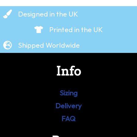
Designed in the UK
Printed in the UK
Shipped Worldwide
Info
Sizing
Delivery
FAQ