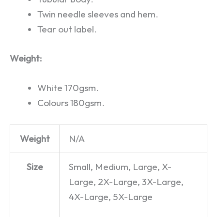
Twin needle sleeves and hem.
Tear out label.
Weight:
White 170gsm.
Colours 180gsm.
Weight
N/A
Size
Small, Medium, Large, X-
Large, 2X-Large, 3X-Large,
4X-Large, 5X-Large