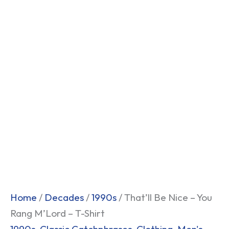
Home
/
Decades
/
1990s
/ That’ll Be Nice – You
Rang M’Lord – T-Shirt
1990s
,
Classic Catchphrases
,
Clothing
,
Men's
,