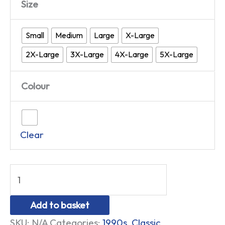
Size
Small
Medium
Large
X-Large
2X-Large
3X-Large
4X-Large
5X-Large
Colour
Clear
Add to basket
SKU:
N/A
Categories:
1990s
,
Classic