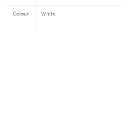
Colour
White
Chequebook
They
Ecky
Jerry –
Don’t
Thump –
The
Like It
The
Good
Up ‘Em –
Goodies
Life – T-
Dad’s
– T-Shirt
Shirt
Army –
£
19.99
T-Shirt
£
19.99